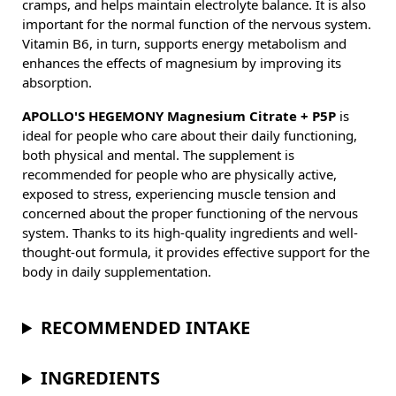
cramps, and helps maintain electrolyte balance. It is also
important for the normal function of the nervous system.
Vitamin B6, in turn, supports energy metabolism and
enhances the effects of magnesium by improving its
absorption.
APOLLO'S HEGEMONY Magnesium Citrate + P5P
is
ideal for people who care about their daily functioning,
both physical and mental. The supplement is
recommended for people who are physically active,
exposed to stress, experiencing muscle tension and
concerned about the proper functioning of the nervous
system. Thanks to its high-quality ingredients and well-
thought-out formula, it provides effective support for the
body in daily supplementation.
RECOMMENDED INTAKE
INGREDIENTS