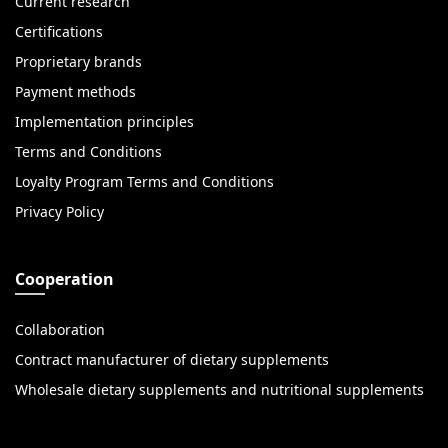
Current research
Certifications
Proprietary brands
Payment methods
Implementation principles
Terms and Conditions
Loyalty Program Terms and Conditions
Privacy Policy
Cooperation
Collaboration
Contract manufacturer of dietary supplements
Wholesale dietary supplements and nutritional supplements