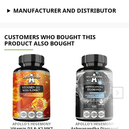
MANUFACTURER AND DISTRIBUTOR
CUSTOMERS WHO BOUGHT THIS
PRODUCT ALSO BOUGHT
APOLLO'S HEGEMONY
APOLLO'S HEGEMONY
Vitamin D3 & K2 MK7
Ashwagandha Diamond