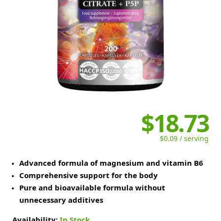
$18.73
$0.09 / serving
Advanced formula of magnesium and vitamin B6
Comprehensive support for the body
Pure and bioavailable formula without
unnecessary additives
Availability:
In Stock