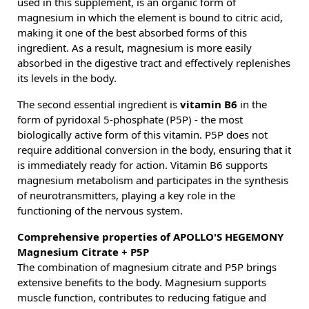
used in this supplement, is an organic form of
magnesium in which the element is bound to citric acid,
making it one of the best absorbed forms of this
ingredient. As a result, magnesium is more easily
absorbed in the digestive tract and effectively replenishes
its levels in the body.
The second essential ingredient is
vitamin B6
in the
form of pyridoxal 5-phosphate (P5P) - the most
biologically active form of this vitamin. P5P does not
require additional conversion in the body, ensuring that it
is immediately ready for action. Vitamin B6 supports
magnesium metabolism and participates in the synthesis
of neurotransmitters, playing a key role in the
functioning of the nervous system.
Comprehensive properties of APOLLO'S HEGEMONY
Magnesium Citrate + P5P
The combination of magnesium citrate and P5P brings
extensive benefits to the body. Magnesium supports
muscle function, contributes to reducing fatigue and