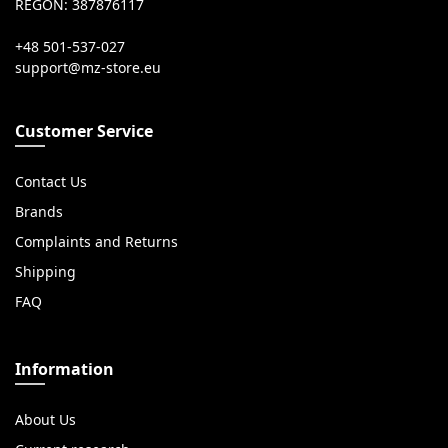
REGON: 387876117
+48 501-537-027
Customer Service
Contact Us
Brands
Complaints and Returns
Shipping
FAQ
Information
About Us