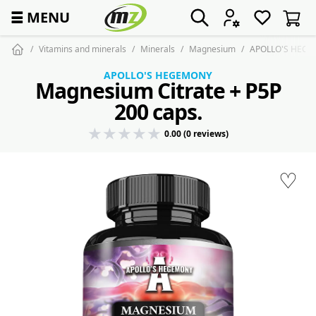
☰
MENU
Vitamins and minerals
Minerals
Magnesium
APOLLO'S HEGEM
APOLLO'S HEGEMONY
Magnesium Citrate + P5P
200 caps.
0.00 (0 reviews)
♡