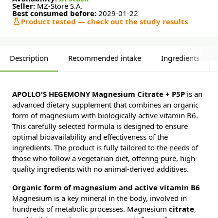
Seller:
MZ-Store S.A.
Best consumed before:
2029-01-22
Product tested — check out the study results
Description
Recommended intake
Ingredients
APOLLO'S HEGEMONY Magnesium Citrate + P5P
is an
advanced dietary supplement that combines an organic
form of magnesium with biologically active vitamin B6.
This carefully selected formula is designed to ensure
optimal bioavailability and effectiveness of the
ingredients. The product is fully tailored to the needs of
those who follow a vegetarian diet, offering pure, high-
quality ingredients with no animal-derived additives.
Organic form of magnesium and active vitamin B6
Magnesium is a key mineral in the body, involved in
hundreds of metabolic processes. Magnesium
citrate
,