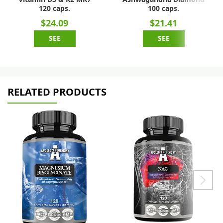
120 caps.
100 caps.
$24.09
$21.41
SEE
SEE
RELATED PRODUCTS