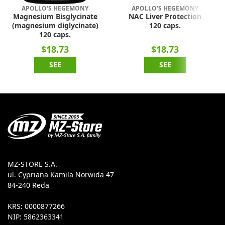
APOLLO'S HEGEMONY
APOLLO'S HEGEMONY
Magnesium Bisglycinate
NAC Liver Protection
(magnesium diglycinate)
120 caps.
120 caps.
$18.73
$18.73
SEE
SEE
MZ-STORE S.A.
ul. Cypriana Kamila Norwida 47
84-240 Reda
KRS: 0000877266
NIP: 5862363341