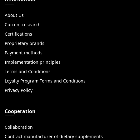
About Us
Current research
Certifications
Proprietary brands
Payment methods
Implementation principles
Terms and Conditions
Loyalty Program Terms and Conditions
Privacy Policy
Cooperation
Collaboration
Contract manufacturer of dietary supplements