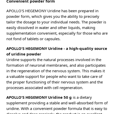
Convenient powder form
APOLLO'S HEGEMONY Uridine has been prepared in
powder form, which gives you the ability to precisely
tailor the dosage to your individual needs. The powder is
easily dissolved in water and other liquids, making
supplementation convenient, especially for those who are
not fond of tablets or capsules.
APOLLO'S HEGEMONY Uridine - a high-quality source
of uridine powder
Uridine supports the natural processes involved in the
formation of neuronal membranes, and also participates
in the regeneration of the nervous system. This makes it
a valuable support for people who want to take care of
the proper functioning of their nervous system and the
processes associated with cell regeneration.
APOLLO'S HEGEMONY Uridine 50 g
is a dietary
supplement providing a stable and well-absorbed form of
uridine. With a convenient powder formula that is easy to