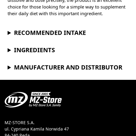
dissolve and dose precisely, the product is an excellent
choice for those looking for a simple way to supplement
their daily diet with this important ingredient.
RECOMMENDED INTAKE
INGREDIENTS
MANUFACTURER AND DISTRIBUTOR
MZ-STORE S.A.
ul. Cypriana Kamila Norwida 47
84-240 Reda