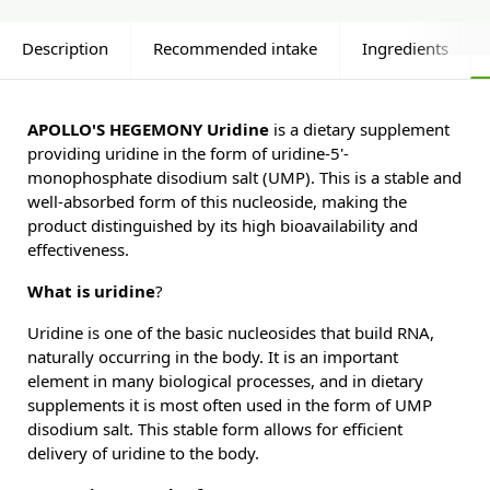
Description
Recommended intake
Ingredients
APOLLO'S HEGEMONY Uridine
is a dietary supplement
providing uridine in the form of uridine-5'-
monophosphate disodium salt (UMP). This is a stable and
well-absorbed form of this nucleoside, making the
product distinguished by its high bioavailability and
effectiveness.
What is uridine
?
Uridine is one of the basic nucleosides that build RNA,
naturally occurring in the body. It is an important
element in many biological processes, and in dietary
supplements it is most often used in the form of UMP
disodium salt. This stable form allows for efficient
delivery of uridine to the body.