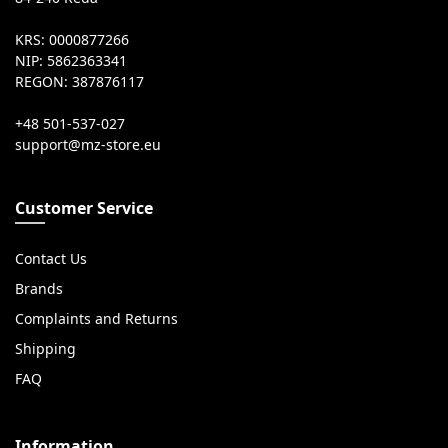
KRS: 0000877266
NIP: 5862363341
REGON: 387876117
+48 501-537-027
Customer Service
Contact Us
Brands
Complaints and Returns
Shipping
FAQ
Information