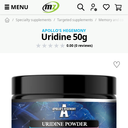
☰
MENU
Specialty supplements
Targeted supplements
Memory and conce
APOLLO'S HEGEMONY
Uridine 50g
0.00 (0 reviews)
♡