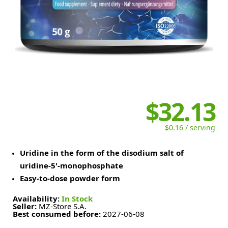
$32.13
$0.16 / serving
Uridine in the form of the disodium salt of
uridine-5'-monophosphate
Easy-to-dose powder form
Availability:
In Stock
Seller:
MZ-Store S.A.
Best consumed before:
2027-06-08