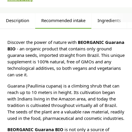
Description
Recommended intake
Ingredients
Discover the power of nature with
BEORGANIC Guarana
BIO
- an organic product that contains only ground
guarana seeds, imported straight from Brazil. This unique
supplement is 100% natural, free of GMOs and any
technological additives, so both vegans and vegetarians
can use it.
Guarana (Paullinia cupana) is a climbing shrub that can
reach up to 10 meters in height. Its cultivation began
with Indians living in the Amazon area, and today the
tradition is cultivated throughout virtually all of Brazil.
The seeds of the plant are a valuable raw material, readily
used in the food, pharmaceutical and cosmetic industries.
BEORGANIC Guarana BIO
is not only a source of