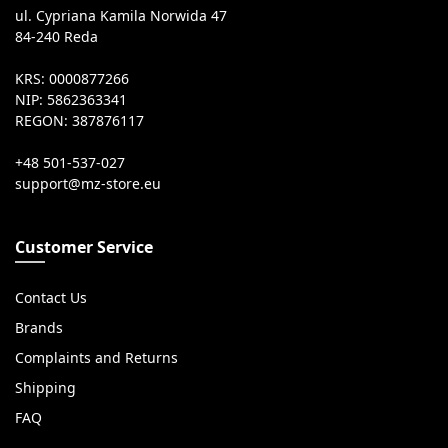
ul. Cypriana Kamila Norwida 47
84-240 Reda
KRS: 0000877266
NIP: 5862363341
REGON: 387876117
+48 501-537-027
Customer Service
Contact Us
Brands
Complaints and Returns
Shipping
FAQ