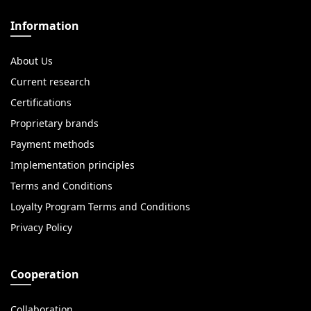
Information
About Us
Current research
Certifications
Proprietary brands
Payment methods
Implementation principles
Terms and Conditions
Loyalty Program Terms and Conditions
Privacy Policy
Cooperation
Collaboration