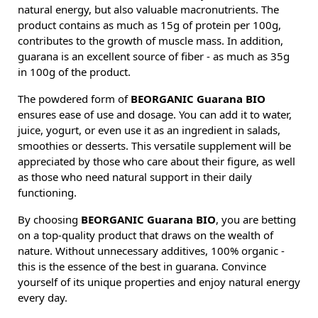
natural energy, but also valuable macronutrients. The
product contains as much as 15g of protein per 100g,
contributes to the growth of muscle mass. In addition,
guarana is an excellent source of fiber - as much as 35g
in 100g of the product.
The powdered form of
BEORGANIC Guarana BIO
ensures ease of use and dosage. You can add it to water,
juice, yogurt, or even use it as an ingredient in salads,
smoothies or desserts. This versatile supplement will be
appreciated by those who care about their figure, as well
as those who need natural support in their daily
functioning.
By choosing
BEORGANIC Guarana BIO
, you are betting
on a top-quality product that draws on the wealth of
nature. Without unnecessary additives, 100% organic -
this is the essence of the best in guarana. Convince
yourself of its unique properties and enjoy natural energy
every day.