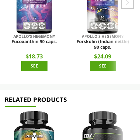
APOLLO'S HEGEMONY
APOLLO'S HEGEMONY
Fucoxanthin 90 caps.
Forskolin (Indian nettle)
90 caps.
$18.73
$24.09
SEE
SEE
RELATED PRODUCTS