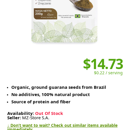
$14.73
$0.22 / serving
Organic, ground guarana seeds from Brazil
No additives, 100% natural product
Source of protein and fiber
Availability:
Out Of Stock
Seller:
MZ-Store S.A.
↓ Don’t want to wait? Check out similar items available
immediately