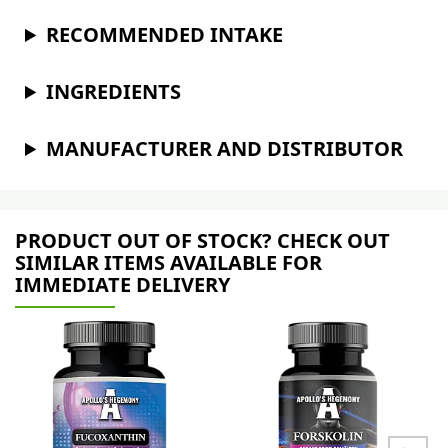
RECOMMENDED INTAKE
INGREDIENTS
MANUFACTURER AND DISTRIBUTOR
PRODUCT OUT OF STOCK? CHECK OUT
SIMILAR ITEMS AVAILABLE FOR
IMMEDIATE DELIVERY