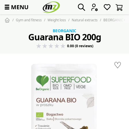
☰
MENU
Gym and fitness
Weight loss
Natural extracts
BEORGANIC Gua
BEORGANIC
Guarana BIO 200g
0.00 (0 reviews)
♡