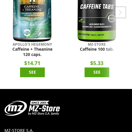
APOLLO'S HEGEMONY
MZ-STORE
Caffeine + Theanine
Caffeine 100 tab.
120 caps.
$14.71
$5.33
SEE
SEE
MZ-STORE S.A.