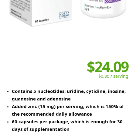
$24.09
$0.80 / serving
Contains 5 nucleotides: uridine, cytidine, inosine,
guanosine and adenosine
Added zinc (15 mg) per serving, which is 150% of
the recommended daily allowance
60 capsules per package, which is enough for 30
days of supplementation