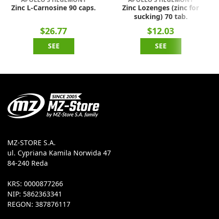
Zinc L-Carnosine 90 caps.
Zinc Lozenges (zinc for
sucking) 70 tab.
$26.77
$12.03
SEE
SEE
MZ-STORE S.A.
ul. Cypriana Kamila Norwida 47
84-240 Reda
KRS: 0000877266
NIP: 5862363341
REGON: 387876117