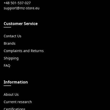
+48 501-537-027
Customer Service
Contact Us
Brands
Complaints and Returns
Shipping
FAQ
Information
About Us
Current research
Certifications