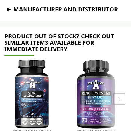
MANUFACTURER AND DISTRIBUTOR
PRODUCT OUT OF STOCK? CHECK OUT
SIMILAR ITEMS AVAILABLE FOR
IMMEDIATE DELIVERY
APOLLO'S HEGEMONY
APOLLO'S HEGEMONY