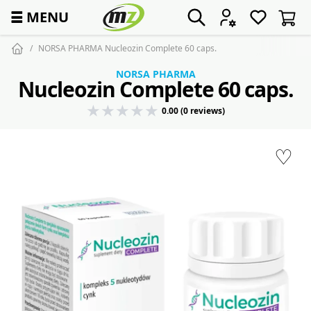
☰
MENU
NORSA PHARMA Nucleozin Complete 60 caps.
NORSA PHARMA
Nucleozin Complete 60 caps.
0.00 (0 reviews)
♡