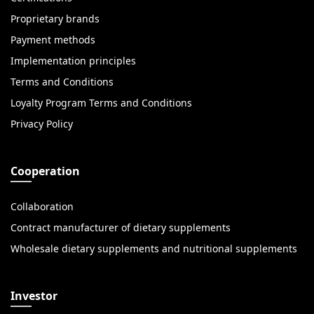
Proprietary brands
Payment methods
Implementation principles
Terms and Conditions
Loyalty Program Terms and Conditions
Privacy Policy
Cooperation
Collaboration
Contract manufacturer of dietary supplements
Wholesale dietary supplements and nutritional supplements
Investor