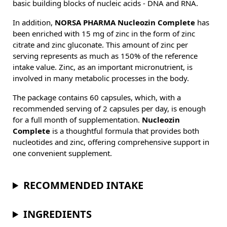
basic building blocks of nucleic acids - DNA and RNA.
In addition,
NORSA PHARMA Nucleozin Complete
has
been enriched with 15 mg of zinc in the form of zinc
citrate and zinc gluconate. This amount of zinc per
serving represents as much as 150% of the reference
intake value. Zinc, as an important micronutrient, is
involved in many metabolic processes in the body.
The package contains 60 capsules, which, with a
recommended serving of 2 capsules per day, is enough
for a full month of supplementation.
Nucleozin
Complete
is a thoughtful formula that provides both
nucleotides and zinc, offering comprehensive support in
one convenient supplement.
RECOMMENDED INTAKE
INGREDIENTS