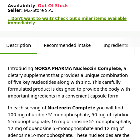
Availability:
Out Of Stock
Seller:
MZ-Store S.A.
↓ Don’t want to wait? Check out similar items available
immediately
Description
Recommended intake
Ingredients
Introducing
NORSA PHARMA Nucleozin Complete
, a
dietary supplement that provides a unique combination
of five key nucleotides along with zinc. This carefully
formulated product is designed to provide the body with
important ingredients in a convenient capsule form.
In each serving of
Nucleozin Complete
you will find
100 mg of uridine 5'-monophosphate, 50 mg of cytidine
5'-monophosphate, 16 mg of inosine 5'-monophosphate,
12 mg of guanosine 5'-monophosphate and 12 mg of
adenosine 5'-monophosphate. These nucleotides are the