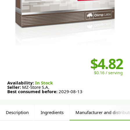
$4.82
$0.16 / serving
Availability:
In Stock
Seller:
MZ-Store S.A.
Best consumed before:
2029-08-13
Description
Ingredients
Manufacturer and distribut