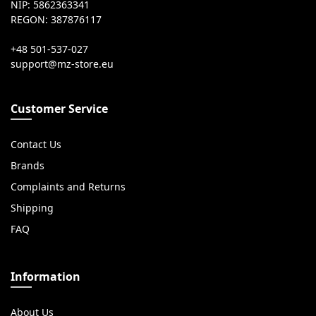
NIP: 5862363341
REGON: 387876117
+48 501-537-027
Customer Service
Contact Us
Brands
Complaints and Returns
Shipping
FAQ
Information
About Us