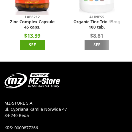
LABS212
ALINESS
Zinc Complex Capsule
Organic Zinc Trio 15mg
45 caps.
100 tab.
$13.39
$8.81
SEE
SEE
MZ-STORE S.A.
ul. Cypriana Kamila Norwida 47
84-240 Reda
KRS: 0000877266