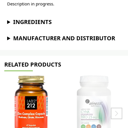
Description in progress.
INGREDIENTS
MANUFACTURER AND DISTRIBUTOR
RELATED PRODUCTS