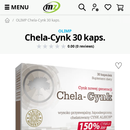
☰
MENU
OLIMP Chela-Cynk 30 kaps.
OLIMP
Chela-Cynk 30 kaps.
0.00 (0 reviews)
♡