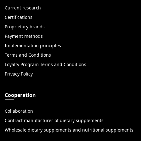
Current research
Certifications
Proprietary brands
Payment methods
Implementation principles
Terms and Conditions
Loyalty Program Terms and Conditions
Privacy Policy
Cooperation
Collaboration
Contract manufacturer of dietary supplements
Wholesale dietary supplements and nutritional supplements