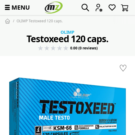
☰
MENU
OLIMP Testoxeed 120 caps.
OLIMP
Testoxeed 120 caps.
0.00 (0 reviews)
♡