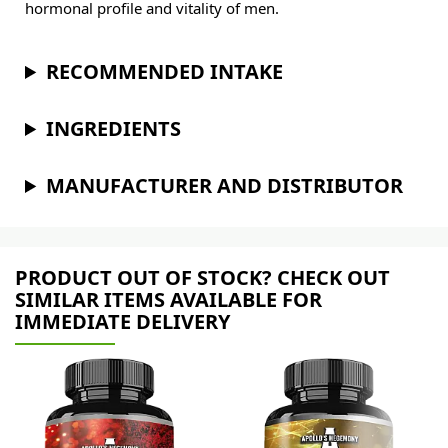
hormonal profile and vitality of men.
RECOMMENDED INTAKE
INGREDIENTS
MANUFACTURER AND DISTRIBUTOR
PRODUCT OUT OF STOCK? CHECK OUT
SIMILAR ITEMS AVAILABLE FOR
IMMEDIATE DELIVERY