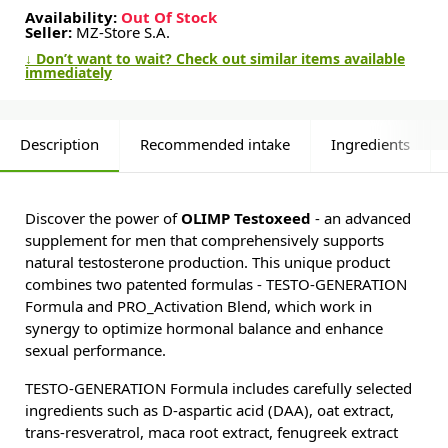
Availability:
Out Of Stock
Seller:
MZ-Store S.A.
↓ Don’t want to wait? Check out similar items available
immediately
Description
Recommended intake
Ingredients
Discover the power of
OLIMP Testoxeed
- an advanced
supplement for men that comprehensively supports
natural testosterone production. This unique product
combines two patented formulas - TESTO-GENERATION
Formula and PRO_Activation Blend, which work in
synergy to optimize hormonal balance and enhance
sexual performance.
TESTO-GENERATION Formula includes carefully selected
ingredients such as D-aspartic acid (DAA), oat extract,
trans-resveratrol, maca root extract, fenugreek extract