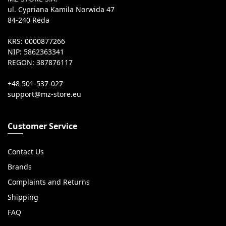
ul. Cypriana Kamila Norwida 47
84-240 Reda
KRS: 0000877266
NIP: 5862363341
REGON: 387876117
+48 501-537-027
Customer Service
Contact Us
Brands
Complaints and Returns
Shipping
FAQ