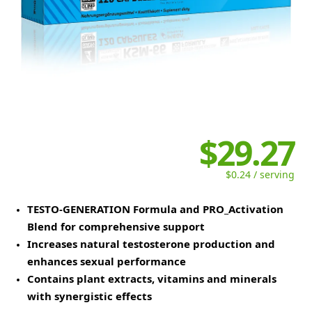
$29.27
$0.24 / serving
TESTO-GENERATION Formula and PRO_Activation
Blend for comprehensive support
Increases natural testosterone production and
enhances sexual performance
Contains plant extracts, vitamins and minerals
with synergistic effects