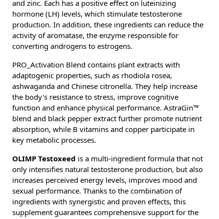
and zinc. Each has a positive effect on luteinizing
hormone (LH) levels, which stimulate testosterone
production. In addition, these ingredients can reduce the
activity of aromatase, the enzyme responsible for
converting androgens to estrogens.
PRO_Activation Blend contains plant extracts with
adaptogenic properties, such as rhodiola rosea,
ashwaganda and Chinese citronella. They help increase
the body's resistance to stress, improve cognitive
function and enhance physical performance. AstraGin™
blend and black pepper extract further promote nutrient
absorption, while B vitamins and copper participate in
key metabolic processes.
OLIMP Testoxeed
is a multi-ingredient formula that not
only intensifies natural testosterone production, but also
increases perceived energy levels, improves mood and
sexual performance. Thanks to the combination of
ingredients with synergistic and proven effects, this
supplement guarantees comprehensive support for the