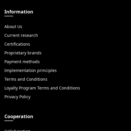
Information
About Us
Current research
Certifications
Proprietary brands
Payment methods
Implementation principles
Terms and Conditions
Loyalty Program Terms and Conditions
Privacy Policy
Cooperation