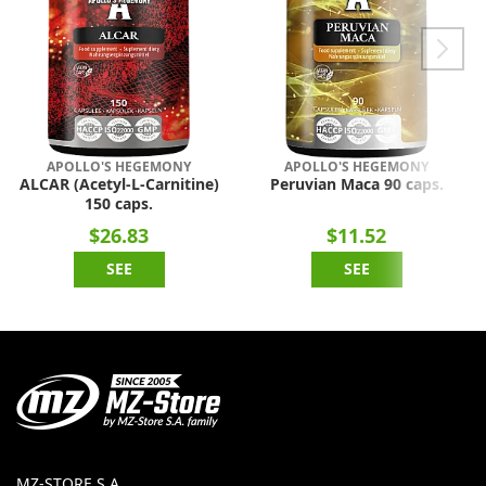
APOLLO'S HEGEMONY
APOLLO'S HEGEMONY
ALCAR (Acetyl-L-Carnitine)
Peruvian Maca 90 caps.
150 caps.
$26.83
$11.52
SEE
SEE
MZ-STORE S.A.