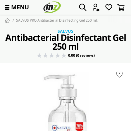
☰
MENU
SALVUS PRO Antibacterial Disinfecting Gel 250 ml.
SALVUS
Antibacterial Disinfectant Gel
250 ml
0.00 (0 reviews)
♡