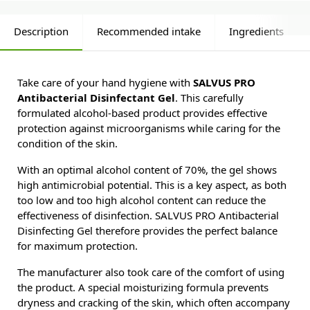
Description
Recommended intake
Ingredients
Take care of your hand hygiene with
SALVUS PRO
Antibacterial Disinfectant Gel
. This carefully
formulated alcohol-based product provides effective
protection against microorganisms while caring for the
condition of the skin.
With an optimal alcohol content of 70%, the gel shows
high antimicrobial potential. This is a key aspect, as both
too low and too high alcohol content can reduce the
effectiveness of disinfection. SALVUS PRO Antibacterial
Disinfecting Gel therefore provides the perfect balance
for maximum protection.
The manufacturer also took care of the comfort of using
the product. A special moisturizing formula prevents
dryness and cracking of the skin, which often accompany