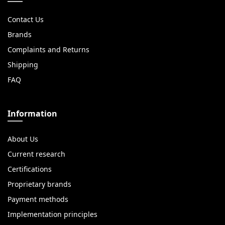
Contact Us
Brands
Complaints and Returns
Shipping
FAQ
Information
About Us
Current research
Certifications
Proprietary brands
Payment methods
Implementation principles