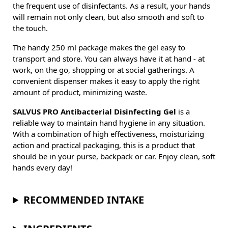
the frequent use of disinfectants. As a result, your hands
will remain not only clean, but also smooth and soft to
the touch.
The handy 250 ml package makes the gel easy to
transport and store. You can always have it at hand - at
work, on the go, shopping or at social gatherings. A
convenient dispenser makes it easy to apply the right
amount of product, minimizing waste.
SALVUS PRO Antibacterial Disinfecting Gel
is a
reliable way to maintain hand hygiene in any situation.
With a combination of high effectiveness, moisturizing
action and practical packaging, this is a product that
should be in your purse, backpack or car. Enjoy clean, soft
hands every day!
RECOMMENDED INTAKE