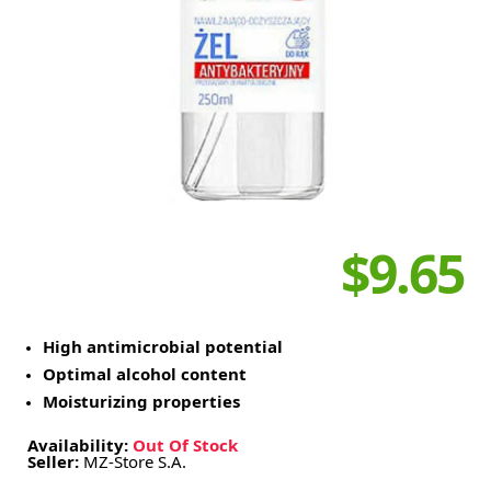
$9.65
High antimicrobial potential
Optimal alcohol content
Moisturizing properties
Availability:
Out Of Stock
Seller:
MZ-Store S.A.