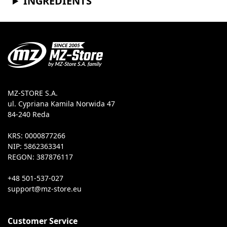
INGREDIENTS
MZ-STORE S.A.
ul. Cypriana Kamila Norwida 47
84-240 Reda
KRS: 0000877266
NIP: 5862363341
REGON: 387876117
+48 501-537-027
Customer Service