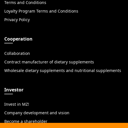
Terms and Conditions
Loyalty Program Terms and Conditions
Privacy Policy
Cooperation
Collaboration
Contract manufacturer of dietary supplements
Wholesale dietary supplements and nutritional supplements
Investor
Invest in MZ!
Company development and vision
Become a shareholder