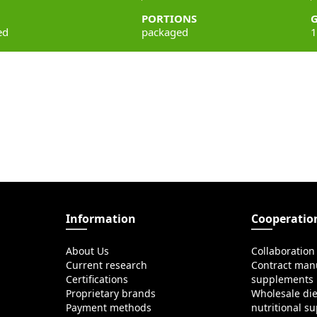
PORTIONS
ed
packaged
1
Information
Cooperatio
About Us
Collaboration
Current research
Contract manu
Certifications
supplements
Proprietary brands
Wholesale di
Payment methods
nutritional s