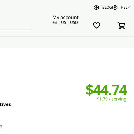
BLOG
HELP
My account
en | US | USD
$44.74
$1.79 / serving
tives
s