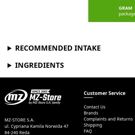
GRAM
packag
RECOMMENDED INTAKE
INGREDIENTS
Customer Service
Contact Us
Brands
Complaints and Returns
MZ-STORE S.A.
Shipping
ul. Cypriana Kamila Norwida 47
FAQ
84-240 Reda