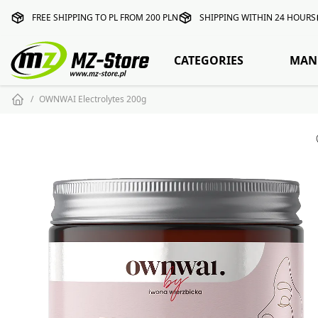
FREE SHIPPING TO PL FROM 200 PLN
SHIPPING WITHIN 24 HOURS
CATEGORIES
MAN
OWNWAI Electrolytes 200g