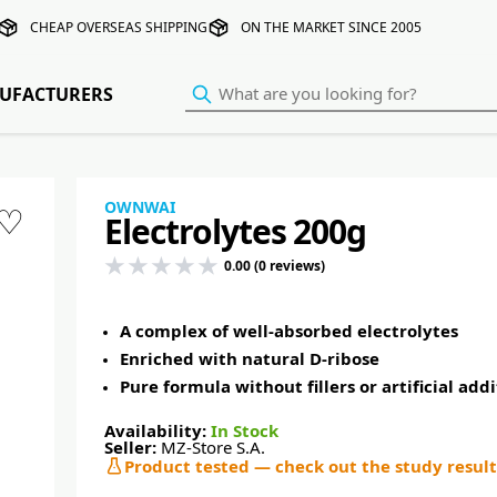
CHEAP OVERSEAS SHIPPING
ON THE MARKET SINCE 2005
UFACTURERS
OWNWAI
♡
Electrolytes 200g
0.00 (0 reviews)
A complex of well-absorbed electrolytes
Enriched with natural D-ribose
Pure formula without fillers or artificial addi
Availability:
In Stock
Seller:
MZ-Store S.A.
Product tested — check out the study result