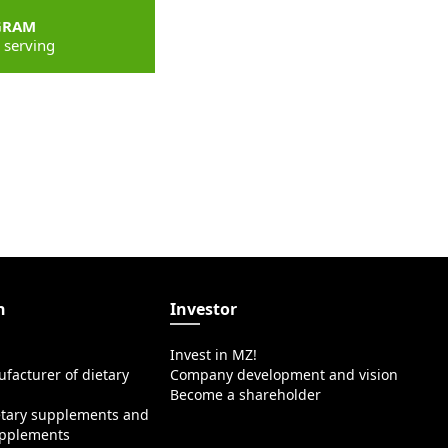
GRAM
 serving
n
Investor
Invest in MZ!
facturer of dietary
Company development and vision
Become a shareholder
etary supplements and
upplements