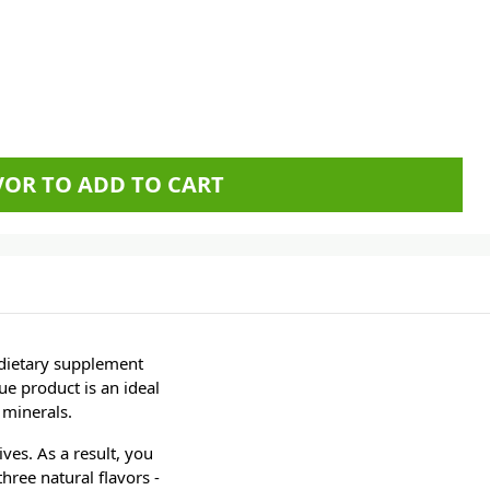
AVOR TO ADD TO CART
 dietary supplement
ue product is an ideal
 minerals.
ives. As a result, you
hree natural flavors -