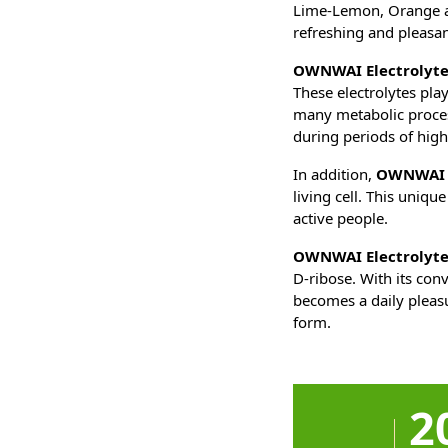
Lime-Lemon, Orange an
refreshing and pleasa
OWNWAI Electrolyte
These electrolytes pla
many metabolic process
during periods of hig
In addition,
OWNWAI E
living cell. This uniqu
active people.
OWNWAI Electrolyte
D-ribose. With its con
becomes a daily plea
form.
2