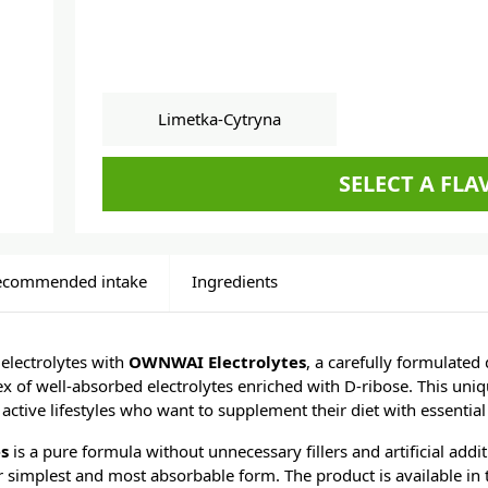
Limetka-Cytryna
SELECT A FL
ecommended intake
Ingredients
electrolytes with
OWNWAI Electrolytes
, a carefully formulated
x of well-absorbed electrolytes enriched with D-ribose. This uniq
 active lifestyles who want to supplement their diet with essential
es
is a pure formula without unnecessary fillers and artificial addit
ir simplest and most absorbable form. The product is available in t