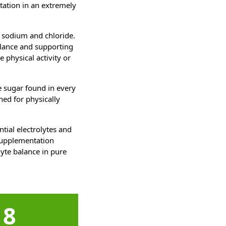
tation in an extremely
 sodium and chloride.
alance and supporting
 physical activity or
e sugar found in every
ned for physically
tial electrolytes and
 supplementation
lyte balance in pure
8