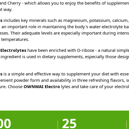
d Cherry - which allows you to enjoy the benefits of supplemen
nt way.
s
includes key minerals such as magnesium, potassium, calcium,
y an important role in maintaining the body's water-electrolyte b
es. Their adequate levels are especially important during intense
h temperatures.
lectrolytes
have been enriched with D-ribose - a natural simpl
e ingredient is used in dietary supplements, especially those desig
s
is a simple and effective way to supplement your diet with essen
venient powder form and availability in three refreshing flavors,
sure. Choose
OWNWAI Electro
lytes and take care of your electro
00
25