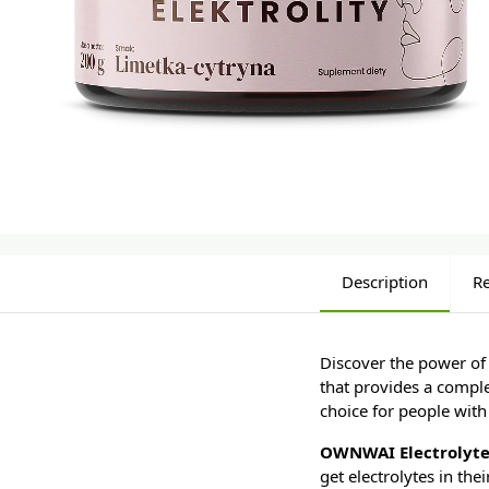
Description
R
Discover the power of 
that provides a comple
choice for people with
OWNWAI Electrolyt
get electrolytes in the