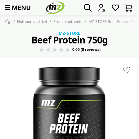
☰
MENU
Nutrition and diet
Protein nutrients
MZ-STORE Beef Protein 750g
MZ-STORE
Beef Protein 750g
0.00 (0 reviews)
♡