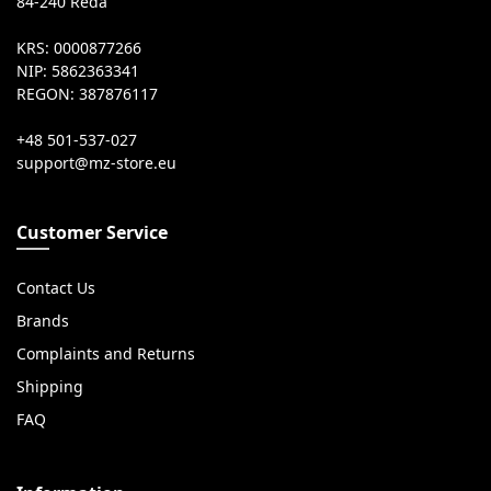
84-240 Reda
KRS: 0000877266
NIP: 5862363341
REGON: 387876117
+48 501-537-027
Customer Service
Contact Us
Brands
Complaints and Returns
Shipping
FAQ