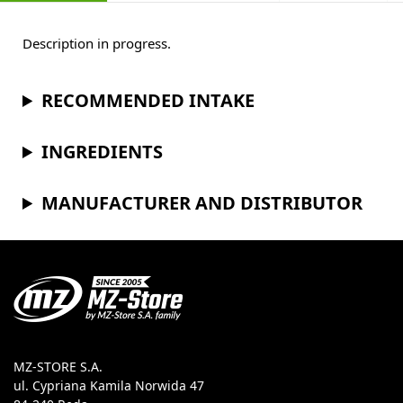
Description in progress.
RECOMMENDED INTAKE
INGREDIENTS
MANUFACTURER AND DISTRIBUTOR
MZ-STORE S.A.
ul. Cypriana Kamila Norwida 47