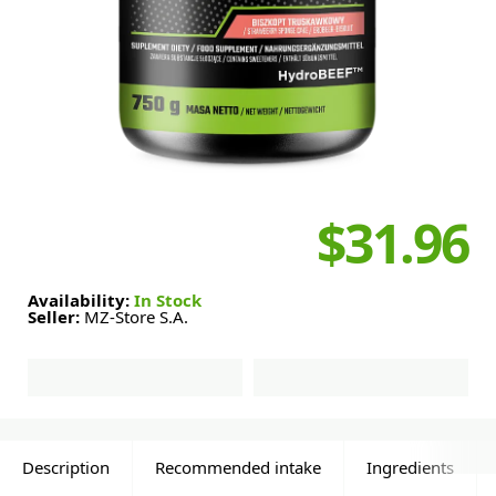
$31.96
Availability:
In Stock
Seller:
MZ-Store S.A.
Description
Recommended intake
Ingredients