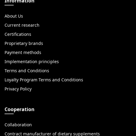
Information
About Us
Current research
Certifications
Proprietary brands
Payment methods
Implementation principles
Terms and Conditions
Loyalty Program Terms and Conditions
Privacy Policy
Cooperation
Collaboration
Contract manufacturer of dietary supplements