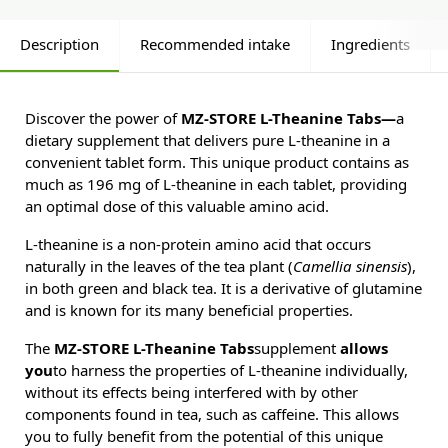
Description
Recommended intake
Ingredients
Discover the power of
MZ-STORE L-Theanine Tabs—
a
dietary supplement that delivers pure L-theanine in a
convenient tablet form. This unique product contains as
much as 196 mg of L-theanine in each tablet, providing
an optimal dose of this valuable amino acid.
L-theanine is a non-protein amino acid that occurs
naturally in the leaves of the tea plant (
Camellia sinensis
),
in both green and black tea. It is a derivative of glutamine
and is known for its many beneficial properties.
The
MZ-STORE L-Theanine Tabs
supplement
allows
you
to harness the properties of L-theanine individually,
without its effects being interfered with by other
components found in tea, such as caffeine. This allows
you to fully benefit from the potential of this unique