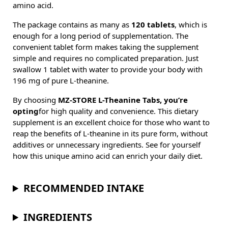
amino acid.
The package contains as many as
120 tablets
, which is
enough for a long period of supplementation. The
convenient tablet form makes taking the supplement
simple and requires no complicated preparation. Just
swallow 1 tablet with water to provide your body with
196 mg of pure L-theanine.
By choosing
MZ-STORE L-Theanine Tabs, you’re
opting
for high quality and convenience. This dietary
supplement is an excellent choice for those who want to
reap the benefits of L-theanine in its pure form, without
additives or unnecessary ingredients. See for yourself
how this unique amino acid can enrich your daily diet.
RECOMMENDED INTAKE
INGREDIENTS