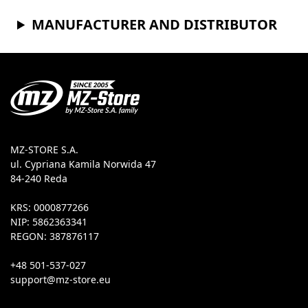
MANUFACTURER AND DISTRIBUTOR
MZ-STORE S.A.
ul. Cypriana Kamila Norwida 47
84-240 Reda
KRS: 0000877266
NIP: 5862363341
REGON: 387876117
+48 501-537-027