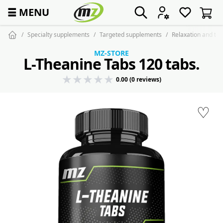
☰
MENU
Specialty supplements
Targeted supplements
Relaxation and tra
MZ-STORE
L-Theanine Tabs 120 tabs.
0.00 (0 reviews)
♡