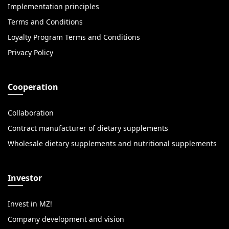
Implementation principles
Terms and Conditions
Loyalty Program Terms and Conditions
Privacy Policy
Cooperation
Collaboration
Contract manufacturer of dietary supplements
Wholesale dietary supplements and nutritional supplements
Investor
Invest in MZ!
Company development and vision