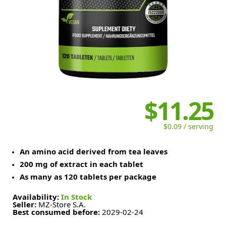
$11.25
$0.09 / serving
An amino acid derived from tea leaves
200 mg of extract in each tablet
As many as 120 tablets per package
Availability:
In Stock
Seller:
MZ-Store S.A.
Best consumed before:
2029-02-24