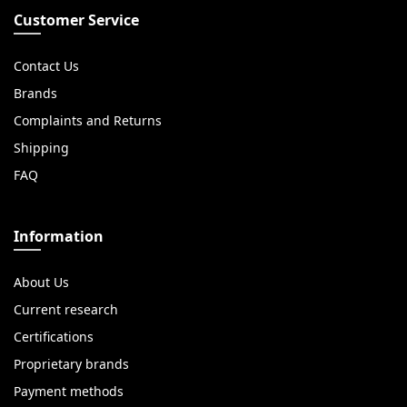
Customer Service
Contact Us
Brands
Complaints and Returns
Shipping
FAQ
Information
About Us
Current research
Certifications
Proprietary brands
Payment methods