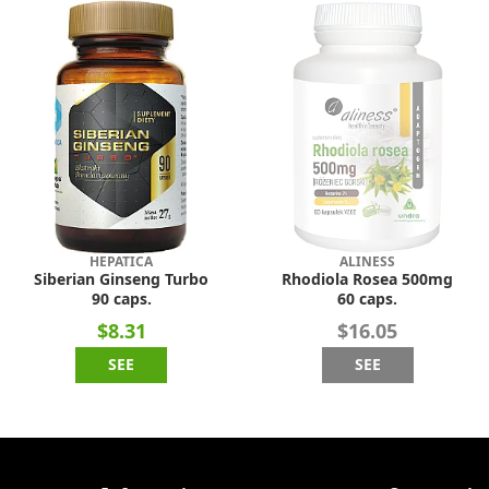
HEPATICA
ALINESS
Siberian Ginseng Turbo
Rhodiola Rosea 500mg
90 caps.
60 caps.
$8.31
$16.05
SEE
SEE