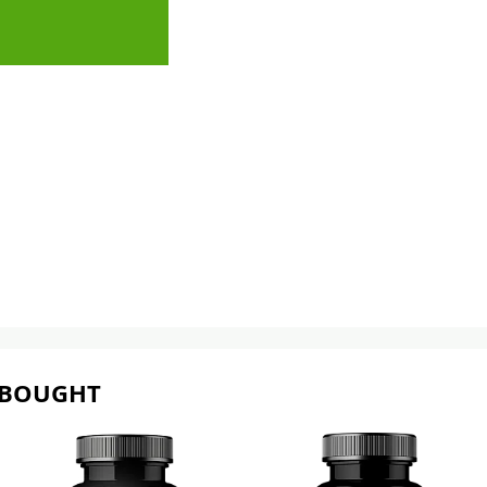
 BOUGHT