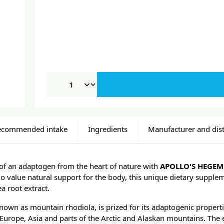
ecommended intake
Ingredients
Manufacturer and dist
of an adaptogen from the heart of nature with
APOLLO'S HEGEM
 value natural support for the body, this unique dietary supplem
a root extract.
known as mountain rhodiola, is prized for its adaptogenic properti
 Europe, Asia and parts of the Arctic and Alaskan mountains. The 