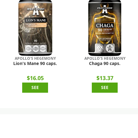
APOLLO'S HEGEMONY
APOLLO'S HEGEMONY
Lion's Mane 90 caps.
Chaga 90 caps.
$16.05
$13.37
SEE
SEE