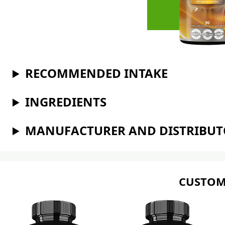
RECOMMENDED INTAKE
INGREDIENTS
MANUFACTURER AND DISTRIBU
CUSTOM