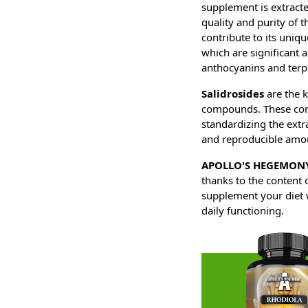
supplement is extracte
quality and purity of t
contribute to its uniq
which are significant a
anthocyanins and terp
Salidrosides
are the k
compounds. These compo
standardizing the extra
and reproducible amou
APOLLO'S HEGEMONY
thanks to the content 
supplement your diet wi
daily functioning.