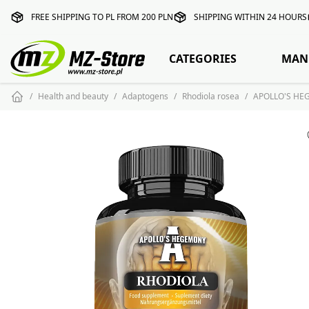
FREE SHIPPING TO PL FROM 200 PLN
SHIPPING WITHIN 24 HOURS
CATEGORIES
MAN
Health and beauty
Adaptogens
Rhodiola rosea
APOLLO'S HEG