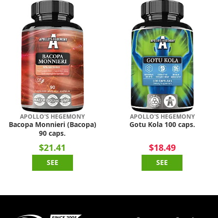
APOLLO'S HEGEMONY
APOLLO'S HEGEMONY
Bacopa Monnieri (Bacopa)
Gotu Kola 100 caps.
90 caps.
$21.41
$18.49
SEE
SEE