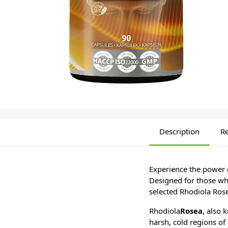
Description
R
Experience the power 
Designed for those who
selected Rhodiola Rose
Rhodiola
Rosea
, also 
harsh, cold regions of