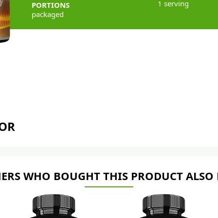
1 serving
PORTIONS
packaged
TOR
ERS WHO BOUGHT THIS PRODUCT ALSO