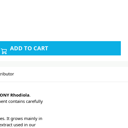
ADD TO CART
ributor
ONY Rhodiola
.
ent contains carefully
es. It grows mainly in
extract used in our