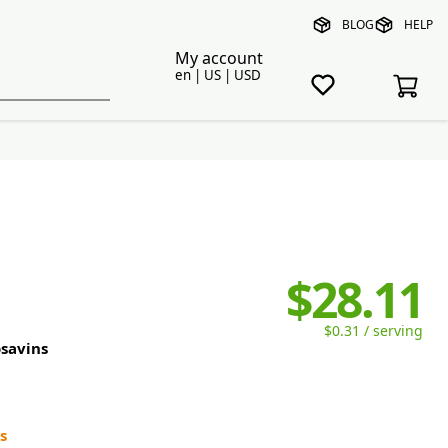
BLOG
HELP
My account
en | US | USD
$28.11
$0.31 / serving
savins
s