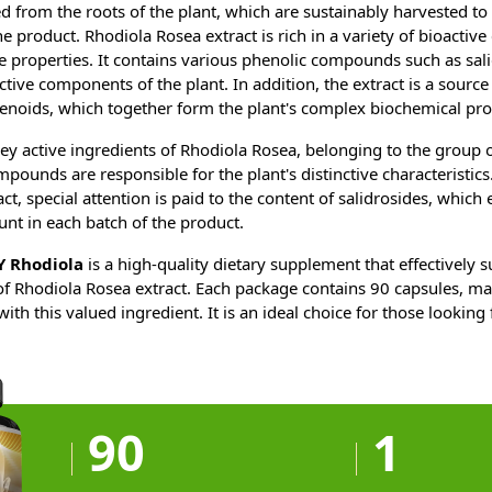
d from the roots of the plant, which are sustainably harvested to
he product. Rhodiola Rosea extract is rich in a variety of bioacti
ue properties. It contains various phenolic compounds such as sal
ctive components of the plant. In addition, the extract is a source
enoids, which together form the plant's complex biochemical prof
ey active ingredients of Rhodiola Rosea, belonging to the group 
unds are responsible for the plant's distinctive characteristics.
ct, special attention is paid to the content of salidrosides, which
nt in each batch of the product.
 Rhodiola
is a high-quality dietary supplement that effectively s
of Rhodiola Rosea extract. Each package contains 90 capsules, mak
th this valued ingredient. It is an ideal choice for those looking 
90
1