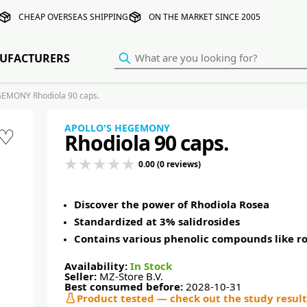
CHEAP OVERSEAS SHIPPING
ON THE MARKET SINCE 2005
UFACTURERS
EMONY Rhodiola 90 caps.
APOLLO'S HEGEMONY
♡
Rhodiola 90 caps.
0.00 (0 reviews)
Discover the power of Rhodiola Rosea
Standardized at 3% salidrosides
Contains various phenolic compounds like ro
Availability:
In Stock
Seller:
MZ-Store B.V.
Best consumed before:
2028-10-31
Product tested — check out the study result