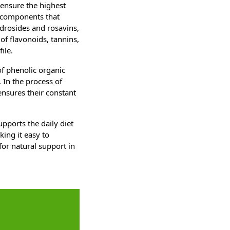
 ensure the highest
ve components that
idrosides and rosavins,
 of flavonoids, tannins,
ile.
of phenolic organic
 In the process of
 ensures their constant
upports the daily diet
ing it easy to
for natural support in