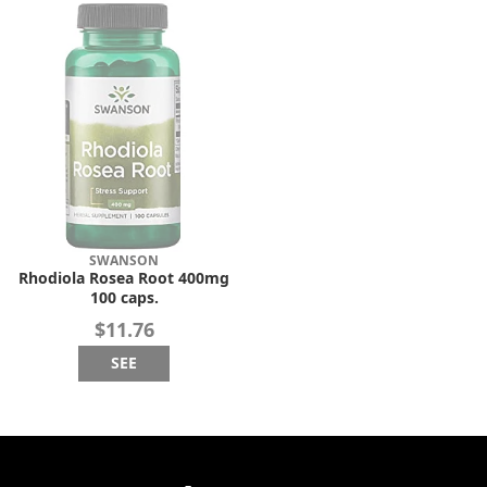
SWANSON
Rhodiola Rosea Root 400mg
100 caps.
$11.76
SEE