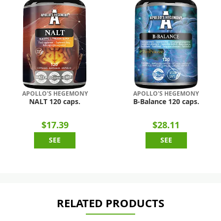
APOLLO'S HEGEMONY
APOLLO'S HEGEMONY
NALT 120 caps.
B-Balance 120 caps.
$17.39
$28.11
SEE
SEE
RELATED PRODUCTS