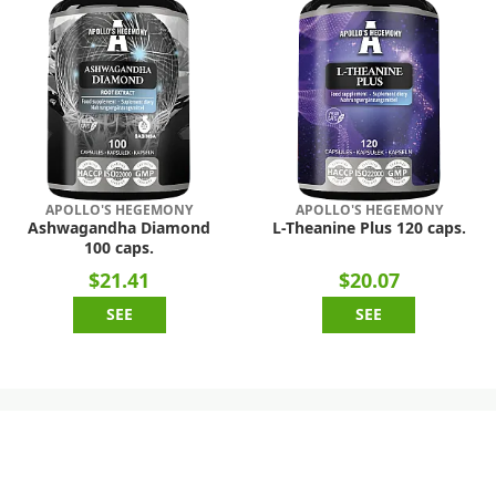
APOLLO'S HEGEMONY
APOLLO'S HEGEMONY
Ashwagandha Diamond
L-Theanine Plus 120 caps.
100 caps.
$21.41
$20.07
SEE
SEE