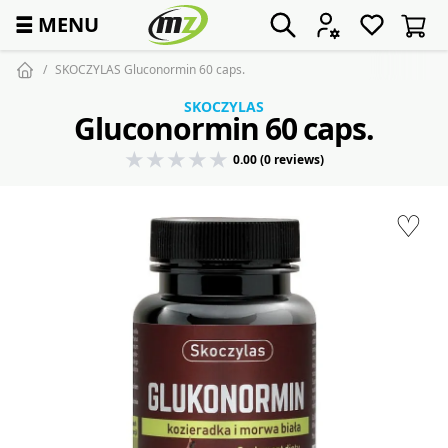
☰
MENU
SKOCZYLAS Gluconormin 60 caps.
SKOCZYLAS
Gluconormin 60 caps.
0.00 (0 reviews)
♡