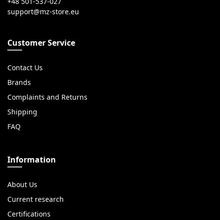
+48 501-537-027
Customer Service
Contact Us
Brands
Complaints and Returns
Shipping
FAQ
Information
About Us
Current research
Certifications