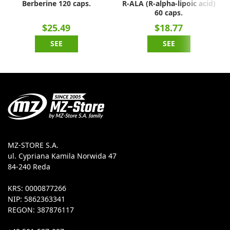
Berberine 120 caps.
R-ALA (R-alpha-lipoic acid)
60 caps.
$25.49
$18.77
SEE
SEE
MZ-STORE S.A.
ul. Cypriana Kamila Norwida 47
84-240 Reda
KRS: 0000877266
NIP: 5862363341
REGON: 387876117