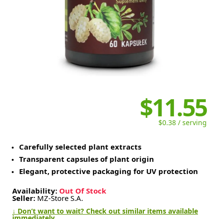
$11.55
$0.38 / serving
Carefully selected plant extracts
Transparent capsules of plant origin
Elegant, protective packaging for UV protection
Availability:
Out Of Stock
Seller:
MZ-Store S.A.
↓ Don’t want to wait? Check out similar items available
immediately