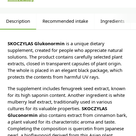
Description
Recommended intake
Ingredients
SKOCZYLAS Glukonormin
is a unique dietary
supplement, created for people who appreciate natural
solutions. The product contains carefully selected plant
extracts, closed in transparent capsules of plant origin.
The whole is placed in an elegant black package, which
protects the contents from harmful UV rays.
The supplement includes fenugreek seed extract, known
for its high saponin content. Another ingredient is white
mulberry leaf extract, traditionally used in various
cultures for its valuable properties.
SKOCZYLAS
Gluconormin
also contains extract from cinnamon bark,
a plant valued for its characteristic aroma and taste.
Completing the composition is quercetin from Japanese
pearl, a bioflavonoid derived from this Asian plant.