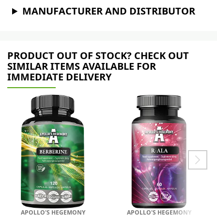
MANUFACTURER AND DISTRIBUTOR
PRODUCT OUT OF STOCK? CHECK OUT
SIMILAR ITEMS AVAILABLE FOR
IMMEDIATE DELIVERY
APOLLO'S HEGEMONY
APOLLO'S HEGEMONY