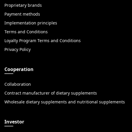
Proprietary brands
Payment methods
Implementation principles
Terms and Conditions
Loyalty Program Terms and Conditions
Privacy Policy
Cooperation
Collaboration
Contract manufacturer of dietary supplements
Wholesale dietary supplements and nutritional supplements
Investor