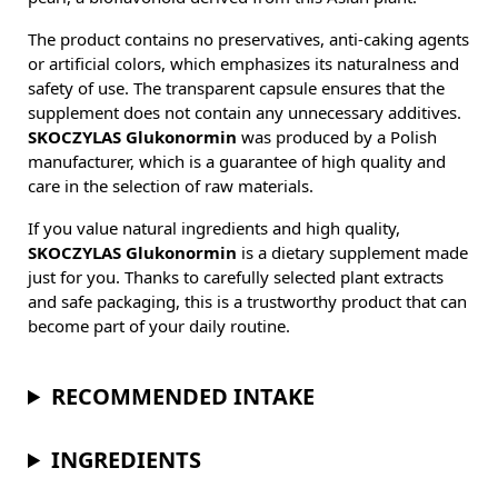
The product contains no preservatives, anti-caking agents
or artificial colors, which emphasizes its naturalness and
safety of use. The transparent capsule ensures that the
supplement does not contain any unnecessary additives.
SKOCZYLAS Glukonormin
was produced by a Polish
manufacturer, which is a guarantee of high quality and
care in the selection of raw materials.
If you value natural ingredients and high quality,
SKOCZYLAS Glukonormin
is a dietary supplement made
just for you. Thanks to carefully selected plant extracts
and safe packaging, this is a trustworthy product that can
become part of your daily routine.
RECOMMENDED INTAKE
INGREDIENTS