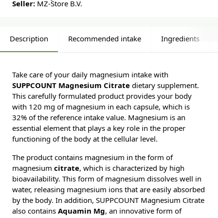
Seller:
MZ-Store B.V.
Description
Recommended intake
Ingredients
Take care of your daily magnesium intake with
SUPPCOUNT Magnesium Citrate
dietary supplement.
This carefully formulated product provides your body
with 120 mg of magnesium in each capsule, which is
32% of the reference intake value. Magnesium is an
essential element that plays a key role in the proper
functioning of the body at the cellular level.
The product contains magnesium in the form of
magnesium
citrate
, which is characterized by high
bioavailability. This form of magnesium dissolves well in
water, releasing magnesium ions that are easily absorbed
by the body. In addition, SUPPCOUNT Magnesium Citrate
also contains
Aquamin Mg
, an innovative form of