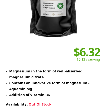
$6.32
$0.13 / serving
Magnesium in the form of well-absorbed
magnesium citrate
Contains an innovative form of magnesium -
Aquamin Mg
Addition of vitamin B6
Availability:
Out Of Stock