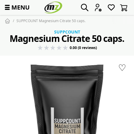
☰
MENU
SUPPCOUNT Magnesium Citrate 50 caps.
SUPPCOUNT
Magnesium Citrate 50 caps.
0.00 (0 reviews)
♡