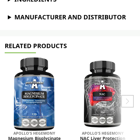
MANUFACTURER AND DISTRIBUTOR
RELATED PRODUCTS
APOLLO'S HEGEMONY
APOLLO'S HEGEMONY
Magnesium Bisglycinate
NAC Liver Protection