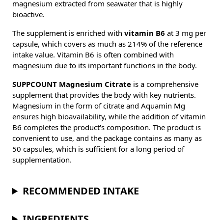
magnesium extracted from seawater that is highly
bioactive.
The supplement is enriched with
vitamin B6
at 3 mg per
capsule, which covers as much as 214% of the reference
intake value. Vitamin B6 is often combined with
magnesium due to its important functions in the body.
SUPPCOUNT Magnesium Citrate
is a comprehensive
supplement that provides the body with key nutrients.
Magnesium in the form of citrate and Aquamin Mg
ensures high bioavailability, while the addition of vitamin
B6 completes the product's composition. The product is
convenient to use, and the package contains as many as
50 capsules, which is sufficient for a long period of
supplementation.
RECOMMENDED INTAKE
INGREDIENTS