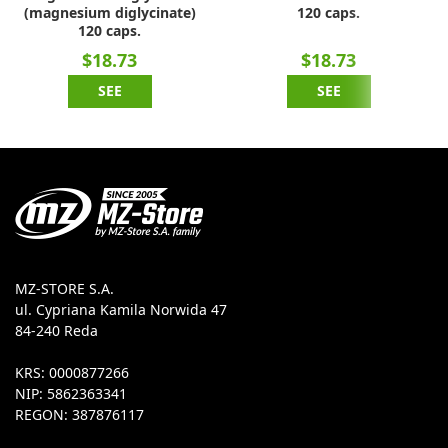
(magnesium diglycinate)
120 caps.
120 caps.
$18.73
$18.73
SEE
SEE
MZ-STORE S.A.
ul. Cypriana Kamila Norwida 47
84-240 Reda
KRS: 0000877266
NIP: 5862363341
REGON: 387876117