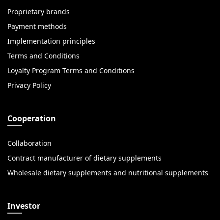
Proprietary brands
Payment methods
Implementation principles
Terms and Conditions
Loyalty Program Terms and Conditions
Privacy Policy
Cooperation
Collaboration
Contract manufacturer of dietary supplements
Wholesale dietary supplements and nutritional supplements
Investor