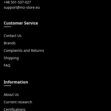
+48 501-537-027
Customer Service
Contact Us
Brands
Complaints and Returns
Shipping
FAQ
Information
About Us
Current research
Certifications