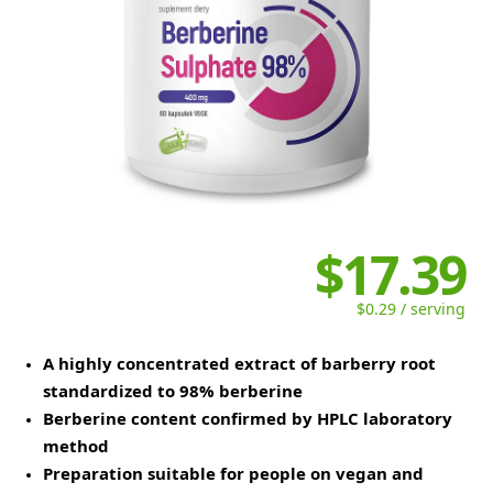
$17.39
$0.29 / serving
A highly concentrated extract of barberry root
standardized to 98% berberine
Berberine content confirmed by HPLC laboratory
method
Preparation suitable for people on vegan and