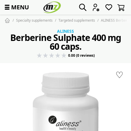
☰
MENU
Specialty supplements
Targeted supplements
ALINESS Berberine
ALINESS
Berberine Sulphate 400 mg
60 caps.
0.00 (0 reviews)
♡