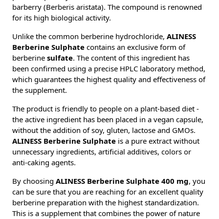
barberry (Berberis aristata). The compound is renowned
for its high biological activity.
Unlike the common berberine hydrochloride,
ALINESS
Berberine Sulphate
contains an exclusive form of
berberine
sulfate
. The content of this ingredient has
been confirmed using a precise HPLC laboratory method,
which guarantees the highest quality and effectiveness of
the supplement.
The product is friendly to people on a plant-based diet -
the active ingredient has been placed in a vegan capsule,
without the addition of soy, gluten, lactose and GMOs.
ALINESS Berberine Sulphate
is a pure extract without
unnecessary ingredients, artificial additives, colors or
anti-caking agents.
By choosing
ALINESS Berberine Sulphate 400 mg
, you
can be sure that you are reaching for an excellent quality
berberine preparation with the highest standardization.
This is a supplement that combines the power of nature