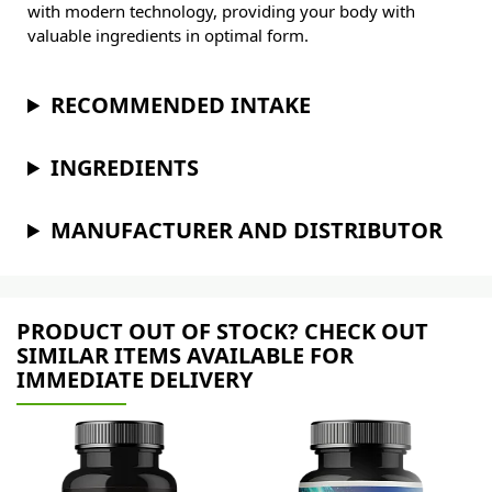
with modern technology, providing your body with
valuable ingredients in optimal form.
RECOMMENDED INTAKE
INGREDIENTS
MANUFACTURER AND DISTRIBUTOR
PRODUCT OUT OF STOCK? CHECK OUT
SIMILAR ITEMS AVAILABLE FOR
IMMEDIATE DELIVERY