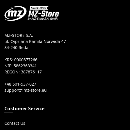
MZ-STORE S.A.
ul. Cypriana Kamila Norwida 47
84-240 Reda
KRS: 0000877266
NIP: 5862363341
REGON: 387876117
+48 501-537-027
Customer Service
Contact Us