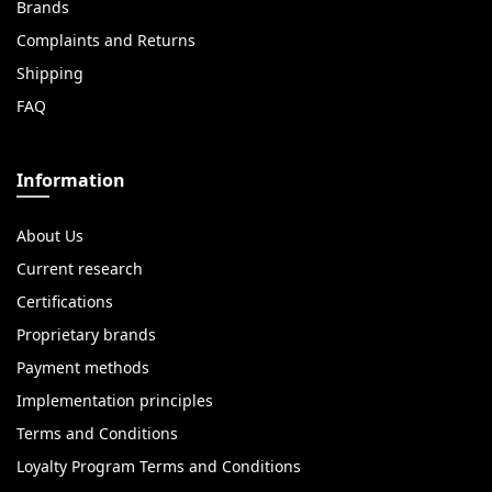
Brands
Complaints and Returns
Shipping
FAQ
Information
About Us
Current research
Certifications
Proprietary brands
Payment methods
Implementation principles
Terms and Conditions
Loyalty Program Terms and Conditions