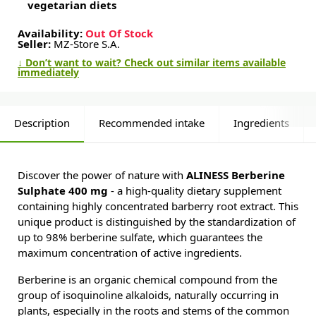
vegetarian diets
Availability:
Out Of Stock
Seller:
MZ-Store S.A.
↓ Don’t want to wait? Check out similar items available
immediately
Description
Recommended intake
Ingredients
Discover the power of nature with
ALINESS Berberine
Sulphate 400 mg
- a high-quality dietary supplement
containing highly concentrated barberry root extract. This
unique product is distinguished by the standardization of
up to 98% berberine sulfate, which guarantees the
maximum concentration of active ingredients.
Berberine is an organic chemical compound from the
group of isoquinoline alkaloids, naturally occurring in
plants, especially in the roots and stems of the common