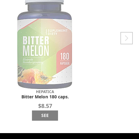
HEPATICA
Bitter Melon 180 caps.
$8.57
SEE