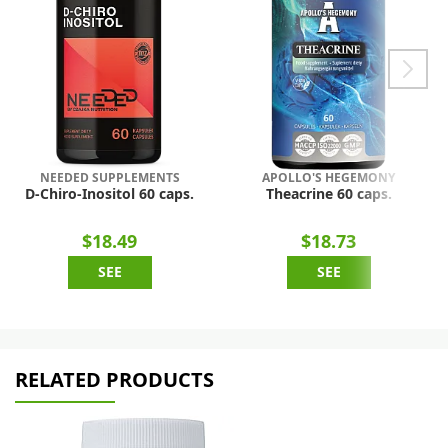
NEEDED SUPPLEMENTS
APOLLO'S HEGEMONY
D-Chiro-Inositol 60 caps.
Theacrine 60 caps.
$18.49
$18.73
SEE
SEE
RELATED PRODUCTS