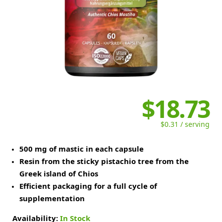
$18.73
$0.31 / serving
500 mg of mastic in each capsule
Resin from the sticky pistachio tree from the
Greek island of Chios
Efficient packaging for a full cycle of
supplementation
Availability:
In Stock