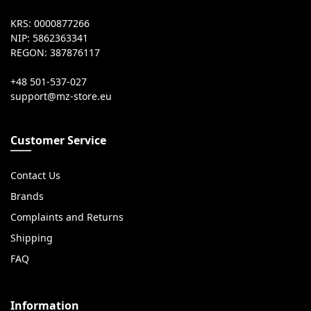
KRS: 0000877266
NIP: 5862363341
REGON: 387876117
+48 501-537-027
Customer Service
Contact Us
Brands
Complaints and Returns
Shipping
FAQ
Information