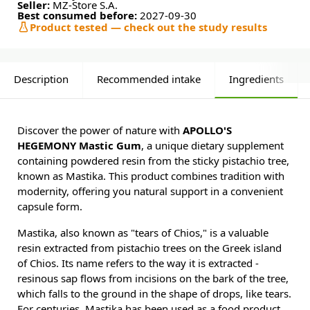
Seller:
MZ-Store S.A.
Best consumed before:
2027-09-30
Product tested — check out the study results
Description
Recommended intake
Ingredients
Discover the power of nature with
APOLLO'S
HEGEMONY Mastic Gum
, a unique dietary supplement
containing powdered resin from the sticky pistachio tree,
known as Mastika. This product combines tradition with
modernity, offering you natural support in a convenient
capsule form.
Mastika, also known as "tears of Chios," is a valuable
resin extracted from pistachio trees on the Greek island
of Chios. Its name refers to the way it is extracted -
resinous sap flows from incisions on the bark of the tree,
which falls to the ground in the shape of drops, like tears.
For centuries, Mastika has been used as a food product