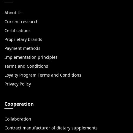
About Us
Current research
Certifications
Proprietary brands
Payment methods
Implementation principles
Terms and Conditions
Loyalty Program Terms and Conditions
Privacy Policy
Cooperation
Collaboration
Contract manufacturer of dietary supplements