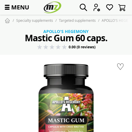
☰
MENU
Specialty supplements
Targeted supplements
APOLLO'S HEGEMO
APOLLO'S HEGEMONY
Mastic Gum 60 caps.
0.00 (0 reviews)
♡