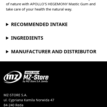
of nature with APOLLO'S HEGEMONY Mastic Gum and
take care of your health the natural way.
RECOMMENDED INTAKE
INGREDIENTS
MANUFACTURER AND DISTRIBUTOR
MZ-STORE S.A.
ul. Cypriana Kamila Norwida 47
84-240 Reda