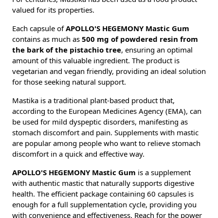
valued for its properties.
Each capsule of
APOLLO'S HEGEMONY Mastic Gum
contains as much as
500 mg of powdered resin from
the bark of the pistachio tree
, ensuring an optimal
amount of this valuable ingredient. The product is
vegetarian and vegan friendly, providing an ideal solution
for those seeking natural support.
Mastika is a traditional plant-based product that,
according to the European Medicines Agency (EMA), can
be used for mild dyspeptic disorders, manifesting as
stomach discomfort and pain. Supplements with mastic
are popular among people who want to relieve stomach
discomfort in a quick and effective way.
APOLLO'S HEGEMONY Mastic Gum
is a supplement
with authentic mastic that naturally supports digestive
health. The efficient package containing 60 capsules is
enough for a full supplementation cycle, providing you
with convenience and effectiveness. Reach for the power