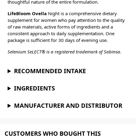
thoughtful nature of the entire formulation.
LifeBloom Ovella
Night is a comprehensive dietary
supplement for women who pay attention to the quality
of raw materials, active forms of ingredients and a
consistent approach to daily supplementation. One
package is sufficient for 30 days of evening use.
Selenium SeLECT® is a registered trademark of Sabinsa
.
RECOMMENDED INTAKE
INGREDIENTS
MANUFACTURER AND DISTRIBUTOR
CUSTOMERS WHO BOUGHT THIS