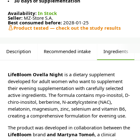
30 days of supplementation
Availability:
In Stock
Seller:
MZ-Store S.A.
Best consumed before:
2028-01-25
Product tested — check out the study results
Description
Recommended intake
Ingredients
LifeBloom Ovella Night
is a dietary supplement
developed for adult women who want to supplement
their evening supplementation with carefully selected
active ingredients. The formula contains myo-inositol, D-
chiro-inositol, berberine, N-acetylcysteine (NAC),
melatonin, magnesium, zinc, selenium and vitamin B6,
creating a comprehensive formulation for evening use.
The product was developed in collaboration between the
LifeBloom
brand
and Martyna Tomoń
, a clinical