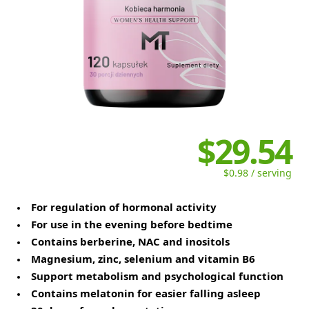
$29.54
$0.98 / serving
For regulation of hormonal activity
For use in the evening before bedtime
Contains berberine, NAC and inositols
Magnesium, zinc, selenium and vitamin B6
Support metabolism and psychological function
Contains melatonin for easier falling asleep