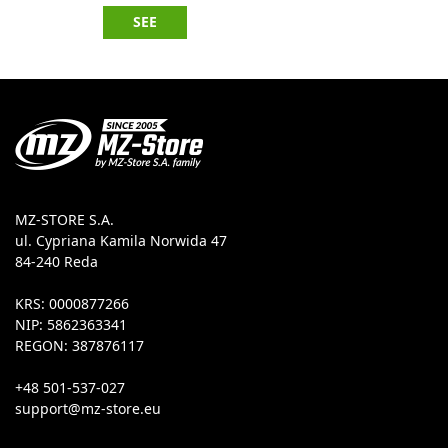
SEE
MZ-STORE S.A.
ul. Cypriana Kamila Norwida 47
84-240 Reda
KRS: 0000877266
NIP: 5862363341
REGON: 387876117
+48 501-537-027