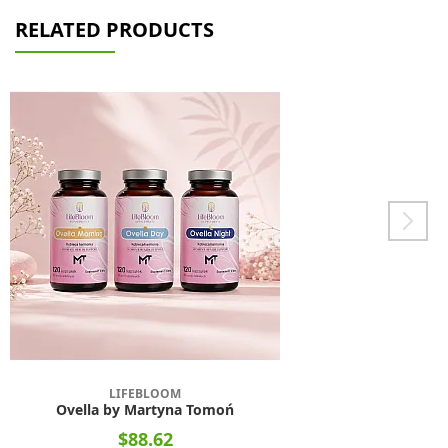
RELATED PRODUCTS
LIFEBLOOM
Ovella by Martyna Tomoń
$88.62