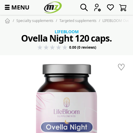
☰
MENU
Specialty supplements
Targeted supplements
LIFEBLOOM Ovella 
LIFEBLOOM
Ovella Night 120 caps.
0.00 (0 reviews)
♡