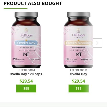
PRODUCT ALSO BOUGHT
LIFEBLOOM
LIFEBLOOM
Ovella Day 120 caps.
Ovella Day
$29.54
$29.54
SEE
SEE