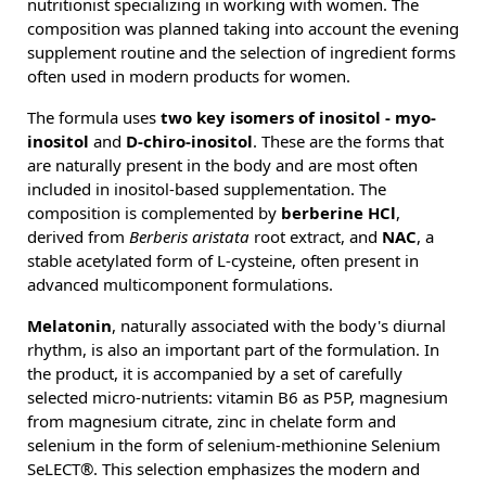
nutritionist specializing in working with women. The
composition was planned taking into account the evening
supplement routine and the selection of ingredient forms
often used in modern products for women.
The formula uses
two key isomers of inositol - myo-
inositol
and
D-chiro-inositol
. These are the forms that
are naturally present in the body and are most often
included in inositol-based supplementation. The
composition is complemented by
berberine HCl
,
derived from
Berberis aristata
root extract, and
NAC
, a
stable acetylated form of L-cysteine, often present in
advanced multicomponent formulations.
Melatonin
, naturally associated with the body's diurnal
rhythm, is also an important part of the formulation. In
the product, it is accompanied by a set of carefully
selected micro-nutrients: vitamin B6 as P5P, magnesium
from magnesium citrate, zinc in chelate form and
selenium in the form of selenium-methionine Selenium
SeLECT®. This selection emphasizes the modern and