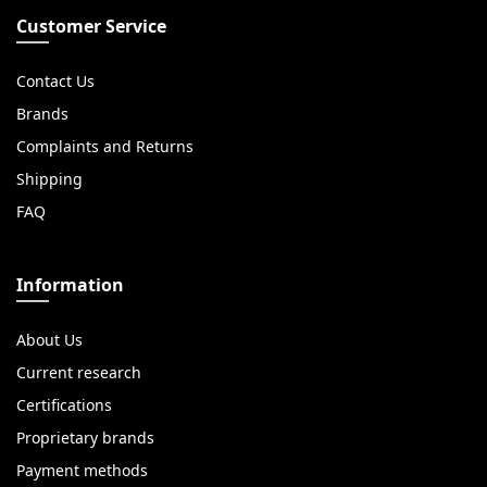
Customer Service
Contact Us
Brands
Complaints and Returns
Shipping
FAQ
Information
About Us
Current research
Certifications
Proprietary brands
Payment methods