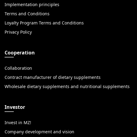
Implementation principles
Terms and Conditions
Loyalty Program Terms and Conditions
Privacy Policy
Cooperation
Collaboration
Contract manufacturer of dietary supplements
Wholesale dietary supplements and nutritional supplements
Investor
Invest in MZ!
Company development and vision