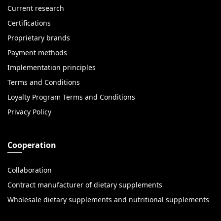
Current research
Certifications
Proprietary brands
Payment methods
Implementation principles
Terms and Conditions
Loyalty Program Terms and Conditions
Privacy Policy
Cooperation
Collaboration
Contract manufacturer of dietary supplements
Wholesale dietary supplements and nutritional supplements