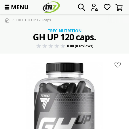
☰
MENU
TREC GH UP 120 caps.
TREC NUTRITION
GH UP 120 caps.
0.00 (0 reviews)
♡