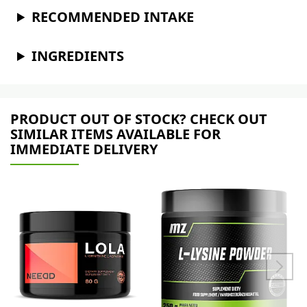
RECOMMENDED INTAKE
INGREDIENTS
PRODUCT OUT OF STOCK? CHECK OUT
SIMILAR ITEMS AVAILABLE FOR
IMMEDIATE DELIVERY