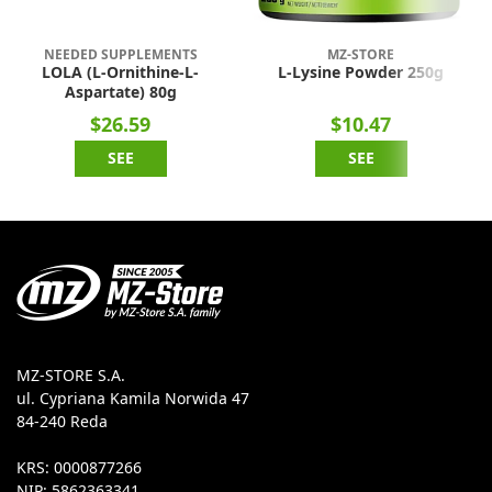
NEEDED SUPPLEMENTS
MZ-STORE
LOLA (L-Ornithine-L-
L-Lysine Powder 250g
Aspartate) 80g
$26.59
$10.47
SEE
SEE
MZ-STORE S.A.
ul. Cypriana Kamila Norwida 47
84-240 Reda
KRS: 0000877266
NIP: 5862363341