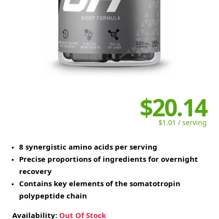
$20.14
$1.01 / serving
8 synergistic amino acids per serving
Precise proportions of ingredients for overnight
recovery
Contains key elements of the somatotropin
polypeptide chain
Availability:
Out Of Stock