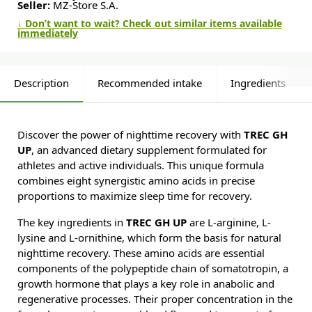
Seller:
MZ-Store S.A.
↓ Don’t want to wait? Check out similar items available
immediately
Description
Recommended intake
Ingredients
Discover the power of nighttime recovery with
TREC GH
UP
, an advanced dietary supplement formulated for
athletes and active individuals. This unique formula
combines eight synergistic amino acids in precise
proportions to maximize sleep time for recovery.
The key ingredients in
TREC GH UP
are L-arginine, L-
lysine and L-ornithine, which form the basis for natural
nighttime recovery. These amino acids are essential
components of the polypeptide chain of somatotropin, a
growth hormone that plays a key role in anabolic and
regenerative processes. Their proper concentration in the