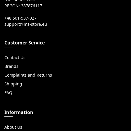
REGON: 387876117
+48 501-537-027
Customer Service
Contact Us
Brands
Complaints and Returns
Shipping
FAQ
Information
About Us