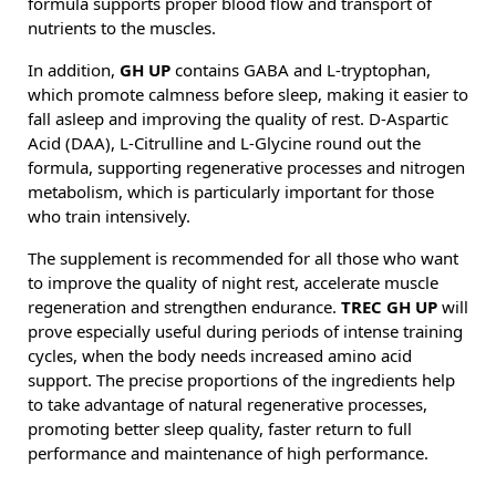
formula supports proper blood flow and transport of
nutrients to the muscles.
In addition,
GH UP
contains GABA and L-tryptophan,
which promote calmness before sleep, making it easier to
fall asleep and improving the quality of rest. D-Aspartic
Acid (DAA), L-Citrulline and L-Glycine round out the
formula, supporting regenerative processes and nitrogen
metabolism, which is particularly important for those
who train intensively.
The supplement is recommended for all those who want
to improve the quality of night rest, accelerate muscle
regeneration and strengthen endurance.
TREC GH UP
will
prove especially useful during periods of intense training
cycles, when the body needs increased amino acid
support. The precise proportions of the ingredients help
to take advantage of natural regenerative processes,
promoting better sleep quality, faster return to full
performance and maintenance of high performance.