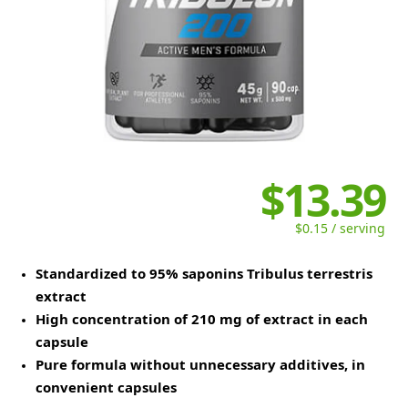
$13.39
$0.15 / serving
Standardized to 95% saponins Tribulus terrestris
extract
High concentration of 210 mg of extract in each
capsule
Pure formula without unnecessary additives, in
convenient capsules