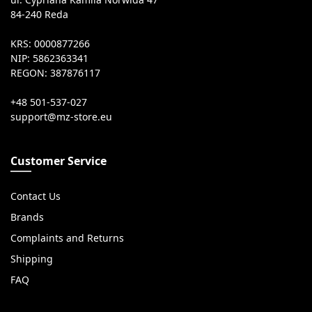
84-240 Reda
KRS: 0000877266
NIP: 5862363341
REGON: 387876117
+48 501-537-027
Customer Service
Contact Us
Brands
Complaints and Returns
Shipping
FAQ