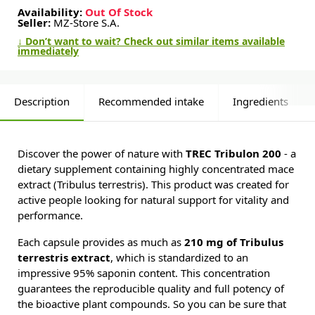
Availability:
Out Of Stock
Seller:
MZ-Store S.A.
↓ Don’t want to wait? Check out similar items available
immediately
Description
Recommended intake
Ingredients
Discover the power of nature with
TREC Tribulon 200
- a
dietary supplement containing highly concentrated mace
extract (Tribulus terrestris). This product was created for
active people looking for natural support for vitality and
performance.
Each capsule provides as much as
210 mg of Tribulus
terrestris extract
, which is standardized to an
impressive 95% saponin content. This concentration
guarantees the reproducible quality and full potency of
the bioactive plant compounds. So you can be sure that