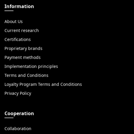
Information
About Us
Current research
Certifications
Proprietary brands
Payment methods
Implementation principles
Terms and Conditions
Loyalty Program Terms and Conditions
Privacy Policy
Cooperation
Collaboration