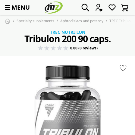
☰
MENU
Specialty supplements
Aphrodisiacs and potency
TREC Tribulon 
TREC NUTRITION
Tribulon 200 90 caps.
0.00 (0 reviews)
♡