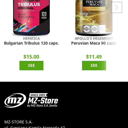
HEPATICA
APOLLO'S HEGEMONY
Bulgarian Tribulus 120 caps.
Peruvian Maca 90 caps.
$15.00
$11.49
SEE
SEE
MZ-STORE S.A.
ul. Cypriana Kamila Norwida 47