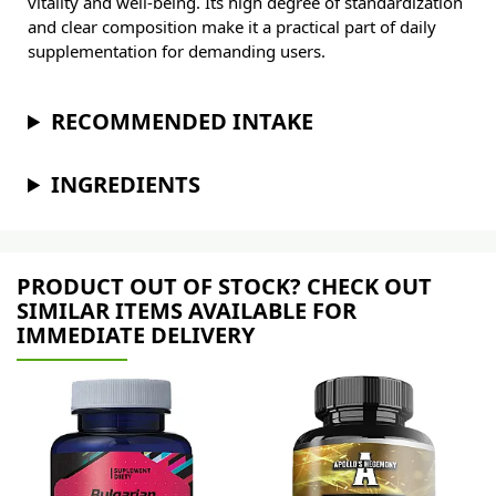
vitality and well-being. Its high degree of standardization
and clear composition make it a practical part of daily
supplementation for demanding users.
RECOMMENDED INTAKE
INGREDIENTS
PRODUCT OUT OF STOCK? CHECK OUT
SIMILAR ITEMS AVAILABLE FOR
IMMEDIATE DELIVERY