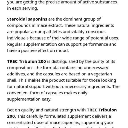
you are getting the precise amount of active substances
in each serving.
Steroidal saponins
are the dominant group of
compounds in mace extract. These natural ingredients
are popular among athletes and vitality-conscious
individuals because of their wide range of potential uses.
Regular supplementation can support performance and
have a positive effect on mood.
TREC Tribulon 200
is distinguished by the purity of its
composition - the formula contains no unnecessary
additives, and the capsules are based on a vegetarian
shell. This makes the product suitable for those looking
for natural support without unnecessary ingredients. The
convenient form of capsules makes daily
supplementation easy.
Bet on quality and natural strength with
TREC Tribulon
200
. This carefully formulated supplement delivers a
concentrated dose of mace saponins, supporting your