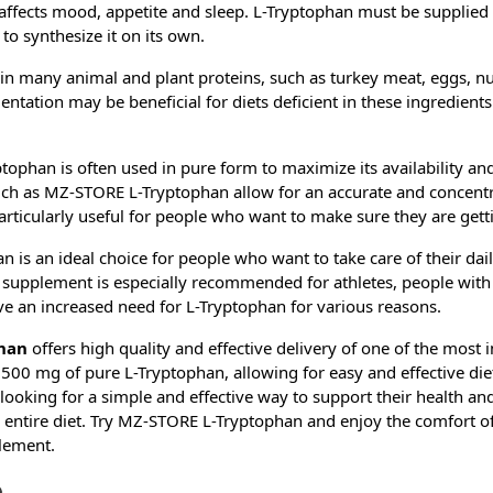
affects mood, appetite and sleep. L-Tryptophan must be supplied 
o synthesize it on its own.
in many animal and plant proteins, such as turkey meat, eggs, nu
ntation may be beneficial for diets deficient in these ingredients
tophan is often used in pure form to maximize its availability and
uch as MZ-STORE L-Tryptophan allow for an accurate and concentra
articularly useful for people who want to make sure they are gett
is an ideal choice for people who want to take care of their dai
s supplement is especially recommended for athletes, people with a
e an increased need for L-Tryptophan for various reasons.
han
offers high quality and effective delivery of one of the most
 500 mg of pure L-Tryptophan, allowing for easy and effective di
e looking for a simple and effective way to support their health a
 entire diet. Try MZ-STORE L-Tryptophan and enjoy the comfort of
lement.