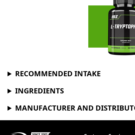
RECOMMENDED INTAKE
INGREDIENTS
MANUFACTURER AND DISTRIBU