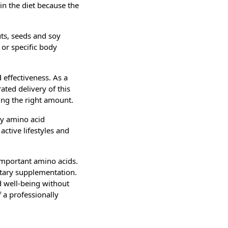
in the diet because the
ts, seeds and soy
 or specific body
 effectiveness. As a
ted delivery of this
ing the right amount.
ly amino acid
ctive lifestyles and
 important amino acids.
etary supplementation.
nd well-being without
 a professionally