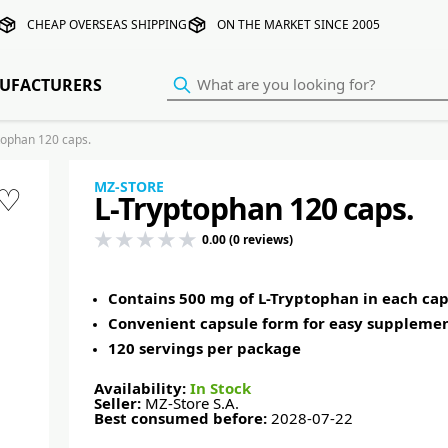
CHEAP OVERSEAS SHIPPING
ON THE MARKET SINCE 2005
UFACTURERS
ophan 120 caps.
MZ-STORE
♡
L-Tryptophan 120 caps.
0.00 (0 reviews)
Contains 500 mg of L-Tryptophan in each cap
Convenient capsule form for easy suppleme
120 servings per package
Availability:
In Stock
Seller:
MZ-Store S.A.
Best consumed before:
2028-07-22