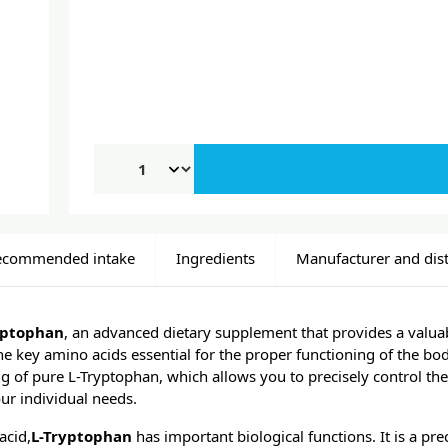
ecommended intake
Ingredients
Manufacturer and dist
yptophan
, an advanced dietary supplement that provides a valua
the key amino acids essential for the proper functioning of the bo
mg of pure L-Tryptophan, which allows you to precisely control t
ur individual needs.
acid,
L-Tryptophan
has important biological functions. It is a pre