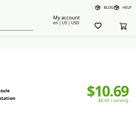
BLOG
HELP
My account
en | US | USD
$10.69
sule
ntation
$0.09 / serving