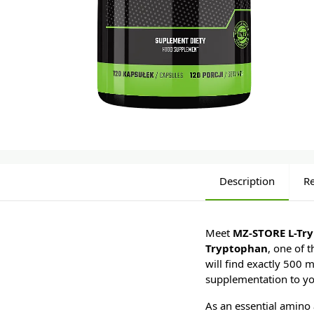
Description
R
Meet
MZ-STORE L-Tr
Tryptophan
, one of 
will find exactly 500 
supplementation to yo
As an essential amino 