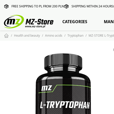
FREE SHIPPING TO PL FROM 200 PLN
SHIPPING WITHIN 24 HOURS
CATEGORIES
MAN
Health and beauty
Amino acids
Tryptophan
MZ-STORE L-Trypt