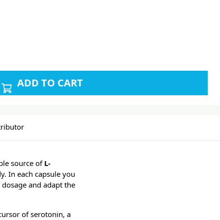
ADD TO CART
ributor
ble source of
L-
dy. In each capsule you
he dosage and adapt the
cursor of serotonin, a