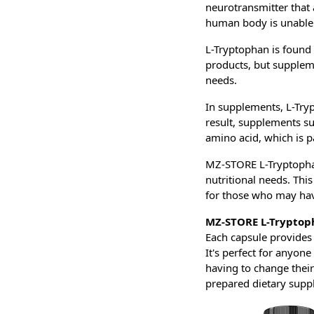
neurotransmitter that 
human body is unable t
L-Tryptophan is found 
products, but suppleme
needs.
In supplements, L-Tryp
result, supplements s
amino acid, which is p
MZ-STORE L-Tryptophan 
nutritional needs. Thi
for those who may hav
MZ-STORE L-Tryptop
Each capsule provides
It's perfect for anyon
having to change their
prepared dietary supp