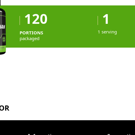
120
1
1 serving
PORTIONS
packaged
TOR