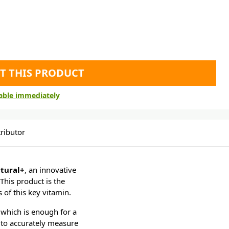
T THIS PRODUCT
lable immediately
ributor
tural+
, an innovative
This product is the
 of this key vitamin.
which is enough for a
 to accurately measure