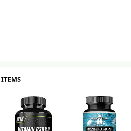
 ITEMS