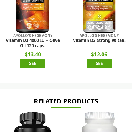
APOLLO'S HEGEMONY
APOLLO'S HEGEMONY
Vitamin D3 4000 IU + Olive
Vitamin D3 Strong 90 tab.
Oil 120 caps.
$13.40
$12.06
SEE
SEE
RELATED PRODUCTS