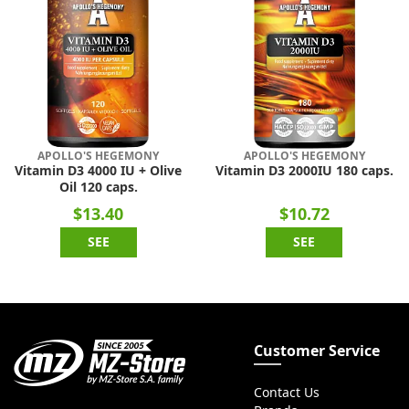
APOLLO'S HEGEMONY
APOLLO'S HEGEMONY
Vitamin D3 4000 IU + Olive
Vitamin D3 2000IU 180 caps.
Oil 120 caps.
$13.40
$10.72
SEE
SEE
Customer Service
Contact Us