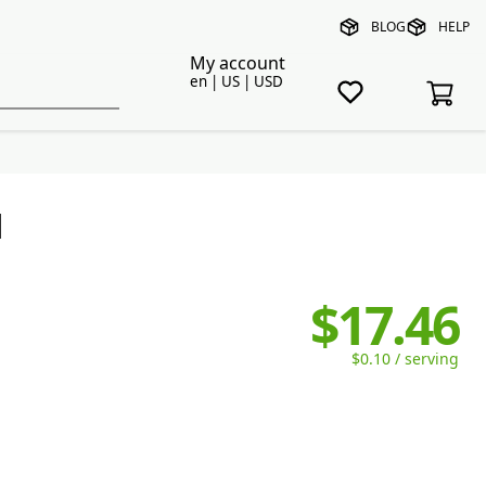
BLOG
HELP
My account
en | US | USD
l
$17.46
$0.10 / serving