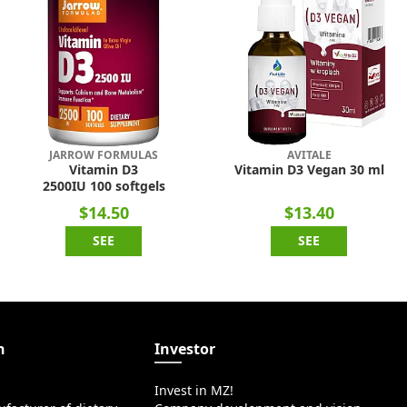
JARROW FORMULAS
AVITALE
Vitamin D3
Vitamin D3 Vegan 30 ml
2500IU 100 softgels
$14.50
$13.40
SEE
SEE
n
Investor
Invest in MZ!