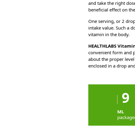
and take the right dos
beneficial effect on th
One serving, or 2 drop
intake value. Such a d
vitamin in the body.
HEALTHLABS Vitamin
convenient form and p
about the proper level
enclosed in a drop and
9
ML
package