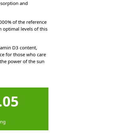
bsorption and
1000% of the reference
 optimal levels of this
itamin D3 content,
ce for those who care
 the power of the sun
.05
ing