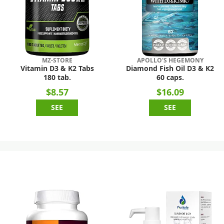
MZ-STORE
APOLLO'S HEGEMONY
Vitamin D3 & K2 Tabs
Diamond Fish Oil D3 & K2
180 tab.
60 caps.
$8.57
$16.09
SEE
SEE