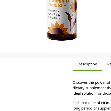
Description
R
Discover the power of
dietary supplement tha
ideal solution for tho
Each package of
HEAL
long period of supple