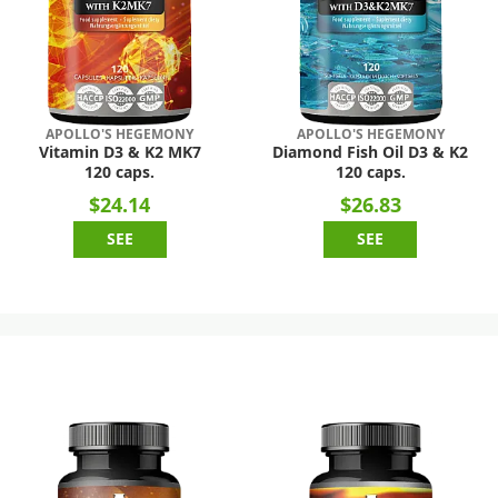
APOLLO'S HEGEMONY
APOLLO'S HEGEMONY
Vitamin D3 & K2 MK7
Diamond Fish Oil D3 & K2
120 caps.
120 caps.
$24.14
$26.83
SEE
SEE