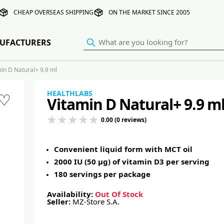
CHEAP OVERSEAS SHIPPING
ON THE MARKET SINCE 2005
UFACTURERS
n D Natural+ 9.9 ml
HEALTHLABS
♡
Vitamin D Natural+ 9.9 m
0.00 (0 reviews)
Convenient liquid form with MCT oil
2000 IU (50 µg) of vitamin D3 per serving
180 servings per package
Availability:
Out Of Stock
Seller:
MZ-Store S.A.