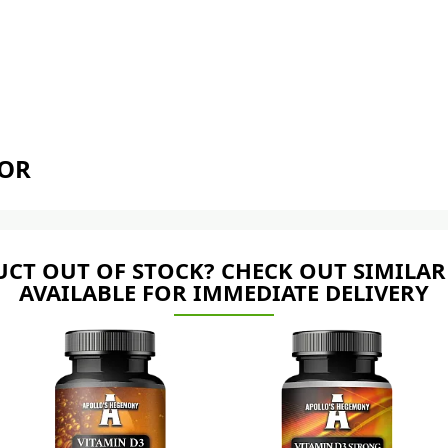
TOR
CT OUT OF STOCK? CHECK OUT SIMILAR
AVAILABLE FOR IMMEDIATE DELIVERY