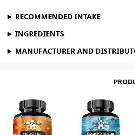
RECOMMENDED INTAKE
INGREDIENTS
MANUFACTURER AND DISTRIBU
PRODU