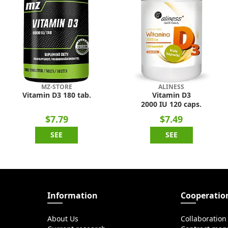
MZ-STORE
ALINESS
Vitamin D3 180 tab.
Vitamin D3
2000 IU 120 caps.
$7.79
$7.49
SEE
SEE
Information
Cooperatio
About Us
Collaboration