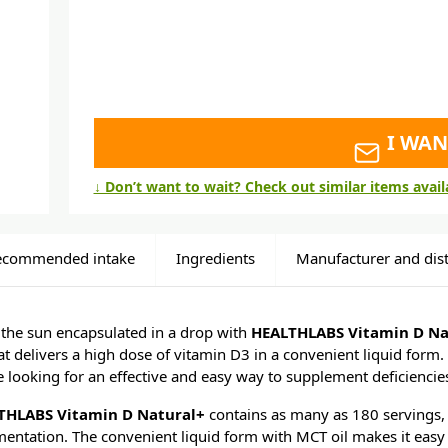
I WAN
↓ Don’t want to wait? Check out similar items avai
ecommended intake
Ingredients
Manufacturer and dist
 the sun encapsulated in a drop with
HEALTHLABS Vitamin D Na
t delivers a high dose of vitamin D3 in a convenient liquid form. 
se looking for an effective and easy way to supplement deficiencies
THLABS Vitamin D Natural+
contains as many as 180 servings, 
mentation. The convenient liquid form with MCT oil makes it easy