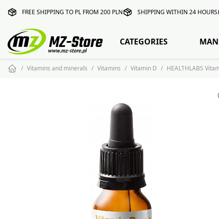
FREE SHIPPING TO PL FROM 200 PLN
SHIPPING WITHIN 24 HOURS
CATEGORIES
MAN
Vitamins and minerals
Vitamins
Vitamin D
HEALTHLABS Vitami