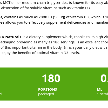
e. MCT oil, or medium chain triglycerides, is known for its easy a
e absorption of fat-soluble vitamins such as vitamin D3.
s, contains as much as 2000 IU (50 µg) of vitamin D3, which is 
ose allows you to effectively supplement deficiencies and maintain
 D Natural+
is a dietary supplement which, thanks to its high v
ackaging providing as many as 180 servings, is an excellent choi
 of this important vitamin in the body. Enrich your daily diet with
 enjoy the benefits of optimal vitamin D3 levels.
180
0
PORTIONS
ML
d
packaged
1 serv