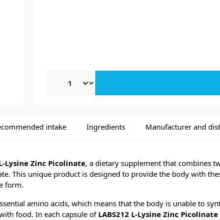
ecommended intake
Ingredients
Manufacturer and dist
-Lysine Zinc Picolinate
, a dietary supplement that combines tw
nate. This unique product is designed to provide the body with th
e form.
 essential amino acids, which means that the body is unable to synt
with food. In each capsule of
LABS212 L-Lysine Zinc Picolinate