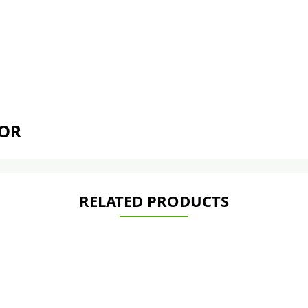
TOR
RELATED PRODUCTS