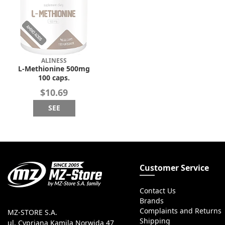
ALINESS
L-Methionine 500mg
100 caps.
$10.69
SEE
Customer Service
Contact Us
Brands
Complaints and Returns
MZ-STORE S.A.
Shipping
ul. Cypriana Kamila Norwida 47