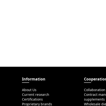
Information
Cooperatio
About Us
Collaboration
Current research
Contract manu
Certifications
supplements
Proprietary brands
Wholesale di