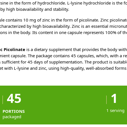
sine in the form of hydrochloride. L-lysine hydrochloride is the f
by high bioavailability and stability.
le contains 10 mg of zinc in the form of picolinate. Zinc picolinat
characterized by high bioavailability. Zinc is an essential micronu
ns in the body. Its content in one capsule represents 100% of th
.
c Picolinate
is a dietary supplement that provides the body wit
enient capsule. The package contains 45 capsules, which, with 
is sufficient for 45 days of supplementation. The product is suita
et with L-lysine and zinc, using high-quality, well-absorbed forms
45
1
1 serving
PORTIONS
packaged