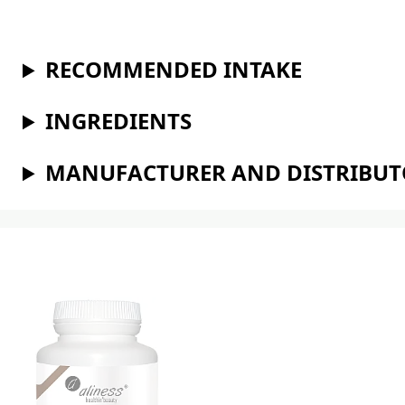
RECOMMENDED INTAKE
INGREDIENTS
MANUFACTURER AND DISTRIBU