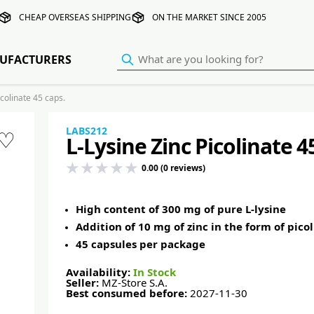
CHEAP OVERSEAS SHIPPING
ON THE MARKET SINCE 2005
UFACTURERS
colinate 45 caps.
LABS212
♡
L-Lysine Zinc Picolinate 4
0.00 (0 reviews)
High content of 300 mg of pure L-lysine
Addition of 10 mg of zinc in the form of pico
45 capsules per package
Availability:
In Stock
Seller:
MZ-Store S.A.
Best consumed before:
2027-11-30