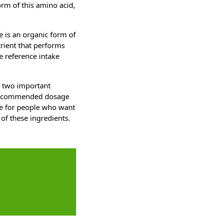
orm of this amino acid,
e is an organic form of
trient that performs
e reference intake
h two important
a recommended dosage
ble for people who want
 of these ingredients.