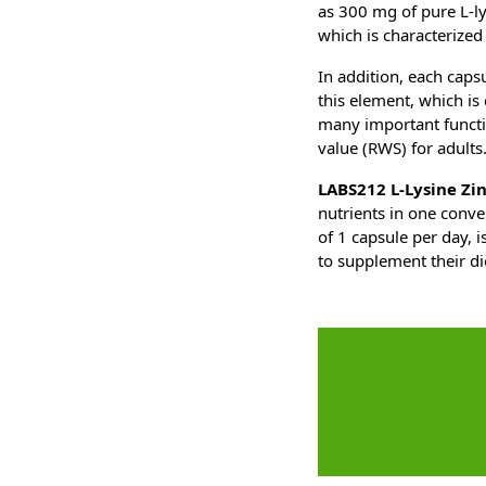
as 300 mg of pure L-ly
which is characterized 
In addition, each capsu
this element, which is 
many important functio
value (RWS) for adults
LABS212 L-Lysine Zin
nutrients in one conv
of 1 capsule per day, 
to supplement their di