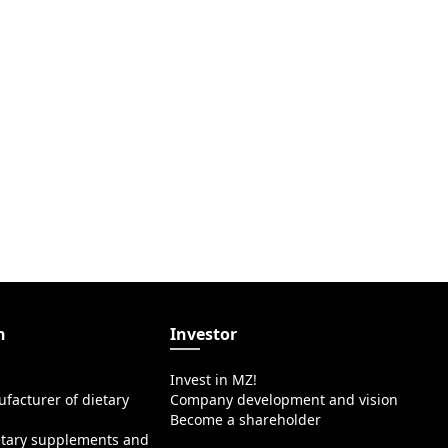
n
Investor
Invest in MZ!
facturer of dietary
Company development and vision
Become a shareholder
etary supplements and