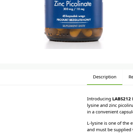
Description
R
Introducing
LABS212 L
lysine and zinc picoli
in a convenient capsul
L-lysine is one of the
and must be supplied 