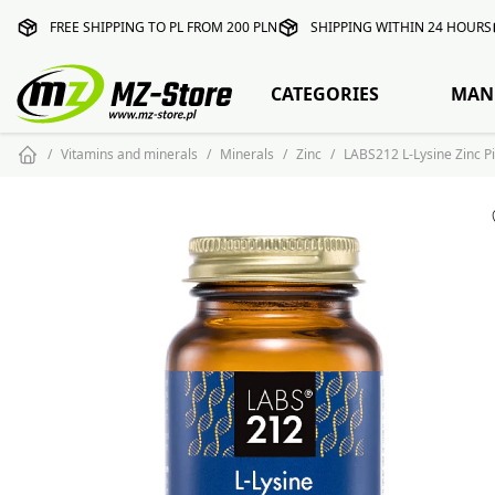
FREE SHIPPING TO PL FROM 200 PLN
SHIPPING WITHIN 24 HOURS
CATEGORIES
MAN
Vitamins and minerals
Minerals
Zinc
LABS212 L-Lysine Zinc Pi