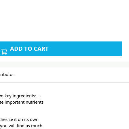
ADD TO CART
ributor
o key ingredients: L-
ese important nutrients
hesize it on its own
you will find as much