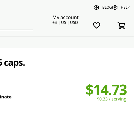
BLOG
HELP
My account
en | US | USD
5 caps.
$14.73
linate
$0.33 / serving