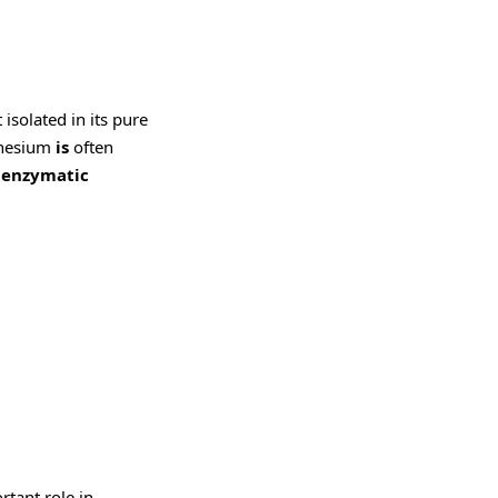
isolated in its pure
agnesium
is
often
0 enzymatic
rtant role in