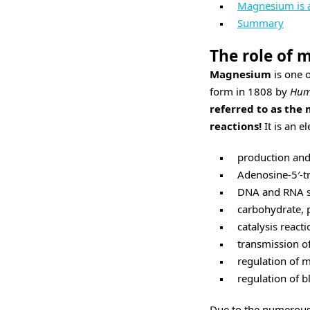
Magnesium is al
Summary
The role of
Magnesium
is one o
form in 1808 by
Hum
referred to as the 
reactions!
It is an e
production and
Adenosine-5′-t
DNA and RNA s
carbohydrate, 
catalysis reacti
transmission of
regulation of m
regulation of b
Due to the numerou