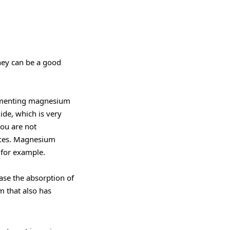
ey can be a good
lementing magnesium
ide, which is very
you are not
juices. Magnesium
 for example.
ease the absorption of
m that also has