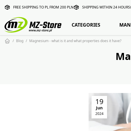
FREE SHIPPING TO PL FROM 200 PLN
SHIPPING WITHIN 24 HOURS
CATEGORIES
MAN
Blog
Magnesium - what is it and what properties does it have?
Ma
19
Jun
2024