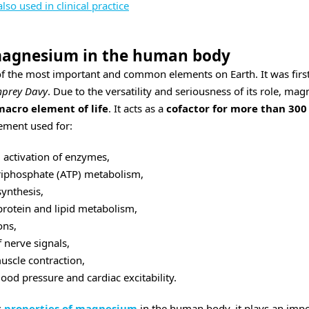
so used in clinical practice
 magnesium in the human body
f the most important and common elements on Earth. It was first 
prey Davy
. Due to the versatility and seriousness of its role, m
macro element of life
. It acts as a
cofactor for more than 30
lement used for:
 activation of enzymes,
riphosphate (ATP) metabolism,
ynthesis,
protein and lipid metabolism,
ons,
 nerve signals,
uscle contraction,
lood pressure and cardiac excitability.
s
properties of magnesium
in the human body, it plays an impo