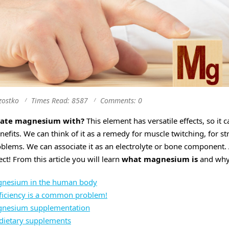
zostko
Times Read: 8587
Comments: 0
iate magnesium with?
This element has versatile effects, so it 
efits. We can think of it as a remedy for muscle twitching, for s
oblems. We can associate it as an electrolyte or bone component. 
ect! From this article you will learn
what magnesium is
and why 
agnesium in the human body
iciency is a common problem!
agnesium supplementation
dietary supplements