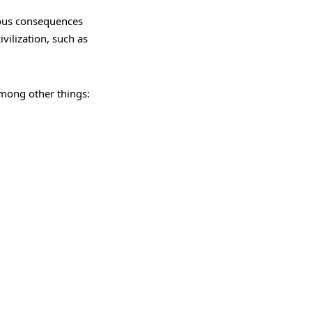
ious consequences
ivilization, such as
among other things: