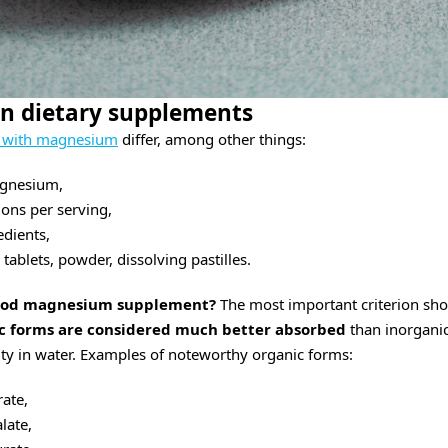
n dietary supplements
s with magnesium
differ, among other things:
agnesium,
ons per serving,
edients,
 tablets, powder, dissolving pastilles.
good magnesium supplement?
The most important criterion sho
c forms are considered much better absorbed
than inorganic
lity in water. Examples of noteworthy organic forms:
ate,
ate,