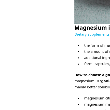
Magnesium i
Dietary supplement
the form of m
the amount of i
additional ingr
form: capsules,
How to choose a 
magnesium.
Organi
mainly better solubi
magnesium citr
magnesium mal