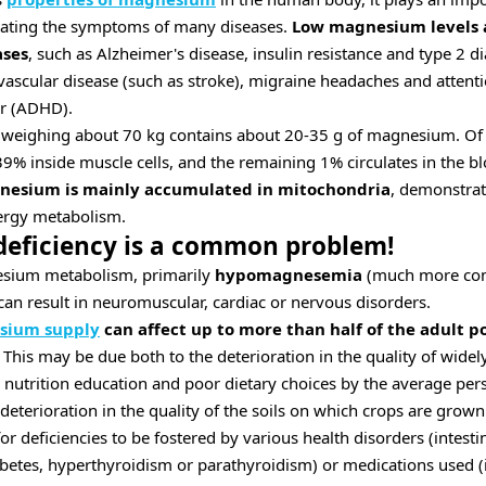
viating the symptoms of many diseases.
Low magnesium levels a
ases
, such as Alzheimer's disease, insulin resistance and type 2 d
ascular disease (such as stroke), migraine headaches and attentio
er (ADHD).
 weighing about 70 kg contains about 20-35 g of magnesium. Of
39% inside muscle cells, and the remaining 1% circulates in the b
esium is mainly accumulated in mitochondria
, demonstra
nergy metabolism.
eficiency is a common problem!
sium metabolism, primarily
hypomagnesemia
(much more co
n result in neuromuscular, cardiac or nervous disorders.
esium supply
can affect up to more than half of the adult p
This may be due both to the deterioration in the quality of widel
 nutrition education and poor dietary choices by the average pers
eterioration in the quality of the soils on which crops are grown
r deficiencies to be fostered by various health disorders (intest
abetes, hyperthyroidism or parathyroidism) or medications used (i