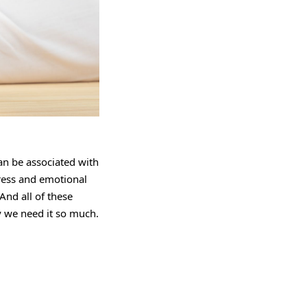
can be associated with
tress and emotional
And all of these
we need it so much.