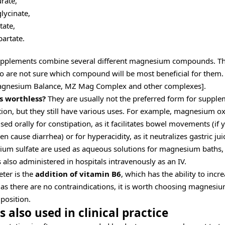
rate,
ycinate,
ate,
artate.
plements combine several different magnesium compounds. Th
o are not sure which compound will be most beneficial for them.
agnesium Balance, MZ Mag Complex and other complexes].
s worthless?
They are usually not the preferred form for supp
ion, but they still have various uses. For example, magnesium ox
sed orally for constipation, as it facilitates bowel movements (if 
ven cause diarrhea) or for hyperacidity, as it neutralizes gastric 
um sulfate are used as aqueous solutions for magnesium baths,
also administered in hospitals intravenously as an IV.
ter is the
addition of vitamin B6
, which has the ability to incr
s there are no contraindications, it is worth choosing magnesiu
position.
 also used in clinical practice