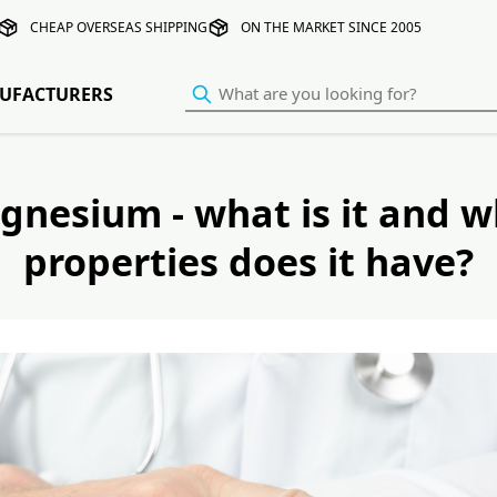
CHEAP OVERSEAS SHIPPING
ON THE MARKET SINCE 2005
UFACTURERS
gnesium - what is it and w
properties does it have?