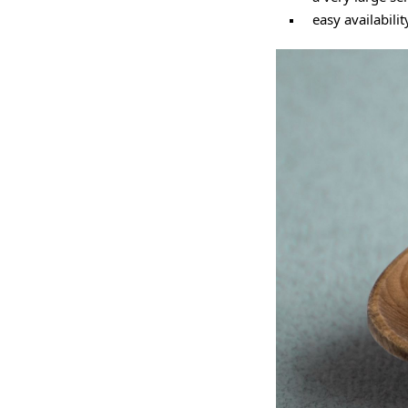
easy availabilit