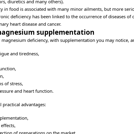
rs, diuretics and many others).
y in food is associated with many minor ailments, but more ser
hronic deficiency has been linked to the occurrence of diseases of c
nary heart disease and cancer.
 magnesium supplementation
by magnesium deficiency, with supplementation you may notice, 
tigue and tiredness,
unction,
n,
 of stress,
essure and heart function.
l practical advantages:
pplementation,
 effects,
lection of preparations on the market,