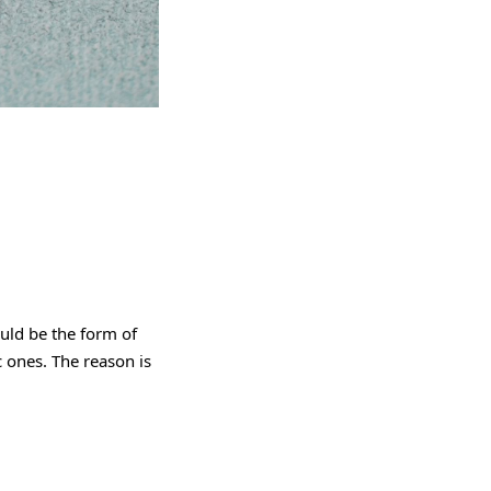
uld be the form of
 ones. The reason is