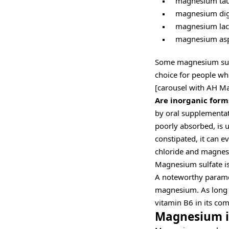
magnesium tau
magnesium digl
magnesium lact
magnesium asp
Some magnesium sup
choice for people wh
[carousel with AH M
Are inorganic form
by oral supplementat
poorly absorbed, is u
constipated, it can e
chloride and magnesi
Magnesium sulfate is 
A noteworthy parame
magnesium. As long a
vitamin B6 in its com
Magnesium is