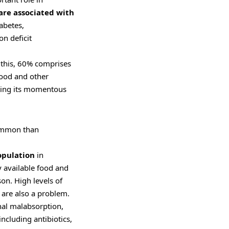
re associated with
iabetes,
n deficit
 this, 60% comprises
lood and other
ting its momentous
mmon than
opulation
in
y available food and
on. High levels of
 are also a problem.
inal malabsorption,
ncluding antibiotics,