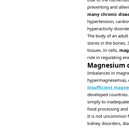
preventing and alle
many chronic dise
hypertension, cardiov
hyperactivity disord
The body of an adult
stores in the bones, 
tissues. In cells,
magn
role in regulating e
Magnesium d
Imbalances in magne
hypermagnesemia), ca
Insufficient magn
developed countries. 
simply to inadequate
food processing and d
It is not uncommon fo
kidney disorders, di