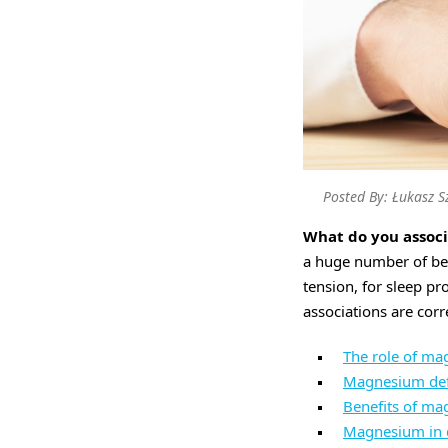
Posted By: Łukasz S
What do you assoc
a huge number of ben
tension, for sleep pr
associations are corr
The role of m
Magnesium def
Benefits of m
Magnesium in 