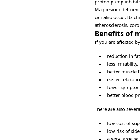
proton pump inhibito
Magnesium deficienc
can also occur. Its c
atherosclerosis, coro
Benefits of
If you are affected 
reduction in fa
less irritability,
better muscle f
easier relaxatio
fewer symptoms
better blood pr
There are also severa
low cost of su
low risk of side
a very large se