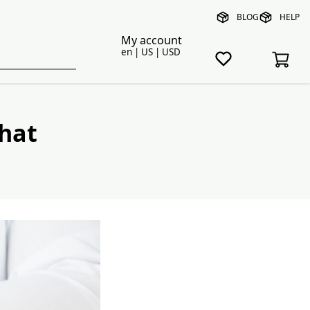
BLOG
HELP
My account
en | US | USD
hat