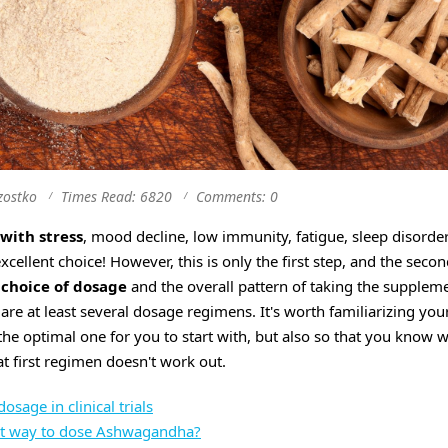
zostko
Times Read: 6820
Comments: 0
with stress
, mood decline, low immunity, fatigue, sleep disorder
excellent choice! However, this is only the first step, and the seco
 choice of dosage
and the overall pattern of taking the suppleme
re at least several dosage regimens. It's worth familiarizing you
the optimal one for you to start with, but also so that you know 
t first regimen doesn't work out.
age in clinical trials
st way to dose Ashwagandha?