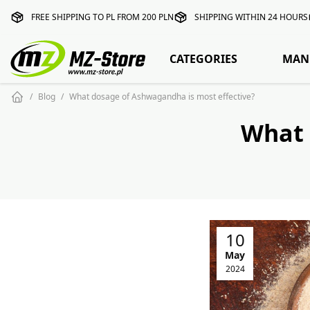
FREE SHIPPING TO PL FROM 200 PLN
SHIPPING WITHIN 24 HOURS
CATEGORIES
MAN
Blog
What dosage of Ashwagandha is most effective?
What 
10
May
2024