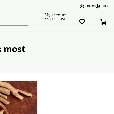
BLOG
HELP
My account
en | US | USD
s most