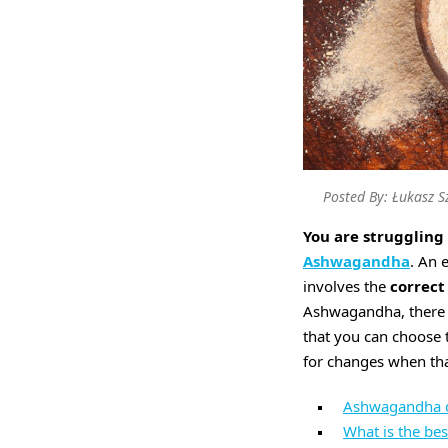
Posted By: Łukasz S
You are struggling 
Ashwagandha
. An 
involves the
correct
Ashwagandha, there a
that you can choose 
for changes when tha
Ashwagandha dos
What is the be