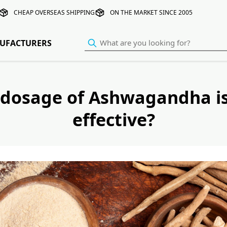
CHEAP OVERSEAS SHIPPING
ON THE MARKET SINCE 2005
UFACTURERS
dosage of Ashwagandha i
effective?