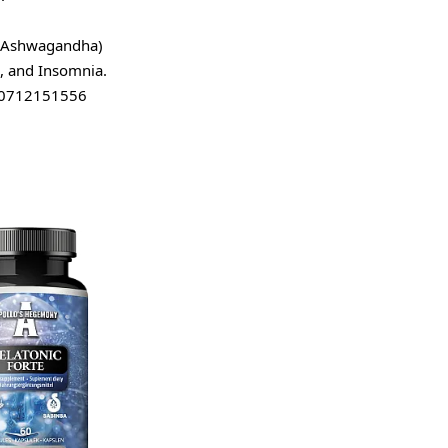
 (Ashwagandha)
n, and Insomnia.
10712151556