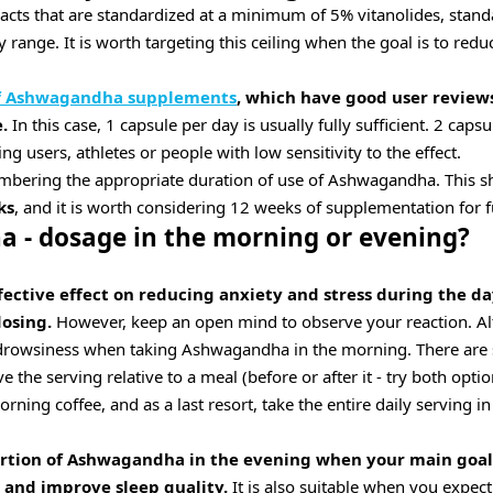
acts that are standardized at a minimum of 5% vitanolides, stand
y range. It is worth targeting this ceiling when the goal is to redu
of Ashwagandha supplements
, which have good user review
.
In this case, 1 capsule per day is usually fully sufficient. 2 caps
 users, athletes or people with low sensitivity to the effect.
embering the appropriate duration of use of Ashwagandha. This 
ks
, and it is worth considering 12 weeks of supplementation for fu
 - dosage in the morning or evening?
fective effect on reducing anxiety and stress during the da
osing.
However, keep an open mind to observe your reaction. Al
rowsiness when taking Ashwagandha in the morning. There are sev
the serving relative to a meal (before or after it - try both option
ning coffee, and as a last resort, take the entire daily serving i
ortion of Ashwagandha in the evening when your main goal 
 and improve sleep quality.
It is also suitable when you expec