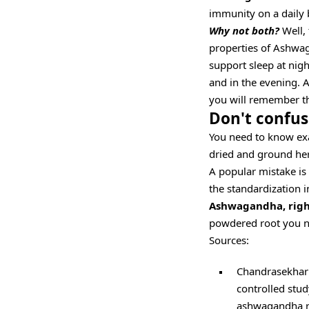
immunity on a daily 
Why not both?
Well, 
properties of Ashwag
support sleep at nigh
and in the evening. A
you will remember t
Don't confus
You need to know exa
dried and ground he
A popular mistake i
the standardization i
Ashwagandha, right
powdered root you nee
Sources:
Chandrasekhar 
controlled stud
ashwagandha roo