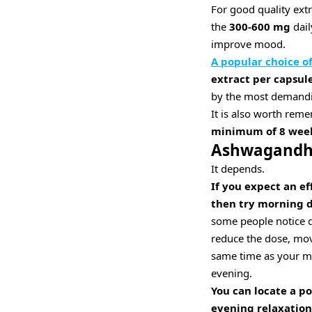
For good quality extr
the
300-600 mg
dail
improve mood.
A popular choice 
extract per capsule
by the most demanding
It is also worth rem
minimum of 8 wee
Ashwagandha
It depends.
If you expect an ef
then try morning d
some people notice d
reduce the dose, move 
same time as your mor
evening.
You can locate a p
evening relaxation