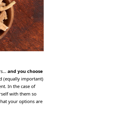
s...
and you choose
nd (equally important)
nt. In the case of
rself with them so
what your options are