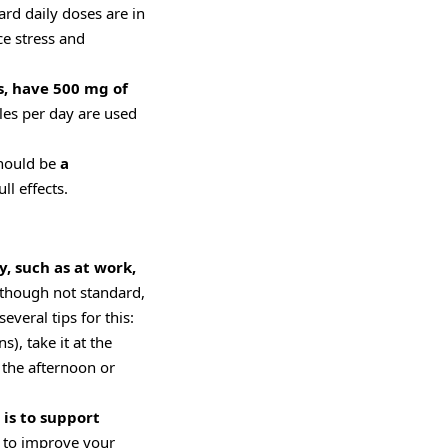
ard daily doses are in
ce stress and
s, have 500 mg of
ules per day are used
should be
a
ll effects.
y, such as at work,
though not standard,
eral tips for this:
s), take it at the
n the afternoon or
is to support
t to improve your