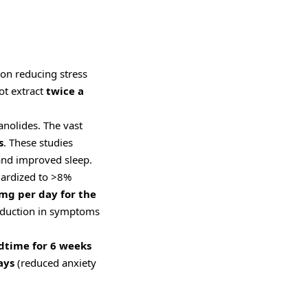
 on reducing stress
ot extract
twice a
anolides. The vast
s
. These studies
 and improved sleep.
dardized to >8%
mg per day for the
 reduction in symptoms
dtime for 6 weeks
ays
(reduced anxiety