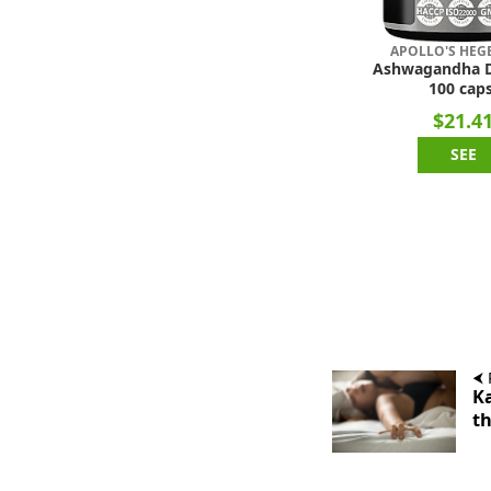
APOLLO'S HE
Ashwagandha 
100 caps
$21.4
SEE
⮜ 
Ka
th