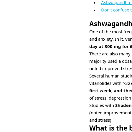
Ashwagandha -
Don't confuse 
Ashwagandha 
One of the most freq
and anxiety. In it, v
day at 300 mg for 
There are also many
majority used a dos
noted improved stres
Several human studi
vitanolides with >32
first week, and th
of stress, depressio
Studies with
Shoden
(noted improvement i
and stress).
What is the