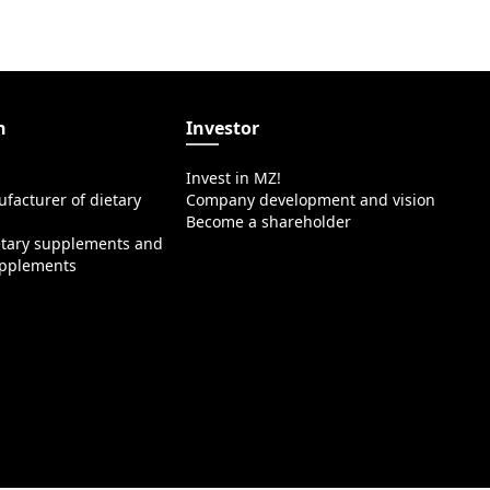
n
Investor
Invest in MZ!
facturer of dietary
Company development and vision
Become a shareholder
etary supplements and
upplements