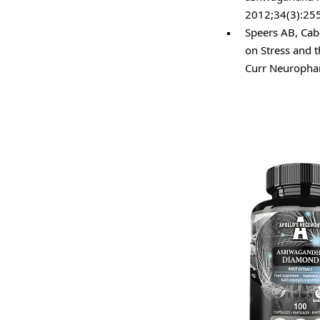
2012;34(3):25
Speers AB, Cab
on Stress and 
Curr Neuropha