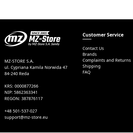
Customer Service
Contact Us
Brands
Complaints and Returns
MZ-STORE S.A.
Shipping
ul. Cypriana Kamila Norwida 47
FAQ
84-240 Reda
KRS: 0000877266
NIP: 5862363341
REGON: 387876117
+48 501-537-027