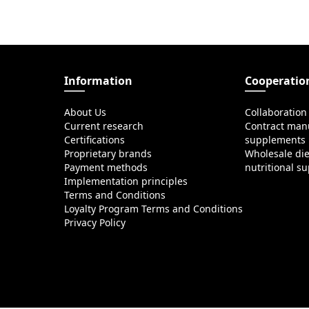
Information
Cooperatio
About Us
Collaboration
Current research
Contract manu
Certifications
supplements
Proprietary brands
Wholesale di
Payment methods
nutritional s
Implementation principles
Terms and Conditions
Loyalty Program Terms and Conditions
Privacy Policy