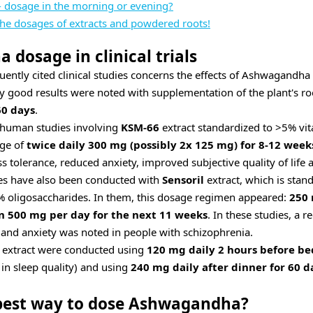
 dosage in the morning or evening?
the dosages of extracts and powdered roots!
dosage in clinical trials
uently cited clinical studies concerns the effects of Ashwagandha
ery good results were noted with supplementation of the plant's ro
60 days
.
 human studies involving
KSM-66
extract standardized to >5% vit
age of
twice daily 300 mg (possibly 2x 125 mg) for 8-12 week
s tolerance, reduced anxiety, improved subjective quality of life
es have also been conducted with
Sensoril
extract, which is stan
% oligosaccharides. In them, this dosage regimen appeared:
250 
en 500 mg per day for the next 11 weeks
. In these studies, a
n and anxiety was noted in people with schizophrenia.
extract were conducted using
120 mg daily 2 hours before be
n sleep quality) and using
240 mg daily after dinner for 60 d
 best way to dose Ashwagandha?