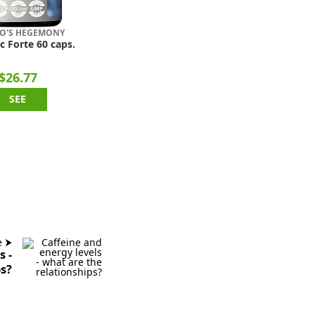
O'S HEGEMONY
c Forte 60 caps.
$26.77
SEE
e ⮞
s -
ps?