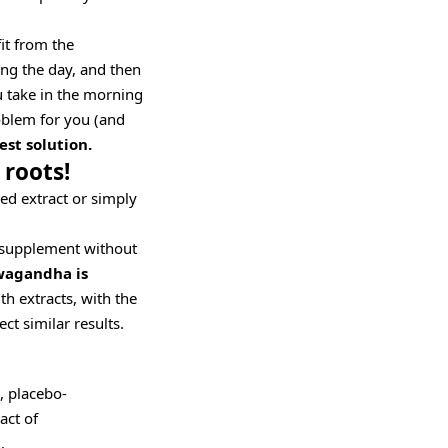
it from the
ng the day, and then
u take in the morning
roblem for you (and
st solution.
 roots!
ed extract or simply
 supplement without
wagandha is
h extracts, with the
ct similar results.
, placebo-
act of
.