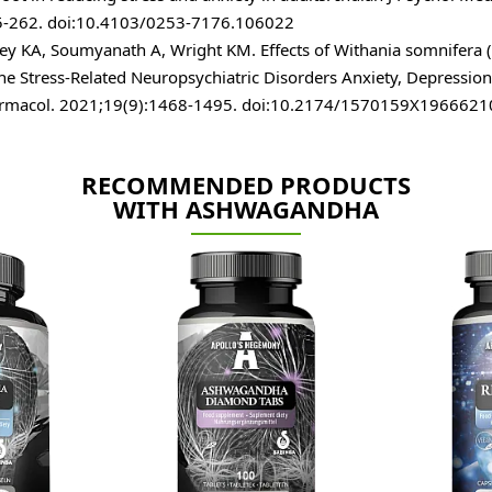
5-262. doi:10.4103/0253-7176.106022
ey KA, Soumyanath A, Wright KM. Effects of Withania somnifera
the Stress-Related Neuropsychiatric Disorders Anxiety, Depressio
rmacol. 2021;19(9):1468-1495. doi:10.2174/1570159X196662
RECOMMENDED PRODUCTS
WITH ASHWAGANDHA