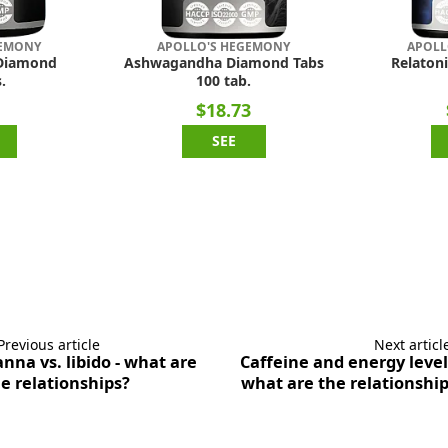
GEMONY
APOLLO'S HEGEMONY
APOLL
Diamond
Ashwagandha Diamond Tabs
Relatoni
.
100 tab.
1
$18.73
SEE
Previous article
Next articl
nna vs. libido - what are
Caffeine and energy level
e relationships?
what are the relationshi