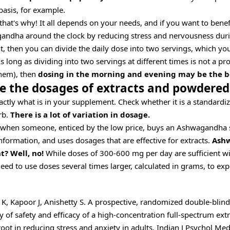
basis, for example.
that's why! It all depends on your needs, and if you want to benef
andha around the clock by reducing stress and nervousness duri
t, then you can divide the daily dose into two servings, which yo
s long as dividing into two servings at different times is not a p
hem), then
dosing in the morning and evening may be the be
e the dosages of extracts and powdered
ctly what is in your supplement. Check whether it is a standardiz
rb.
There is a lot of variation in dosage.
s when someone, enticed by the low price, buys an Ashwagandha
nformation, and uses dosages that are effective for extracts.
Ash
? Well, no!
While doses of 300-600 mg per day are sufficient wit
d to use doses several times larger, calculated in grams, to expe
K, Kapoor J, Anishetty S. A prospective, randomized double-blind
y of safety and efficacy of a high-concentration full-spectrum extr
t in reducing stress and anxiety in adults. Indian J Psychol Med