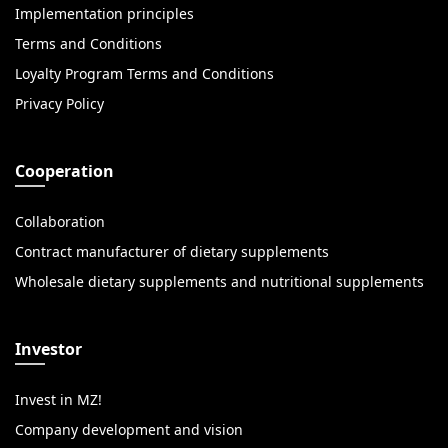
Implementation principles
Terms and Conditions
Loyalty Program Terms and Conditions
Privacy Policy
Cooperation
Collaboration
Contract manufacturer of dietary supplements
Wholesale dietary supplements and nutritional supplements
Investor
Invest in MZ!
Company development and vision