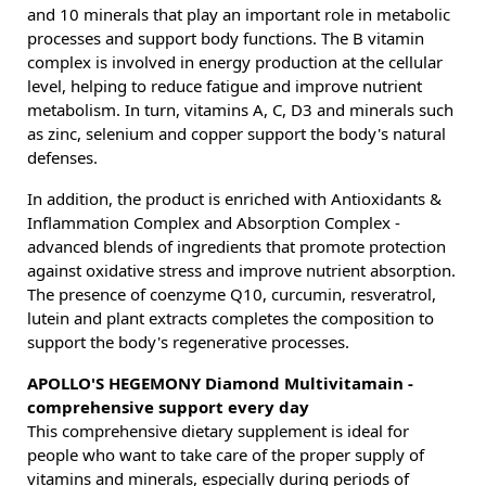
and 10 minerals that play an important role in metabolic
processes and support body functions. The B vitamin
complex is involved in energy production at the cellular
level, helping to reduce fatigue and improve nutrient
metabolism. In turn, vitamins A, C, D3 and minerals such
as zinc, selenium and copper support the body's natural
defenses.
In addition, the product is enriched with Antioxidants &
Inflammation Complex and Absorption Complex -
advanced blends of ingredients that promote protection
against oxidative stress and improve nutrient absorption.
The presence of coenzyme Q10, curcumin, resveratrol,
lutein and plant extracts completes the composition to
support the body's regenerative processes.
APOLLO'S HEGEMONY Diamond Multivitamain -
comprehensive support every day
This comprehensive dietary supplement is ideal for
people who want to take care of the proper supply of
vitamins and minerals, especially during periods of