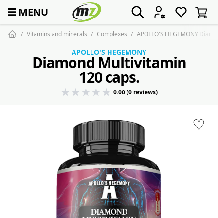
☰
MENU
Vitamins and minerals
Complexes
APOLLO'S HEGEMONY Diamond 
APOLLO'S HEGEMONY
Diamond Multivitamin
120 caps.
0.00 (0 reviews)
♡