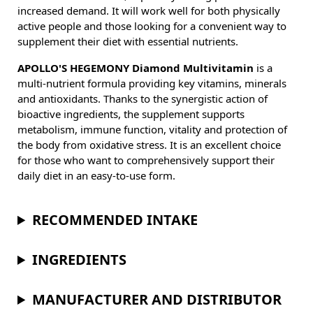
increased demand. It will work well for both physically
active people and those looking for a convenient way to
supplement their diet with essential nutrients.
APOLLO'S HEGEMONY Diamond Multivitamin
is a
multi-nutrient formula providing key vitamins, minerals
and antioxidants. Thanks to the synergistic action of
bioactive ingredients, the supplement supports
metabolism, immune function, vitality and protection of
the body from oxidative stress. It is an excellent choice
for those who want to comprehensively support their
daily diet in an easy-to-use form.
RECOMMENDED INTAKE
INGREDIENTS
MANUFACTURER AND DISTRIBUTOR