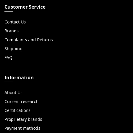
Customer Service
Contact Us
Brands
Complaints and Returns
Shipping
FAQ
Information
About Us
Current research
Certifications
Proprietary brands
Payment methods