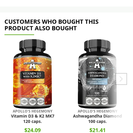
CUSTOMERS WHO BOUGHT THIS
PRODUCT ALSO BOUGHT
APOLLO'S HEGEMONY
APOLLO'S HEGEMONY
Vitamin D3 & K2 MK7
Ashwagandha Diamond
120 caps.
100 caps.
$24.09
$21.41