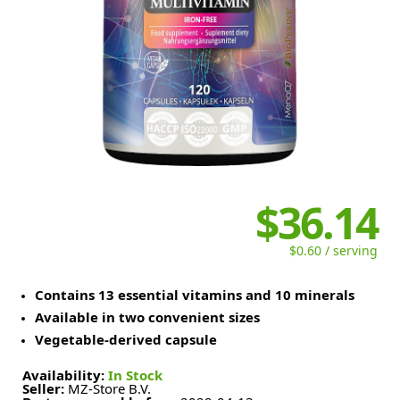
$36.14
$0.60 / serving
Contains 13 essential vitamins and 10 minerals
Available in two convenient sizes
Vegetable-derived capsule
Availability:
In Stock
Seller:
MZ-Store B.V.