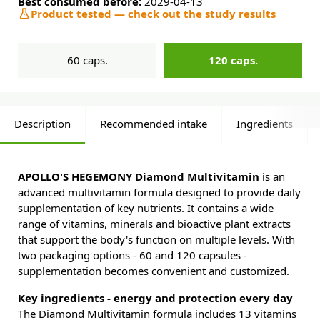
Best consumed before:
2029-04-13
Product tested — check out the study results
60 caps.
120 caps.
Description
Recommended intake
Ingredients
APOLLO'S HEGEMONY Diamond Multivitamin
is an
advanced multivitamin formula designed to provide daily
supplementation of key nutrients. It contains a wide
range of vitamins, minerals and bioactive plant extracts
that support the body's function on multiple levels. With
two packaging options - 60 and 120 capsules -
supplementation becomes convenient and customized.
Key ingredients - energy and protection every day
The Diamond Multivitamin formula includes 13 vitamins