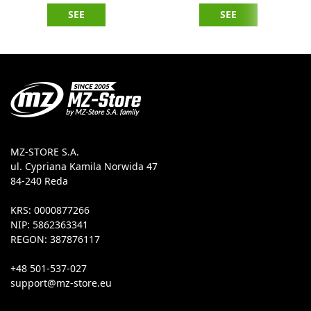
SEE
SEE
MZ-STORE S.A.
ul. Cypriana Kamila Norwida 47
84-240 Reda
KRS: 0000877266
NIP: 5862363341
REGON: 387876117
+48 501-537-027