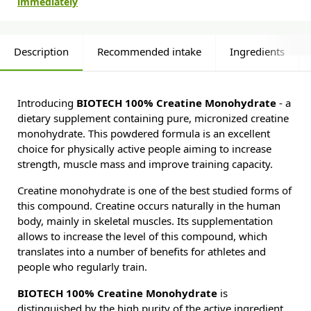
immediately
Description
Recommended intake
Ingredients
Introducing
BIOTECH 100% Creatine Monohydrate
- a
dietary supplement containing pure, micronized creatine
monohydrate. This powdered formula is an excellent
choice for physically active people aiming to increase
strength, muscle mass and improve training capacity.
Creatine monohydrate is one of the best studied forms of
this compound. Creatine occurs naturally in the human
body, mainly in skeletal muscles. Its supplementation
allows to increase the level of this compound, which
translates into a number of benefits for athletes and
people who regularly train.
BIOTECH 100% Creatine Monohydrate
is
distinguished by the high purity of the active ingredient.