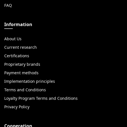
FAQ
Information
About Us
Current research
Certifications
Proprietary brands
Payment methods
Implementation principles
Terms and Conditions
Loyalty Program Terms and Conditions
Privacy Policy
Cooperation