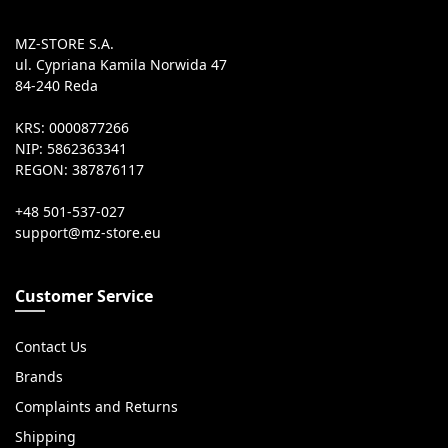
MZ-STORE S.A.
ul. Cypriana Kamila Norwida 47
84-240 Reda
KRS: 0000877266
NIP: 5862363341
REGON: 387876117
+48 501-537-027
Customer Service
Contact Us
Brands
Complaints and Returns
Shipping