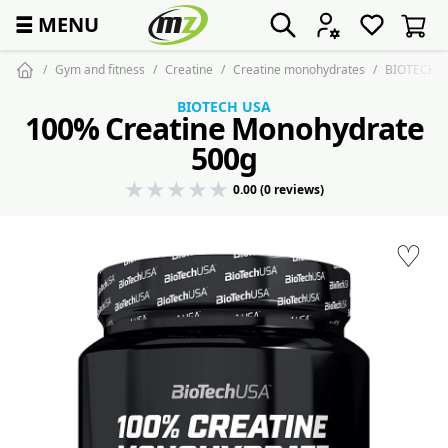
☰
MENU
Gym and fitness
Creatine
Creatine monohydrates
BIOTECH 1
BIOTECH USA
100% Creatine Monohydrate
500g
0.00 (0 reviews)
♡