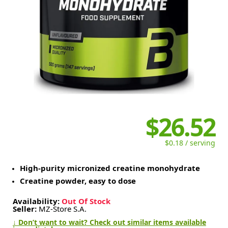
$26.52
$0.18 / serving
High-purity micronized creatine monohydrate
Creatine powder, easy to dose
Availability:
Out Of Stock
Seller:
MZ-Store S.A.
↓ Don’t want to wait? Check out similar items available