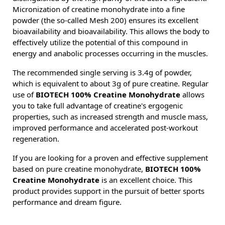
Micronization of creatine monohydrate into a fine
powder (the so-called Mesh 200) ensures its excellent
bioavailability and bioavailability. This allows the body to
effectively utilize the potential of this compound in
energy and anabolic processes occurring in the muscles.
The recommended single serving is 3.4g of powder,
which is equivalent to about 3g of pure creatine. Regular
use of
BIOTECH 100% Creatine Monohydrate
allows
you to take full advantage of creatine's ergogenic
properties, such as increased strength and muscle mass,
improved performance and accelerated post-workout
regeneration.
If you are looking for a proven and effective supplement
based on pure creatine monohydrate,
BIOTECH 100%
Creatine Monohydrate
is an excellent choice. This
product provides support in the pursuit of better sports
performance and dream figure.