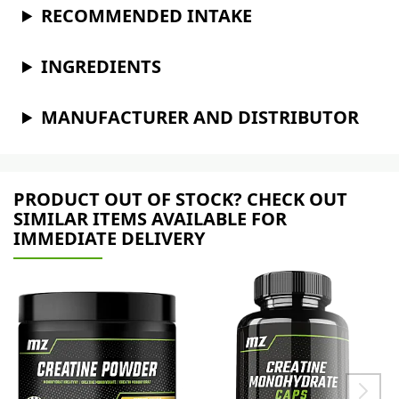
RECOMMENDED INTAKE
INGREDIENTS
MANUFACTURER AND DISTRIBUTOR
PRODUCT OUT OF STOCK? CHECK OUT
SIMILAR ITEMS AVAILABLE FOR
IMMEDIATE DELIVERY