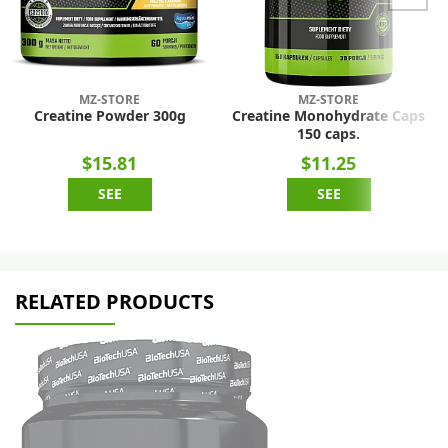
MZ-STORE
MZ-STORE
Creatine Powder 300g
Creatine Monohydrate Caps
150 caps.
$15.81
$11.25
SEE
SEE
RELATED PRODUCTS