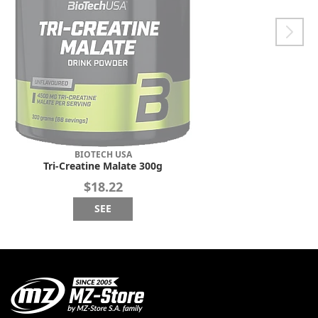
BIOTECH USA
Tri-Creatine Malate 300g
$18.22
SEE