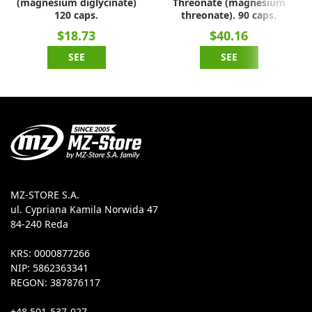
(magnesium diglycinate)
Threonate (magnesium
120 caps.
threonate). 90 caps.
$18.73
$40.16
SEE
SEE
MZ-STORE S.A.
ul. Cypriana Kamila Norwida 47
84-240 Reda
KRS: 0000877266
NIP: 5862363341
REGON: 387876117
+48 501-537-027