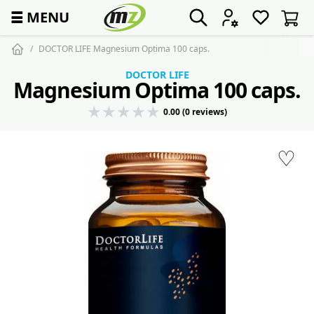
☰
MENU
DOCTOR LIFE Magnesium Optima 100 caps.
DOCTOR LIFE
Magnesium Optima 100 caps.
0.00 (0 reviews)
♡