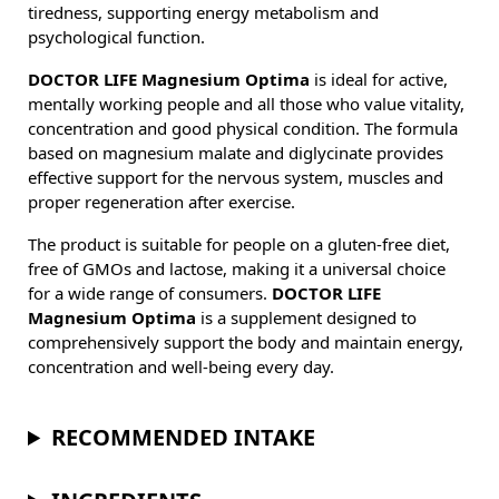
tiredness, supporting energy metabolism and
psychological function.
DOCTOR LIFE Magnesium Optima
is ideal for active,
mentally working people and all those who value vitality,
concentration and good physical condition. The formula
based on magnesium malate and diglycinate provides
effective support for the nervous system, muscles and
proper regeneration after exercise.
The product is suitable for people on a gluten-free diet,
free of GMOs and lactose, making it a universal choice
for a wide range of consumers.
DOCTOR LIFE
Magnesium Optima
is a supplement designed to
comprehensively support the body and maintain energy,
concentration and well-being every day.
RECOMMENDED INTAKE