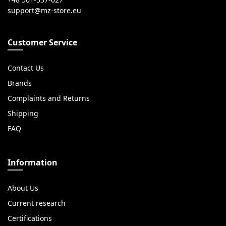
Customer Service
Contact Us
Brands
Complaints and Returns
Shipping
FAQ
Information
About Us
Current research
Certifications