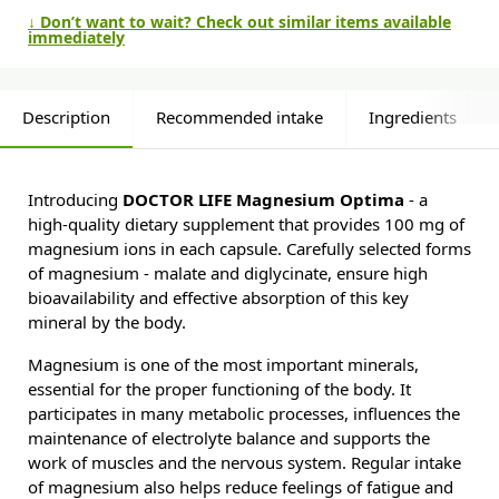
↓ Don’t want to wait? Check out similar items available
immediately
Description
Recommended intake
Ingredients
Introducing
DOCTOR LIFE Magnesium Optima
- a
high-quality dietary supplement that provides 100 mg of
magnesium ions in each capsule. Carefully selected forms
of magnesium - malate and diglycinate, ensure high
bioavailability and effective absorption of this key
mineral by the body.
Magnesium is one of the most important minerals,
essential for the proper functioning of the body. It
participates in many metabolic processes, influences the
maintenance of electrolyte balance and supports the
work of muscles and the nervous system. Regular intake
of magnesium also helps reduce feelings of fatigue and