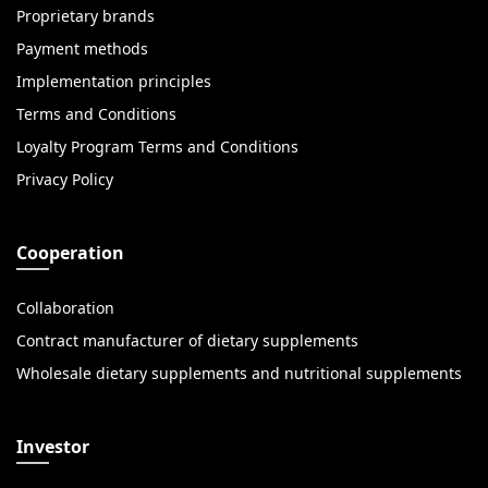
Proprietary brands
Payment methods
Implementation principles
Terms and Conditions
Loyalty Program Terms and Conditions
Privacy Policy
Cooperation
Collaboration
Contract manufacturer of dietary supplements
Wholesale dietary supplements and nutritional supplements
Investor