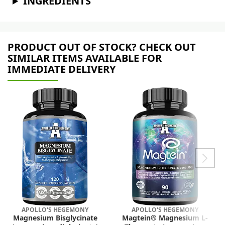
INGREDIENTS
PRODUCT OUT OF STOCK? CHECK OUT
SIMILAR ITEMS AVAILABLE FOR
IMMEDIATE DELIVERY
APOLLO'S HEGEMONY
APOLLO'S HEGEMONY
Magnesium Bisglycinate
Magtein® Magnesium L-