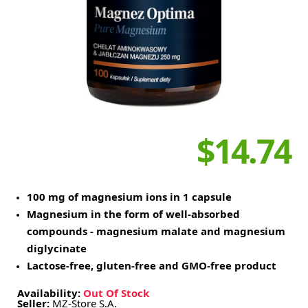
$14.74
100 mg of magnesium ions in 1 capsule
Magnesium in the form of well-absorbed
compounds - magnesium malate and magnesium
diglycinate
Lactose-free, gluten-free and GMO-free product
Availability:
Out Of Stock
Seller:
MZ-Store S.A.