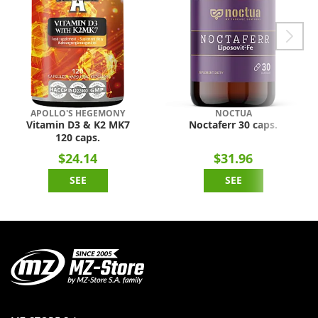
APOLLO'S HEGEMONY
NOCTUA
Vitamin D3 & K2 MK7
Noctaferr 30 caps.
120 caps.
$24.14
$31.96
SEE
SEE