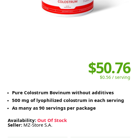
$50.76
$0.56 / serving
Pure Colostrum Bovinum without additives
500 mg of lyophilized colostrum in each serving
As many as 90 servings per package
Availability:
Out Of Stock
Seller:
MZ-Store S.A.