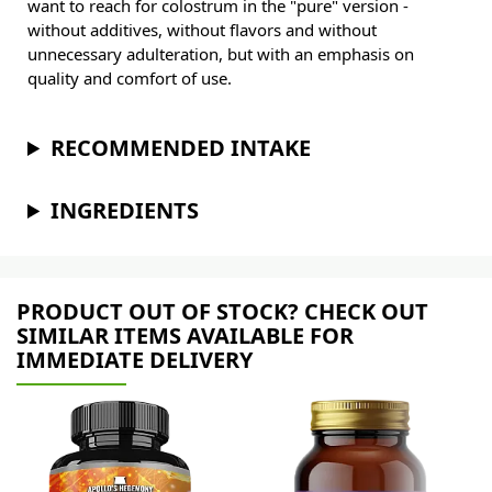
want to reach for colostrum in the "pure" version -
without additives, without flavors and without
unnecessary adulteration, but with an emphasis on
quality and comfort of use.
RECOMMENDED INTAKE
INGREDIENTS
PRODUCT OUT OF STOCK? CHECK OUT
SIMILAR ITEMS AVAILABLE FOR
IMMEDIATE DELIVERY