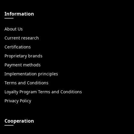
Information
About Us
Current research
Certifications
Proprietary brands
Payment methods
Implementation principles
Terms and Conditions
Loyalty Program Terms and Conditions
Privacy Policy
Cooperation