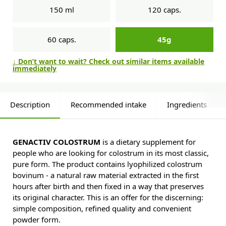
150 ml
120 caps.
60 caps.
45g
↓ Don’t want to wait? Check out similar items available
immediately
Description
Recommended intake
Ingredients
GENACTIV COLOSTRUM
is a dietary supplement for
people who are looking for colostrum in its most classic,
pure form. The product contains lyophilized colostrum
bovinum - a natural raw material extracted in the first
hours after birth and then fixed in a way that preserves
its original character. This is an offer for the discerning:
simple composition, refined quality and convenient
powder form.