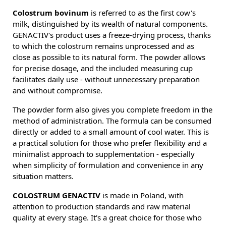
Colostrum bovinum
is referred to as the first cow's
milk, distinguished by its wealth of natural components.
GENACTIV's product uses a freeze-drying process, thanks
to which the colostrum remains unprocessed and as
close as possible to its natural form. The powder allows
for precise dosage, and the included measuring cup
facilitates daily use - without unnecessary preparation
and without compromise.
The powder form also gives you complete freedom in the
method of administration. The formula can be consumed
directly or added to a small amount of cool water. This is
a practical solution for those who prefer flexibility and a
minimalist approach to supplementation - especially
when simplicity of formulation and convenience in any
situation matters.
COLOSTRUM GENACTIV
is made in Poland, with
attention to production standards and raw material
quality at every stage. It's a great choice for those who