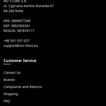
MZ-STORE S.A.
ul. Cypriana Kamila Norwida 47
84-240 Reda
KRS: 0000877266
NIP: 5862363341
REGON: 387876117
+48 501-537-027
Customer Service
Contact Us
Brands
Complaints and Returns
Shipping
FAQ