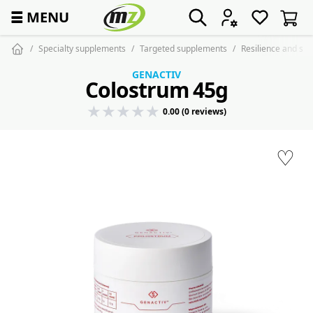
☰
MENU
Specialty supplements
Targeted supplements
Resilience and st
GENACTIV
Colostrum 45g
0.00 (0 reviews)
♡