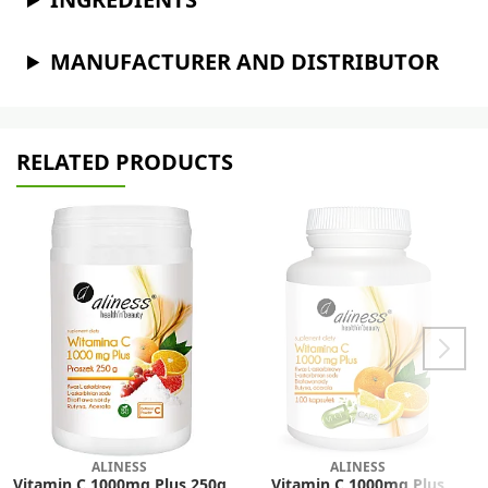
MANUFACTURER AND DISTRIBUTOR
RELATED PRODUCTS
ALINESS
ALINESS
Vitamin C 1000mg Plus 250g
Vitamin C 1000mg Plus