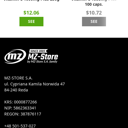
100 caps.
$12.06
$10.72
SEE
SEE
MZ-STORE S.A.
ul. Cypriana Kamila Norwida 47
84-240 Reda
KRS: 0000877266
NIP: 5862363341
REGON: 387876117
+48 501-537-027