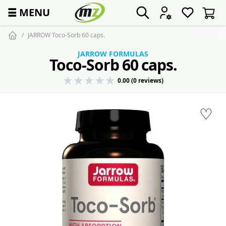
☰
MENU
JARROW Toco-Sorb 60 caps.
JARROW FORMULAS
Toco-Sorb 60 caps.
0.00 (0 reviews)
♡