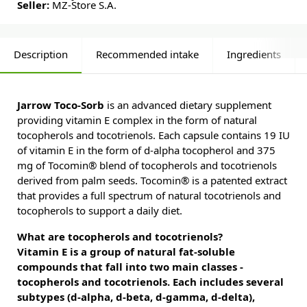
Seller:
MZ-Store S.A.
Description
Recommended intake
Ingredients
Jarrow Toco-Sorb
is an advanced dietary supplement
providing vitamin E complex in the form of natural
tocopherols and tocotrienols. Each capsule contains 19 IU
of vitamin E in the form of d-alpha tocopherol and 375
mg of Tocomin® blend of tocopherols and tocotrienols
derived from palm seeds. Tocomin® is a patented extract
that provides a full spectrum of natural tocotrienols and
tocopherols to support a daily diet.
What are tocopherols and tocotrienols?
Vitamin E is a group of natural fat-soluble
compounds that fall into two main classes -
tocopherols and tocotrienols. Each includes several
subtypes (d-alpha, d-beta, d-gamma, d-delta),