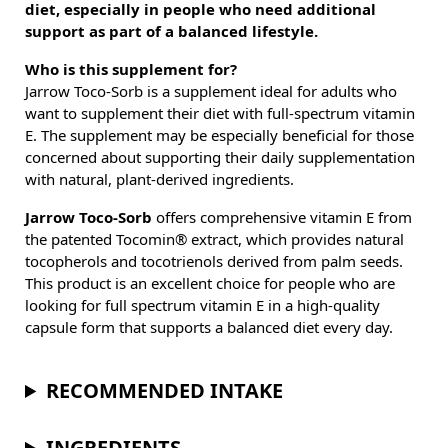
diet, especially in people who need additional
support as part of a balanced lifestyle.
Who is this supplement for?
Jarrow Toco-Sorb is a supplement ideal for adults who
want to supplement their diet with full-spectrum vitamin
E. The supplement may be especially beneficial for those
concerned about supporting their daily supplementation
with natural, plant-derived ingredients.
Jarrow Toco-Sorb
offers comprehensive vitamin E from
the patented Tocomin® extract, which provides natural
tocopherols and tocotrienols derived from palm seeds.
This product is an excellent choice for people who are
looking for full spectrum vitamin E in a high-quality
capsule form that supports a balanced diet every day.
RECOMMENDED INTAKE
INGREDIENTS