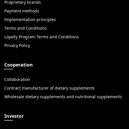
Proprietary brands
Payment methods
Implementation principles
Terms and Conditions
Loyalty Program Terms and Conditions
Privacy Policy
Cooperation
Collaboration
Contract manufacturer of dietary supplements
Wholesale dietary supplements and nutritional supplements
Investor