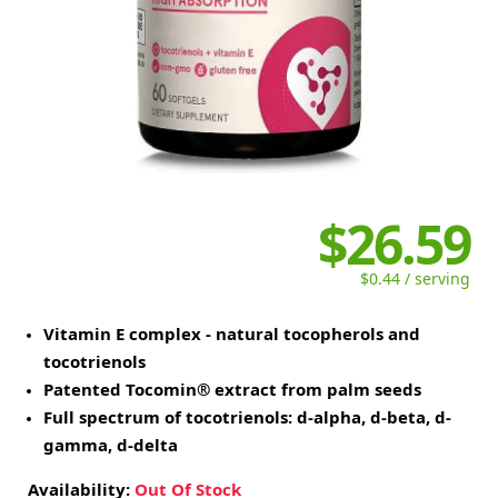
$26.59
$0.44 / serving
Vitamin E complex - natural tocopherols and
tocotrienols
Patented Tocomin® extract from palm seeds
Full spectrum of tocotrienols: d-alpha, d-beta, d-
gamma, d-delta
Availability:
Out Of Stock