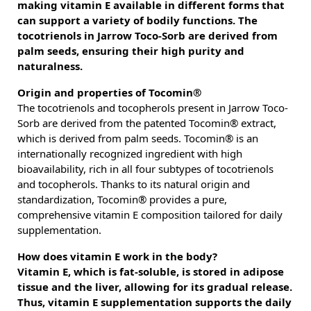
making vitamin E available in different forms that
can support a variety of bodily functions. The
tocotrienols in Jarrow Toco-Sorb are derived from
palm seeds, ensuring their high purity and
naturalness.
Origin and properties of Tocomin®
The tocotrienols and tocopherols present in Jarrow Toco-
Sorb are derived from the patented Tocomin® extract,
which is derived from palm seeds. Tocomin® is an
internationally recognized ingredient with high
bioavailability, rich in all four subtypes of tocotrienols
and tocopherols. Thanks to its natural origin and
standardization, Tocomin® provides a pure,
comprehensive vitamin E composition tailored for daily
supplementation.
How does vitamin E work in the body?
Vitamin E, which is fat-soluble, is stored in adipose
tissue and the liver, allowing for its gradual release.
Thus, vitamin E supplementation supports the daily