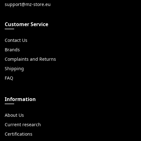
Customer Service
Contact Us
Brands
Complaints and Returns
Shipping
FAQ
Information
About Us
Current research
Certifications