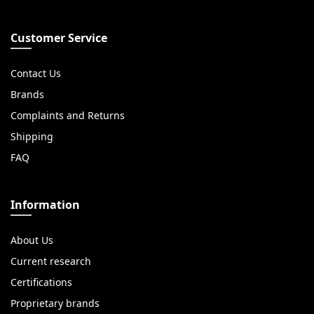
Customer Service
Contact Us
Brands
Complaints and Returns
Shipping
FAQ
Information
About Us
Current research
Certifications
Proprietary brands