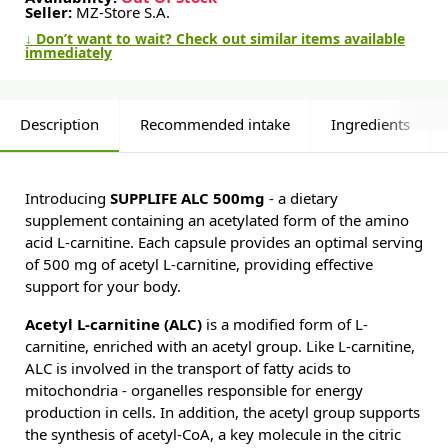
Seller:
MZ-Store S.A.
↓ Don’t want to wait? Check out similar items available
immediately
Description
Recommended intake
Ingredients
Introducing
SUPPLIFE ALC 500mg
- a dietary
supplement containing an acetylated form of the amino
acid L-carnitine. Each capsule provides an optimal serving
of 500 mg of acetyl L-carnitine, providing effective
support for your body.
Acetyl L-carnitine (ALC)
is a modified form of L-
carnitine, enriched with an acetyl group. Like L-carnitine,
ALC is involved in the transport of fatty acids to
mitochondria - organelles responsible for energy
production in cells. In addition, the acetyl group supports
the synthesis of acetyl-CoA, a key molecule in the citric