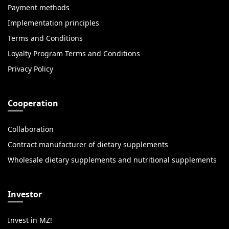
Payment methods
Implementation principles
Terms and Conditions
Loyalty Program Terms and Conditions
Privacy Policy
Cooperation
Collaboration
Contract manufacturer of dietary supplements
Wholesale dietary supplements and nutritional supplements
Investor
Invest in MZ!