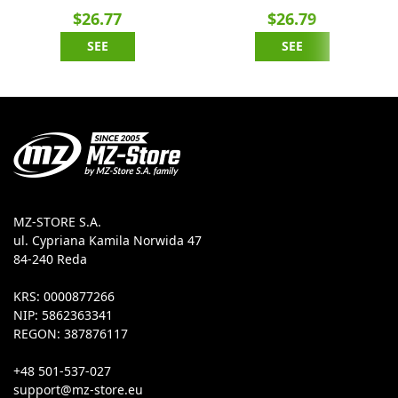
$26.77
$26.79
SEE
SEE
MZ-STORE S.A.
ul. Cypriana Kamila Norwida 47
84-240 Reda
KRS: 0000877266
NIP: 5862363341
REGON: 387876117
+48 501-537-027