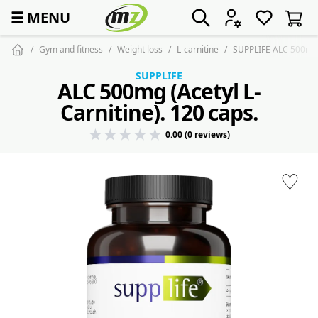
☰
MENU
Gym and fitness
Weight loss
L-carnitine
SUPPLIFE ALC 500mg 
SUPPLIFE
ALC 500mg (Acetyl L-
Carnitine). 120 caps.
0.00 (0 reviews)
♡