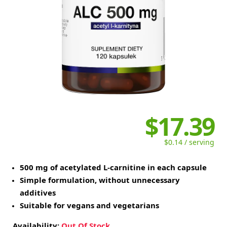
$17.39
$0.14 / serving
500 mg of acetylated L-carnitine in each capsule
Simple formulation, without unnecessary
additives
Suitable for vegans and vegetarians
Availability:
Out Of Stock