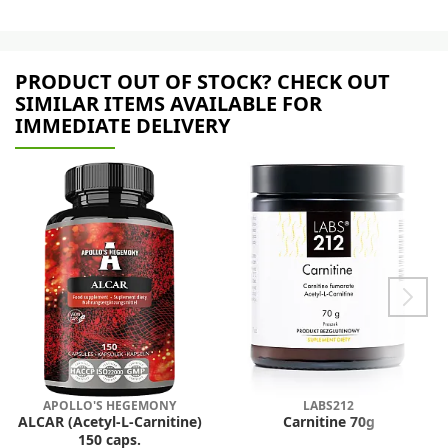
PRODUCT OUT OF STOCK? CHECK OUT
SIMILAR ITEMS AVAILABLE FOR
IMMEDIATE DELIVERY
APOLLO'S HEGEMONY
LABS212
ALCAR (Acetyl-L-Carnitine)
Carnitine 70g
150 caps.