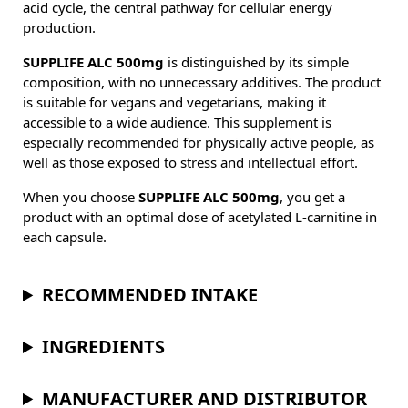
acid cycle, the central pathway for cellular energy
production.
SUPPLIFE ALC 500mg
is distinguished by its simple
composition, with no unnecessary additives. The product
is suitable for vegans and vegetarians, making it
accessible to a wide audience. This supplement is
especially recommended for physically active people, as
well as those exposed to stress and intellectual effort.
When you choose
SUPPLIFE ALC 500mg
, you get a
product with an optimal dose of acetylated L-carnitine in
each capsule.
RECOMMENDED INTAKE
INGREDIENTS
MANUFACTURER AND DISTRIBUTOR