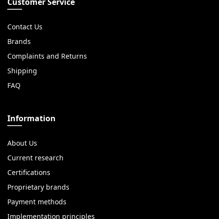
Customer Service
Contact Us
Brands
Complaints and Returns
Shipping
FAQ
Information
About Us
Current research
Certifications
Proprietary brands
Payment methods
Implementation principles