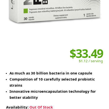
$33.49
$1.12 / serving
As much as 30 billion bacteria in one capsule
Composition of 10 carefully selected probiotic
strains
Innovative microencapsulation technology for
better stability
Availability:
Out Of Stock