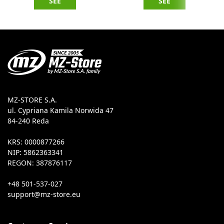
SEE
SEE
MZ-STORE S.A.
ul. Cypriana Kamila Norwida 47
84-240 Reda
KRS: 0000877266
NIP: 5862363341
REGON: 387876117
+48 501-537-027