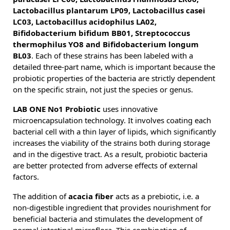
Lactobacillus plantarum LP09, Lactobacillus casei
LC03, Lactobacillus acidophilus LA02,
Bifidobacterium bifidum BB01, Streptococcus
thermophilus YO8 and Bifidobacterium longum
BL03
. Each of these strains has been labeled with a
detailed three-part name, which is important because the
probiotic properties of the bacteria are strictly dependent
on the specific strain, not just the species or genus.
LAB ONE No1 Probiotic
uses innovative
microencapsulation technology. It involves coating each
bacterial cell with a thin layer of lipids, which significantly
increases the viability of the strains both during storage
and in the digestive tract. As a result, probiotic bacteria
are better protected from adverse effects of external
factors.
The addition of
acacia fiber
acts as a prebiotic, i.e. a
non-digestible ingredient that provides nourishment for
beneficial bacteria and stimulates the development of