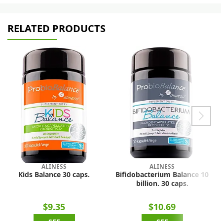
RELATED PRODUCTS
ALINESS
ALINESS
Kids Balance 30 caps.
Bifidobacterium Balance 10
billion. 30 caps.
$9.35
$10.69