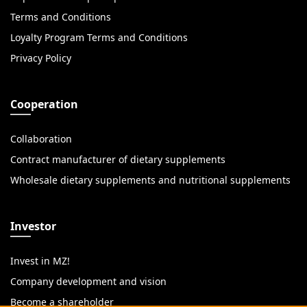
Terms and Conditions
Loyalty Program Terms and Conditions
Privacy Policy
Cooperation
Collaboration
Contract manufacturer of dietary supplements
Wholesale dietary supplements and nutritional supplements
Investor
Invest in MZ!
Company development and vision
Become a shareholder