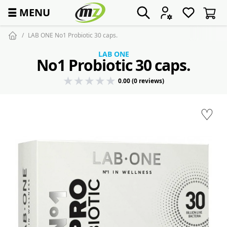
☰
MENU
LAB ONE No1 Probiotic 30 caps.
LAB ONE
No1 Probiotic 30 caps.
0.00 (0 reviews)
♡