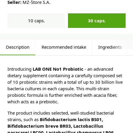
Seller:
MZ-Store S.A.
10 caps.
30 caps.
Description
Recommended intake
Ingredients
Introducing
LAB ONE No1 Probiotic
- an advanced
dietary supplement containing a carefully composed set
of 10 probiotic strains with a total of up to 30 billion live
bacteria cultures in each capsule. This multi-strain
probiotic formula is further enriched with acacia fiber,
which acts as a prebiotic.
The product includes selected, well-studied bacterial
strains, such as
Bifidobacterium lactis BS01,
Bifidobacterium breve BR03, Lactobacillus
paracasei LPC00, Lactobacillus rhamnosus LR06,