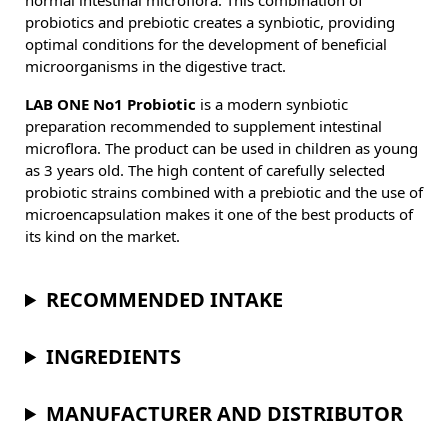
normal intestinal microflora. This combination of
probiotics and prebiotic creates a synbiotic, providing
optimal conditions for the development of beneficial
microorganisms in the digestive tract.
LAB ONE No1 Probiotic
is a modern synbiotic
preparation recommended to supplement intestinal
microflora. The product can be used in children as young
as 3 years old. The high content of carefully selected
probiotic strains combined with a prebiotic and the use of
microencapsulation makes it one of the best products of
its kind on the market.
RECOMMENDED INTAKE
INGREDIENTS
MANUFACTURER AND DISTRIBUTOR