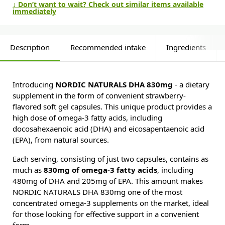
↓ Don’t want to wait? Check out similar items available
immediately
Description
Recommended intake
Ingredients
Introducing
NORDIC NATURALS DHA 830mg
- a dietary
supplement in the form of convenient strawberry-
flavored soft gel capsules. This unique product provides a
high dose of omega-3 fatty acids, including
docosahexaenoic acid (DHA) and eicosapentaenoic acid
(EPA), from natural sources.
Each serving, consisting of just two capsules, contains as
much as
830mg of omega-3 fatty acids
, including
480mg of DHA and 205mg of EPA. This amount makes
NORDIC NATURALS DHA 830mg one of the most
concentrated omega-3 supplements on the market, ideal
for those looking for effective support in a convenient