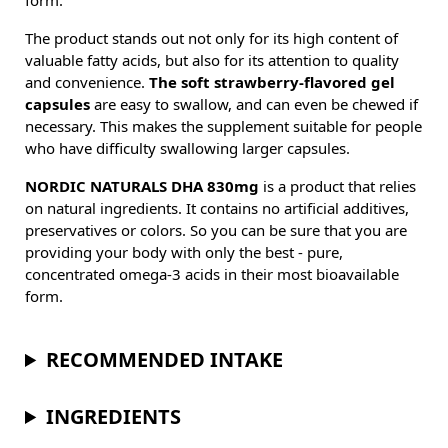
form.
The product stands out not only for its high content of
valuable fatty acids, but also for its attention to quality
and convenience.
The soft strawberry-flavored gel
capsules
are easy to swallow, and can even be chewed if
necessary. This makes the supplement suitable for people
who have difficulty swallowing larger capsules.
NORDIC NATURALS DHA 830mg
is a product that relies
on natural ingredients. It contains no artificial additives,
preservatives or colors. So you can be sure that you are
providing your body with only the best - pure,
concentrated omega-3 acids in their most bioavailable
form.
RECOMMENDED INTAKE
INGREDIENTS