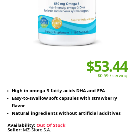
$53.44
$0.59 / serving
High in omega-3 fatty acids DHA and EPA
Easy-to-swallow soft capsules with strawberry
flavor
Natural ingredients without artificial additives
Availability:
Out Of Stock
Seller:
MZ-Store S.A.