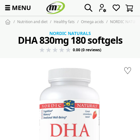
☰
MENU
Nutrition and diet
Healthy fats
Omega acids
NORDIC NATURAL
NORDIC NATURALS
DHA 830mg 180 softgels
0.00 (0 reviews)
♡