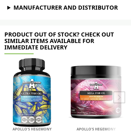
MANUFACTURER AND DISTRIBUTOR
PRODUCT OUT OF STOCK? CHECK OUT
SIMILAR ITEMS AVAILABLE FOR
IMMEDIATE DELIVERY
APOLLO'S HEGEMONY
APOLLO'S HEGEMONY