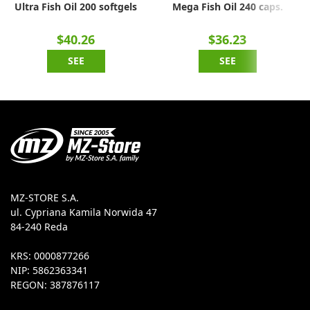
Ultra Fish Oil 200 softgels
Mega Fish Oil 240 caps.
$40.26
$36.23
SEE
SEE
MZ-STORE S.A.
ul. Cypriana Kamila Norwida 47
84-240 Reda
KRS: 0000877266
NIP: 5862363341
REGON: 387876117