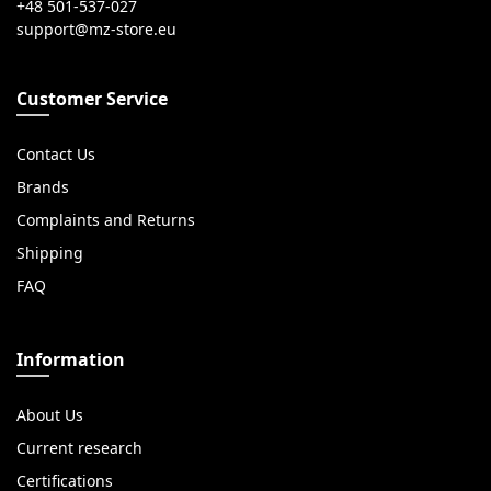
+48 501-537-027
Customer Service
Contact Us
Brands
Complaints and Returns
Shipping
FAQ
Information
About Us
Current research
Certifications