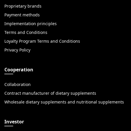
Proprietary brands
Payment methods
Implementation principles
Terms and Conditions
Loyalty Program Terms and Conditions
Privacy Policy
Cooperation
Collaboration
Contract manufacturer of dietary supplements
Wholesale dietary supplements and nutritional supplements
Investor