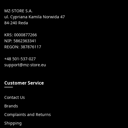
MZ-STORE S.A.
ul. Cypriana Kamila Norwida 47
84-240 Reda
KRS: 0000877266
NIP: 5862363341
REGON: 387876117
+48 501-537-027
Customer Service
Contact Us
Brands
Complaints and Returns
Shipping