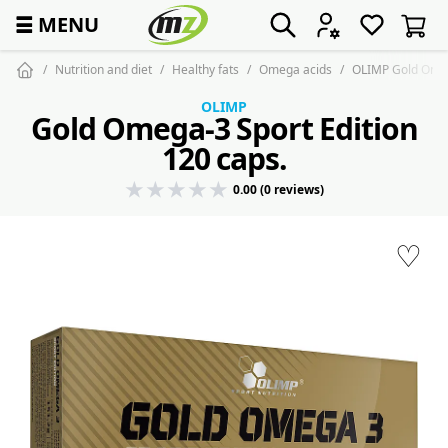
☰
MENU
Nutrition and diet
Healthy fats
Omega acids
OLIMP Gold Omega
OLIMP
Gold Omega-3 Sport Edition
120 caps.
0.00 (0 reviews)
♡