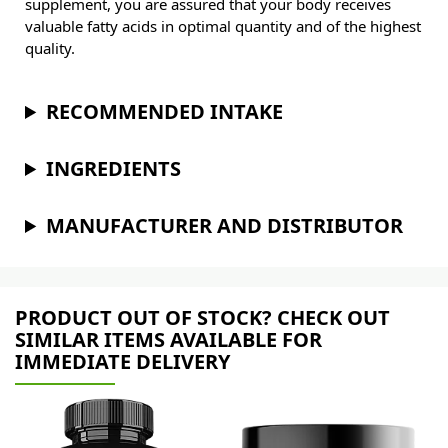
supplement, you are assured that your body receives
valuable fatty acids in optimal quantity and of the highest
quality.
RECOMMENDED INTAKE
INGREDIENTS
MANUFACTURER AND DISTRIBUTOR
PRODUCT OUT OF STOCK? CHECK OUT
SIMILAR ITEMS AVAILABLE FOR
IMMEDIATE DELIVERY