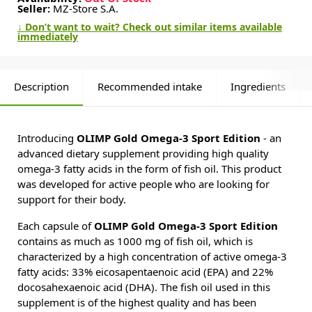
Seller:
MZ-Store S.A.
↓ Don’t want to wait? Check out similar items available
immediately
Description
Recommended intake
Ingredients
Introducing
OLIMP Gold Omega-3 Sport Edition
- an
advanced dietary supplement providing high quality
omega-3 fatty acids in the form of fish oil. This product
was developed for active people who are looking for
support for their body.
Each capsule of
OLIMP Gold Omega-3 Sport Edition
contains as much as 1000 mg of fish oil, which is
characterized by a high concentration of active omega-3
fatty acids: 33% eicosapentaenoic acid (EPA) and 22%
docosahexaenoic acid (DHA). The fish oil used in this
supplement is of the highest quality and has been