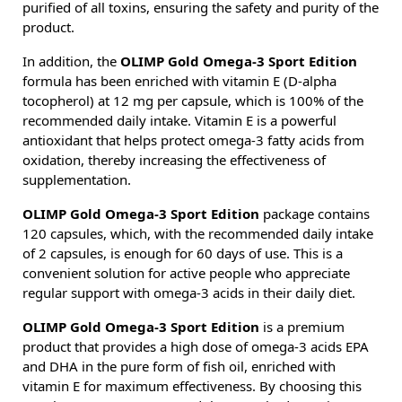
purified of all toxins, ensuring the safety and purity of the
product.
In addition, the
OLIMP Gold Omega-3 Sport Edition
formula has been enriched with vitamin E (D-alpha
tocopherol) at 12 mg per capsule, which is 100% of the
recommended daily intake. Vitamin E is a powerful
antioxidant that helps protect omega-3 fatty acids from
oxidation, thereby increasing the effectiveness of
supplementation.
OLIMP Gold Omega-3 Sport Edition
package contains
120 capsules, which, with the recommended daily intake
of 2 capsules, is enough for 60 days of use. This is a
convenient solution for active people who appreciate
regular support with omega-3 acids in their daily diet.
OLIMP Gold Omega-3 Sport Edition
is a premium
product that provides a high dose of omega-3 acids EPA
and DHA in the pure form of fish oil, enriched with
vitamin E for maximum effectiveness. By choosing this