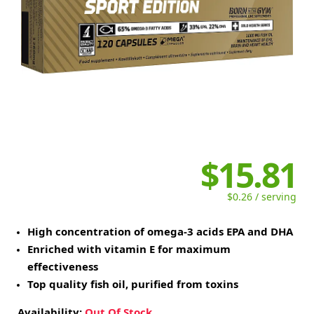
$15.81
$0.26 / serving
High concentration of omega-3 acids EPA and DHA
Enriched with vitamin E for maximum
effectiveness
Top quality fish oil, purified from toxins
Availability:
Out Of Stock