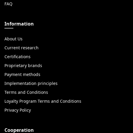
FAQ
Information
About Us
Current research
Certifications
Proprietary brands
Payment methods
Implementation principles
Terms and Conditions
Loyalty Program Terms and Conditions
Privacy Policy
Cooperation