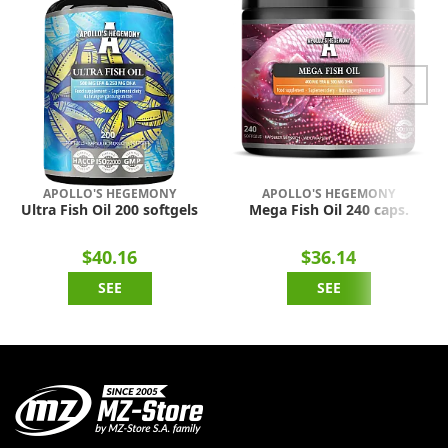
APOLLO'S HEGEMONY
APOLLO'S HEGEMONY
Ultra Fish Oil 200 softgels
Mega Fish Oil 240 caps.
$40.16
$36.14
SEE
SEE