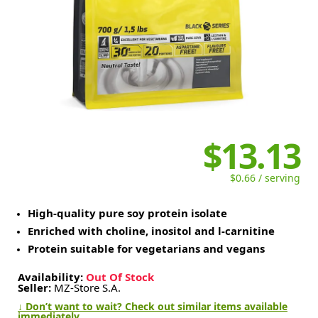
$13.13
$0.66 / serving
High-quality pure soy protein isolate
Enriched with choline, inositol and l-carnitine
Protein suitable for vegetarians and vegans
Availability:
Out Of Stock
Seller:
MZ-Store S.A.
↓ Don’t want to wait? Check out similar items available
immediately