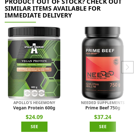
PRODUCT OUT OF STOCK? CHECK OUT
SIMILAR ITEMS AVAILABLE FOR
IMMEDIATE DELIVERY
APOLLO'S HEGEMONY
NEEDED SUPPLEMENTS
Vegan Protein 600g
Prime Beef 750g
$24.09
$37.24
SEE
SEE