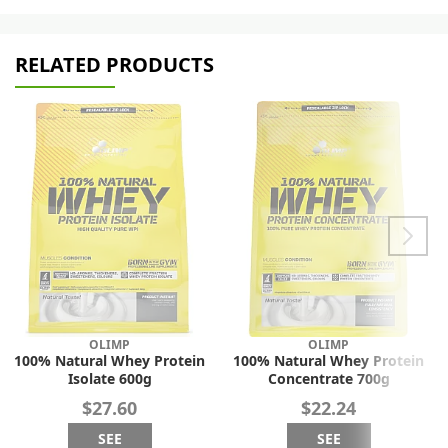
RELATED PRODUCTS
OLIMP
OLIMP
100% Natural Whey Protein
100% Natural Whey Protein
Isolate 600g
Concentrate 700g
$27.60
$22.24
SEE
SEE