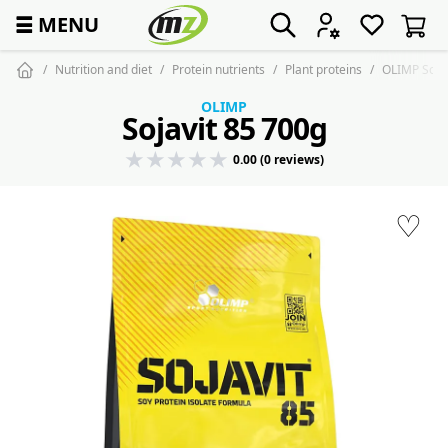
☰
MENU
Nutrition and diet
Protein nutrients
Plant proteins
OLIMP Sojav
OLIMP
Sojavit 85 700g
0.00 (0 reviews)
♡