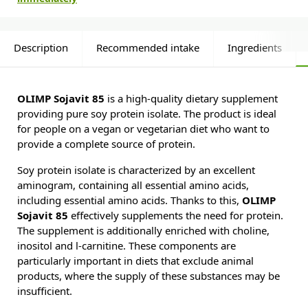
Description
Recommended intake
Ingredients
OLIMP Sojavit 85
is a high-quality dietary supplement
providing pure soy protein isolate. The product is ideal
for people on a vegan or vegetarian diet who want to
provide a complete source of protein.
Soy protein isolate is characterized by an excellent
aminogram, containing all essential amino acids,
including essential amino acids. Thanks to this,
OLIMP
Sojavit 85
effectively supplements the need for protein.
The supplement is additionally enriched with choline,
inositol and l-carnitine. These components are
particularly important in diets that exclude animal
products, where the supply of these substances may be
insufficient.