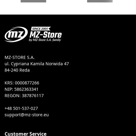
MZ-STORE S.A.
ul. Cypriana Kamila Norwida 47
84-240 Reda
KRS: 0000877266
NIP: 5862363341
REGON: 387876117
+48 501-537-027
Customer Service