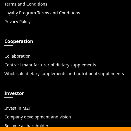
Terms and Conditions
Loyalty Program Terms and Conditions
Privacy Policy
Cooperation
Collaboration
Contract manufacturer of dietary supplements
Wholesale dietary supplements and nutritional supplements
Investor
Invest in MZ!
Company development and vision
Become a shareholder