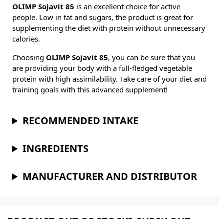
OLIMP Sojavit 85
is an excellent choice for active
people. Low in fat and sugars, the product is great for
supplementing the diet with protein without unnecessary
calories.
Choosing
OLIMP Sojavit 85
, you can be sure that you
are providing your body with a full-fledged vegetable
protein with high assimilability. Take care of your diet and
training goals with this advanced supplement!
RECOMMENDED INTAKE
INGREDIENTS
MANUFACTURER AND DISTRIBUTOR