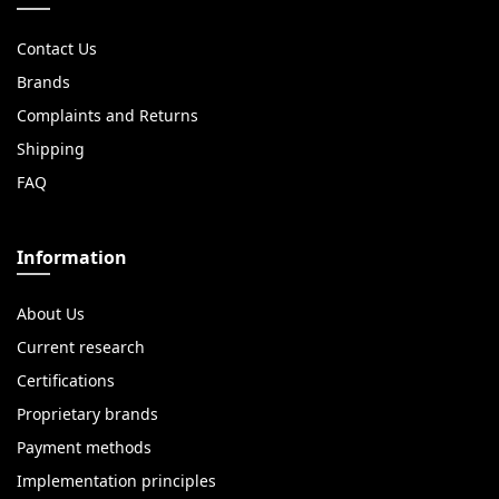
Contact Us
Brands
Complaints and Returns
Shipping
FAQ
Information
About Us
Current research
Certifications
Proprietary brands
Payment methods
Implementation principles