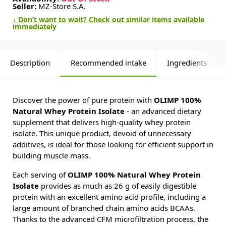
Seller:
MZ-Store S.A.
↓ Don’t want to wait? Check out similar items available
immediately
Description
Recommended intake
Ingredients
Discover the power of pure protein with
OLIMP 100%
Natural Whey Protein Isolate
- an advanced dietary
supplement that delivers high-quality whey protein
isolate. This unique product, devoid of unnecessary
additives, is ideal for those looking for efficient support in
building muscle mass.
Each serving of
OLIMP 100% Natural Whey Protein
Isolate
provides as much as 26 g of easily digestible
protein with an excellent amino acid profile, including a
large amount of branched chain amino acids BCAAs.
Thanks to the advanced CFM microfiltration process, the