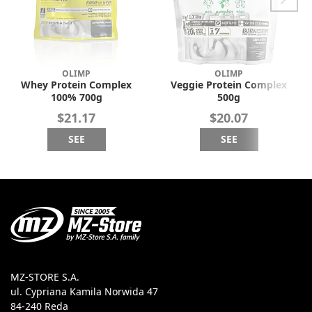
OLIMP
OLIMP
Whey Protein Complex
Veggie Protein Complex
100% 700g
500g
$21.17
$20.07
SEE
SEE
MZ-STORE S.A.
ul. Cypriana Kamila Norwida 47
84-240 Reda