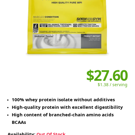
$27.60
$1.38 / serving
100% whey protein isolate without additives
High-quality protein with excellent digestibility
High content of branched-chain amino acids
BCAAs
Availability:
Out Of Stock