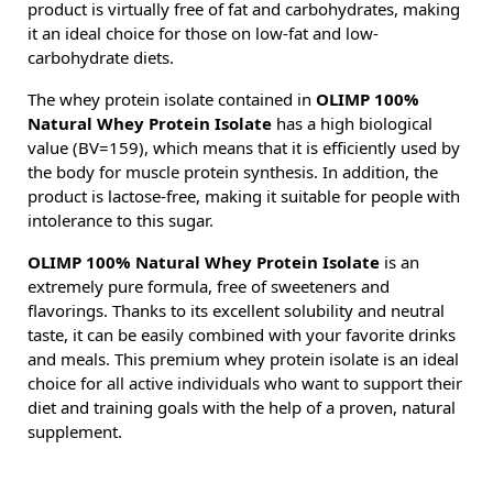
product is virtually free of fat and carbohydrates, making
it an ideal choice for those on low-fat and low-
carbohydrate diets.
The whey protein isolate contained in
OLIMP 100%
Natural Whey Protein Isolate
has a high biological
value (BV=159), which means that it is efficiently used by
the body for muscle protein synthesis. In addition, the
product is lactose-free, making it suitable for people with
intolerance to this sugar.
OLIMP 100% Natural Whey Protein Isolate
is an
extremely pure formula, free of sweeteners and
flavorings. Thanks to its excellent solubility and neutral
taste, it can be easily combined with your favorite drinks
and meals. This premium whey protein isolate is an ideal
choice for all active individuals who want to support their
diet and training goals with the help of a proven, natural
supplement.