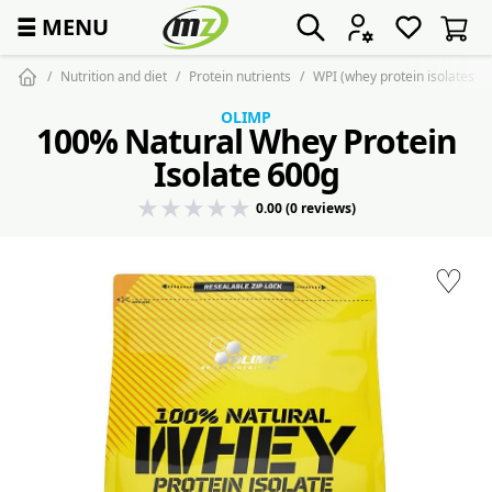
☰
MENU
Nutrition and diet
Protein nutrients
WPI (whey protein isolates)
OLIMP
100% Natural Whey Protein
Isolate 600g
0.00 (0 reviews)
♡