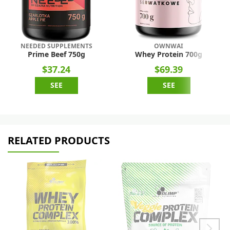
NEEDED SUPPLEMENTS
OWNWAI
Prime Beef 750g
Whey Protein 700g
$37.24
$69.39
SEE
SEE
RELATED PRODUCTS