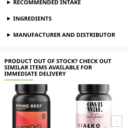
RECOMMENDED INTAKE
INGREDIENTS
MANUFACTURER AND DISTRIBUTOR
PRODUCT OUT OF STOCK? CHECK OUT
SIMILAR ITEMS AVAILABLE FOR
IMMEDIATE DELIVERY