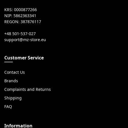
KRS: 0000877266
NIP: 5862363341
REGON: 387876117
+48 501-537-027
Customer Service
Contact Us
Brands
Complaints and Returns
Shipping
FAQ
Information