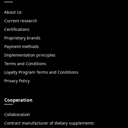
About Us
Current research
Certifications
Proprietary brands
Payment methods
Implementation principles
Terms and Conditions
Loyalty Program Terms and Conditions
Privacy Policy
Cooperation
Collaboration
Contract manufacturer of dietary supplements