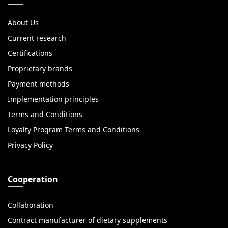
About Us
Current research
Certifications
Proprietary brands
Payment methods
Implementation principles
Terms and Conditions
Loyalty Program Terms and Conditions
Privacy Policy
Cooperation
Collaboration
Contract manufacturer of dietary supplements