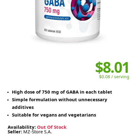
$8.01
$0.08 / serving
High dose of 750 mg of GABA in each tablet
Simple formulation without unnecessary
additives
Suitable for vegans and vegetarians
Availability:
Out Of Stock
Seller:
MZ-Store S.A.