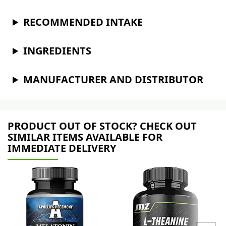
RECOMMENDED INTAKE
INGREDIENTS
MANUFACTURER AND DISTRIBUTOR
PRODUCT OUT OF STOCK? CHECK OUT
SIMILAR ITEMS AVAILABLE FOR
IMMEDIATE DELIVERY