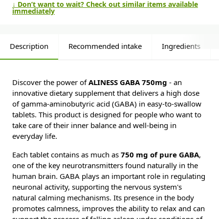
↓ Don’t want to wait? Check out similar items available
immediately
Description
Recommended intake
Ingredients
Discover the power of
ALINESS GABA 750mg
- an
innovative dietary supplement that delivers a high dose
of gamma-aminobutyric acid (GABA) in easy-to-swallow
tablets. This product is designed for people who want to
take care of their inner balance and well-being in
everyday life.
Each tablet contains as much as
750 mg of pure GABA
,
one of the key neurotransmitters found naturally in the
human brain. GABA plays an important role in regulating
neuronal activity, supporting the nervous system's
natural calming mechanisms. Its presence in the body
promotes calmness, improves the ability to relax and can