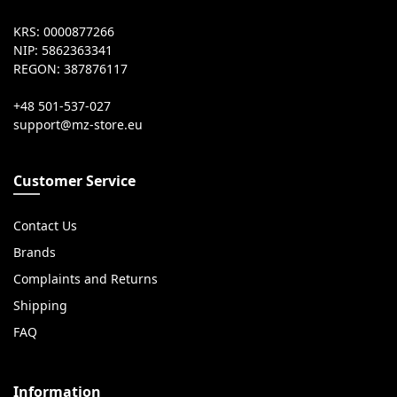
KRS: 0000877266
NIP: 5862363341
REGON: 387876117
+48 501-537-027
Customer Service
Contact Us
Brands
Complaints and Returns
Shipping
FAQ
Information