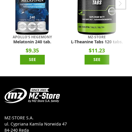
APOLLO'S HEGEMONY
MZ-STORE
Melatonin 240 tab.
L-Theanine Tabs 120 tabs.
$9.35
$11.23
SEE
SEE
MZ-STORE S.A.
ul. Cypriana Kamila Norwida 47
84-240 Reda