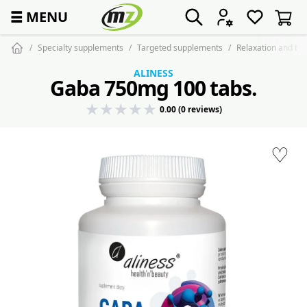
☰
MENU
Specialty supplements
Targeted supplements
Relaxation and tra
ALINESS
Gaba 750mg 100 tabs.
0.00 (0 reviews)
♡