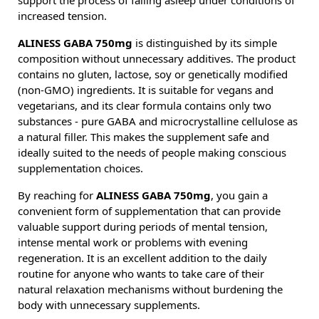
support the process of falling asleep under conditions of
increased tension.
ALINESS GABA 750mg
is distinguished by its simple
composition without unnecessary additives. The product
contains no gluten, lactose, soy or genetically modified
(non-GMO) ingredients. It is suitable for vegans and
vegetarians, and its clear formula contains only two
substances - pure GABA and microcrystalline cellulose as
a natural filler. This makes the supplement safe and
ideally suited to the needs of people making conscious
supplementation choices.
By reaching for
ALINESS GABA 750mg
, you gain a
convenient form of supplementation that can provide
valuable support during periods of mental tension,
intense mental work or problems with evening
regeneration. It is an excellent addition to the daily
routine for anyone who wants to take care of their
natural relaxation mechanisms without burdening the
body with unnecessary supplements.