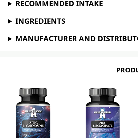
RECOMMENDED INTAKE
INGREDIENTS
MANUFACTURER AND DISTRIBU
PRODU