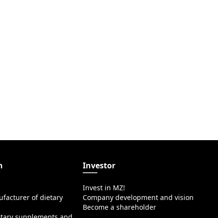
n
Investor
Invest in MZ!
facturer of dietary
Company development and vision
Become a shareholder
etary supplements and