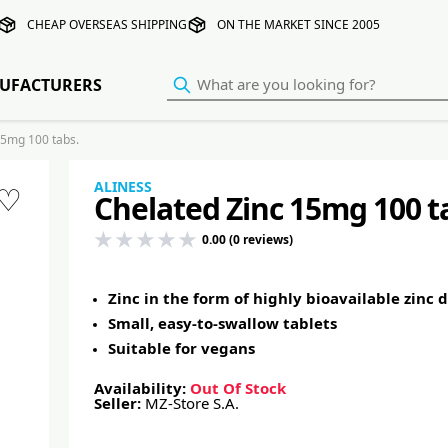
CHEAP OVERSEAS SHIPPING
ON THE MARKET SINCE 2005
UFACTURERS
15mg 100 tabs.
ALINESS
♡
Chelated Zinc 15mg 100 t
0.00 (0 reviews)
Zinc in the form of highly bioavailable zinc 
Small, easy-to-swallow tablets
Suitable for vegans
Availability:
Out Of Stock
Seller:
MZ-Store S.A.