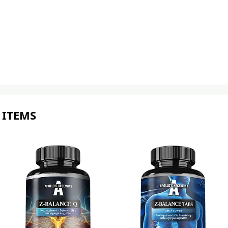
 ITEMS