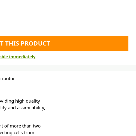
T THIS PRODUCT
lable immediately
ributor
viding high quality
ity and assimilability,
ent of more than two
ecting cells from