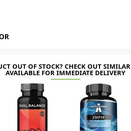
TOR
CT OUT OF STOCK? CHECK OUT SIMILAR
AVAILABLE FOR IMMEDIATE DELIVERY