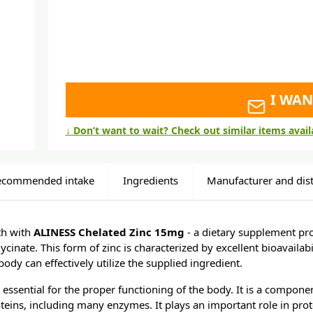
I WAN
↓ Don’t want to wait? Check out similar items avai
ecommended intake
Ingredients
Manufacturer and dist
th with
ALINESS Chelated Zinc 15mg
- a dietary supplement pro
lycinate. This form of zinc is characterized by excellent bioavailabil
ody can effectively utilize the supplied ingredient.
t essential for the proper functioning of the body. It is a compon
teins, including many enzymes. It plays an important role in prot