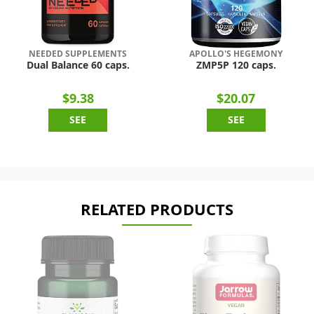
NEEDED SUPPLEMENTS
APOLLO'S HEGEMONY
Dual Balance 60 caps.
ZMP5P 120 caps.
$9.38
$20.07
SEE
SEE
RELATED PRODUCTS