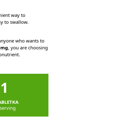
nient way to
sy to swallow.
r anyone who wants to
15mg
, you are choosing
onutrient.
1
ABLETKA
serving