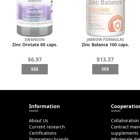
SWANSON
JARROW FORMULAS
Zinc Orotate 60 caps.
Zinc Balance 100 caps.
$6.97
$13.37
SEE
SEE
Information
Cooperatio
About Us
Collaboration
Current research
Contract manu
Certifications
supplements
Proprietary brands
Wholesale di