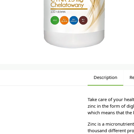
Description
R
Take care of your heal
zinc in the form of dig
which means that the b
Zinc is a micronutrien
thousand different pro