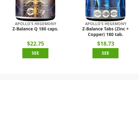
APOLLO'S HEGEMONY
APOLLO'S HEGEMONY
Z-Balance Q 180 caps.
Z-Balance Tabs (Zinc +
Copper) 180 tab.
$22.75
$18.73
SEE
SEE