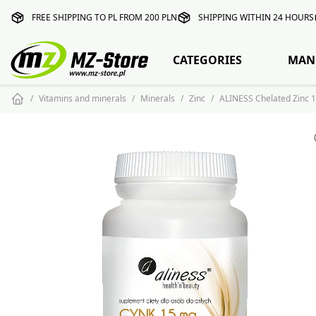
FREE SHIPPING TO PL FROM 200 PLN
SHIPPING WITHIN 24 HOURS
CATEGORIES
MAN
Vitamins and minerals
Minerals
Zinc
ALINESS Chelated Zinc 