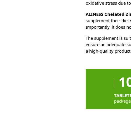
oxidative stress due to
ALINESS Chelated Z
supplement their diet w
Importantly, it does no
The supplement is suit
ensure an adequate su
a high-quality product
1
TABLET
package