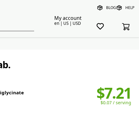
BLOG
HELP
My account
en | US | USD
ab.
$7.21
diglycinate
$0.07 / serving