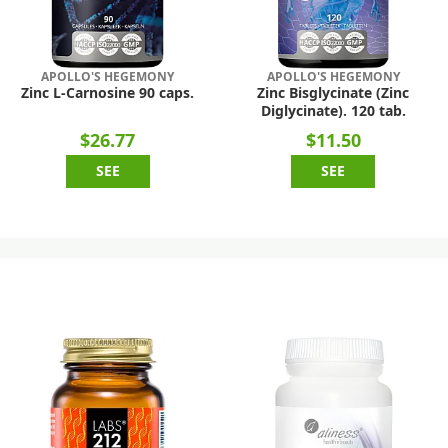
APOLLO'S HEGEMONY
APOLLO'S HEGEMONY
Zinc L-Carnosine 90 caps.
Zinc Bisglycinate (Zinc
Diglycinate). 120 tab.
$26.77
$11.50
SEE
SEE