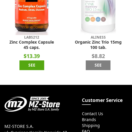
LABS212
ALINESS
Zinc Complex Capsule
Organic Zinc Trio 15mg
45 caps.
100 tab.
$13.39
$8.82
SEE
SEE
Customer Service
Contact Us
Brands
Shipping
MZ-STORE S.A.
FAQ