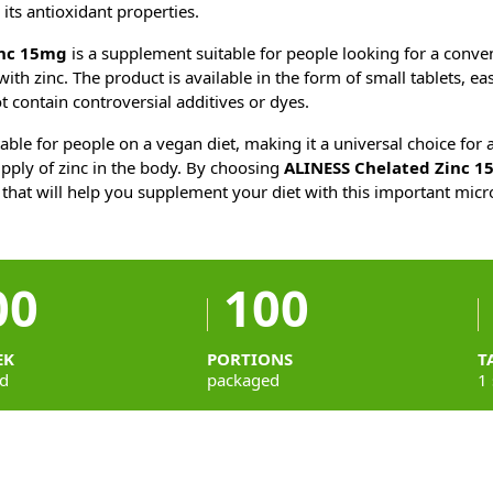
 its antioxidant properties.
inc 15mg
is a supplement suitable for people looking for a conve
ith zinc. The product is available in the form of small tablets, ea
t contain controversial additives or dyes.
able for people on a vegan diet, making it a universal choice fo
pply of zinc in the body. By choosing
ALINESS Chelated Zinc 
 that will help you supplement your diet with this important micr
00
100
EK
PORTIONS
T
d
packaged
1 