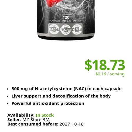
$18.73
$0.16 / serving
500 mg of N-acetylcysteine (NAC) in each capsule
Liver support and detoxification of the body
Powerful antioxidant protection
Availability:
In Stock
Seller:
MZ-Store B.V.
Best consumed before:
2027-10-18