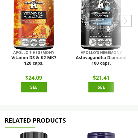
APOLLO'S HEGEMONY
APOLLO'S HEGEMONY
Vitamin D3 & K2 MK7
Ashwagandha Diamond
120 caps.
100 caps.
$24.09
$21.41
SEE
SEE
RELATED PRODUCTS