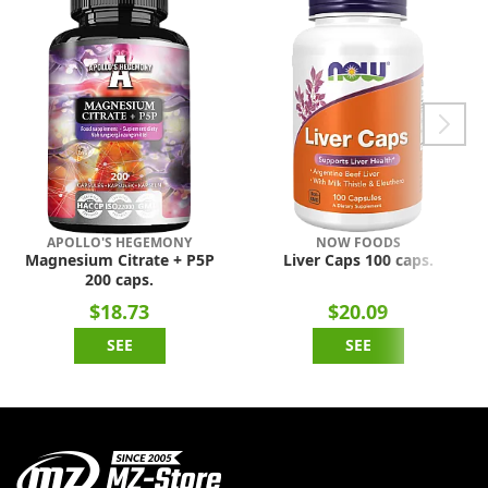
APOLLO'S HEGEMONY
NOW FOODS
Magnesium Citrate + P5P
Liver Caps 100 caps.
200 caps.
$18.73
$20.09
SEE
SEE