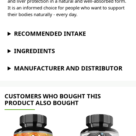
and liver protection in a natural and well-absorbed form.
It is an informed choice for people who want to support
their bodies naturally - every day.
RECOMMENDED INTAKE
INGREDIENTS
MANUFACTURER AND DISTRIBUTOR
CUSTOMERS WHO BOUGHT THIS
PRODUCT ALSO BOUGHT