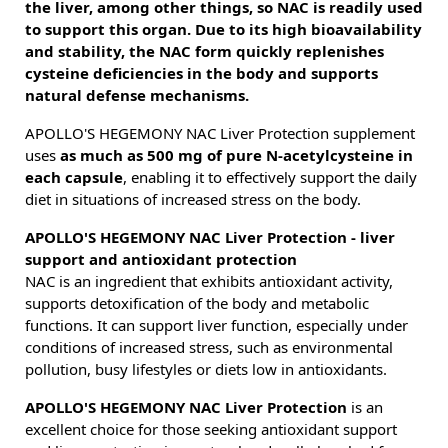
the liver, among other things, so NAC is readily used
to support this organ. Due to its high bioavailability
and stability, the NAC form quickly replenishes
cysteine deficiencies in the body and supports
natural defense mechanisms.
APOLLO'S HEGEMONY NAC Liver Protection supplement
uses
as much as 500 mg of pure N-acetylcysteine in
each capsule
, enabling it to effectively support the daily
diet in situations of increased stress on the body.
APOLLO'S HEGEMONY NAC Liver Protection - liver
support and antioxidant protection
NAC is an ingredient that exhibits antioxidant activity,
supports detoxification of the body and metabolic
functions. It can support liver function, especially under
conditions of increased stress, such as environmental
pollution, busy lifestyles or diets low in antioxidants.
APOLLO'S HEGEMONY NAC Liver Protection
is an
excellent choice for those seeking antioxidant support