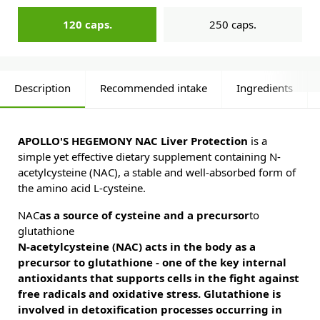
120 caps.
250 caps.
Description
Recommended intake
Ingredients
APOLLO'S HEGEMONY NAC Liver Protection
is a
simple yet effective dietary supplement containing N-
acetylcysteine (NAC), a stable and well-absorbed form of
the amino acid L-cysteine.
NAC
as a source of cysteine and a precursor
to
glutathione
N-acetylcysteine (NAC) acts in the body as a
precursor to glutathione - one of the key internal
antioxidants that supports cells in the fight against
free radicals and oxidative stress. Glutathione is
involved in detoxification processes occurring in