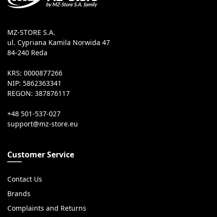
MZ-STORE S.A.
ul. Cypriana Kamila Norwida 47
84-240 Reda
KRS: 0000877266
NIP: 5862363341
REGON: 387876117
+48 501-537-027
Customer Service
Contact Us
Brands
Complaints and Returns