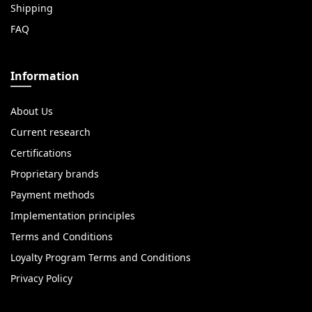
Shipping
FAQ
Information
About Us
Current research
Certifications
Proprietary brands
Payment methods
Implementation principles
Terms and Conditions
Loyalty Program Terms and Conditions
Privacy Policy