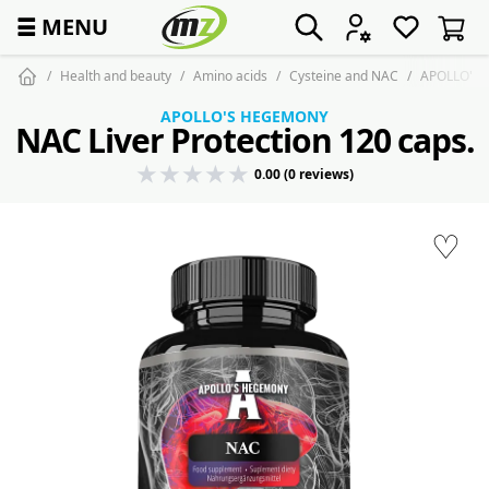
☰
MENU
Health and beauty
Amino acids
Cysteine and NAC
APOLLO'S H
APOLLO'S HEGEMONY
NAC Liver Protection 120 caps.
0.00 (0 reviews)
♡