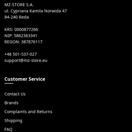
MZ-STORE S.A.
ul. Cypriana Kamila Norwida 47
84-240 Reda
KRS: 0000877266
NIP: 5862363341
REGON: 387876117
+48 501-537-027
Customer Service
Contact Us
Brands
Complaints and Returns
Shipping
FAQ