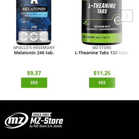
APOLLO'S HEGEMONY
MZ-STORE
Melatonin 240 tab.
L-Theanine Tabs 120 tabs.
$9.37
$11.25
SEE
SEE