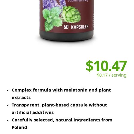
$10.47
$0.17 / serving
Complex formula with melatonin and plant
extracts
Transparent, plant-based capsule without
artificial additives
Carefully selected, natural ingredients from
Poland