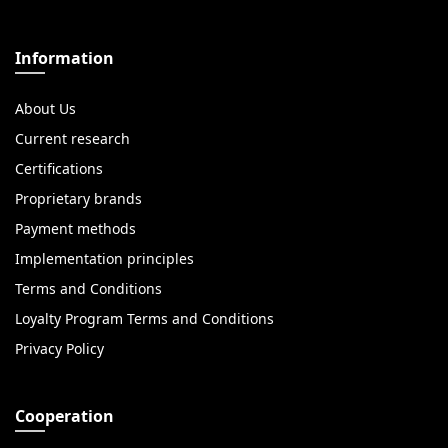
Information
About Us
Current research
Certifications
Proprietary brands
Payment methods
Implementation principles
Terms and Conditions
Loyalty Program Terms and Conditions
Privacy Policy
Cooperation