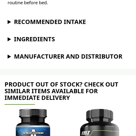
routine before bed.
RECOMMENDED INTAKE
INGREDIENTS
MANUFACTURER AND DISTRIBUTOR
PRODUCT OUT OF STOCK? CHECK OUT
SIMILAR ITEMS AVAILABLE FOR
IMMEDIATE DELIVERY