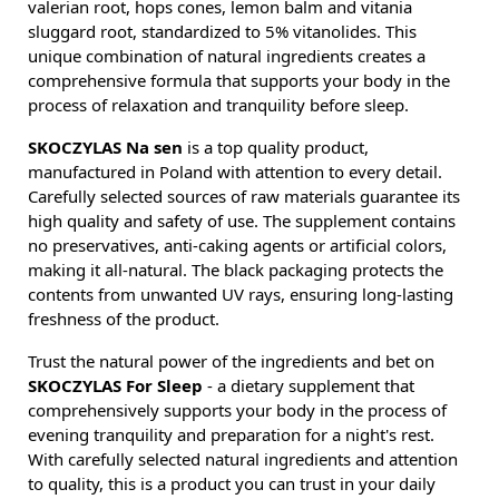
valerian root, hops cones, lemon balm and vitania
sluggard root, standardized to 5% vitanolides. This
unique combination of natural ingredients creates a
comprehensive formula that supports your body in the
process of relaxation and tranquility before sleep.
SKOCZYLAS Na sen
is a top quality product,
manufactured in Poland with attention to every detail.
Carefully selected sources of raw materials guarantee its
high quality and safety of use. The supplement contains
no preservatives, anti-caking agents or artificial colors,
making it all-natural. The black packaging protects the
contents from unwanted UV rays, ensuring long-lasting
freshness of the product.
Trust the natural power of the ingredients and bet on
SKOCZYLAS For Sleep
- a dietary supplement that
comprehensively supports your body in the process of
evening tranquility and preparation for a night's rest.
With carefully selected natural ingredients and attention
to quality, this is a product you can trust in your daily