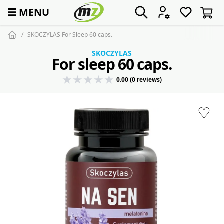
☰
MENU
SKOCZYLAS For Sleep 60 caps.
SKOCZYLAS
For sleep 60 caps.
0.00 (0 reviews)
♡