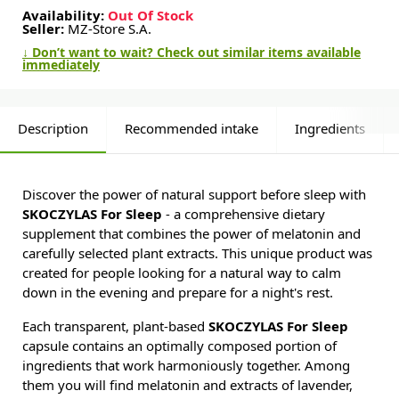
Availability:
Out Of Stock
Seller:
MZ-Store S.A.
↓ Don’t want to wait? Check out similar items available
immediately
Description
Recommended intake
Ingredients
Discover the power of natural support before sleep with
SKOCZYLAS For Sleep
- a comprehensive dietary
supplement that combines the power of melatonin and
carefully selected plant extracts. This unique product was
created for people looking for a natural way to calm
down in the evening and prepare for a night's rest.
Each transparent, plant-based
SKOCZYLAS For Sleep
capsule contains an optimally composed portion of
ingredients that work harmoniously together. Among
them you will find melatonin and extracts of lavender,