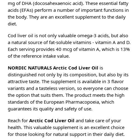
mg of DHA (docosahexaenoic acid). These essential fatty
acids (EFAs) perform a number of important functions in
the body. They are an excellent supplement to the daily
diet.
Cod liver oil is not only valuable omega-3 acids, but also
a natural source of fat-soluble vitamins - vitamin A and D.
Each serving provides 40 mcg of vitamin A, which is 13%
of the reference intake value.
NORDIC NATURALS Arctic Cod Liver Oil
is
distinguished not only by its composition, but also by its
attractive taste. The supplement is available in 3 flavor
variants and a tasteless version, so everyone can choose
the option that suits them. The product meets the high
standards of the European Pharmacopoeia, which
guarantees its quality and safety of use.
Reach for
Arctic Cod Liver Oil
and take care of your
health. This valuable supplement is an excellent choice
for those looking for natural support in their daily diet.