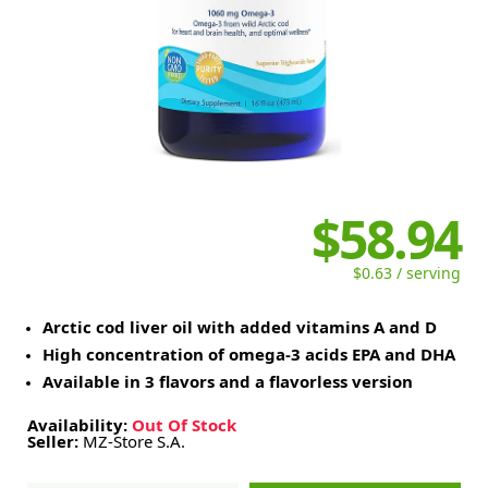
$58.94
$0.63 / serving
Arctic cod liver oil with added vitamins A and D
High concentration of omega-3 acids EPA and DHA
Available in 3 flavors and a flavorless version
Availability:
Out Of Stock
Seller:
MZ-Store S.A.