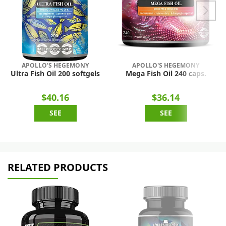
APOLLO'S HEGEMONY
APOLLO'S HEGEMONY
Ultra Fish Oil 200 softgels
Mega Fish Oil 240 caps.
$40.16
$36.14
SEE
SEE
RELATED PRODUCTS