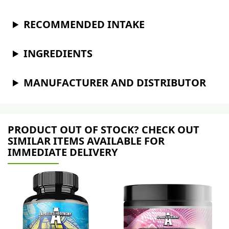
RECOMMENDED INTAKE
INGREDIENTS
MANUFACTURER AND DISTRIBUTOR
PRODUCT OUT OF STOCK? CHECK OUT
SIMILAR ITEMS AVAILABLE FOR
IMMEDIATE DELIVERY