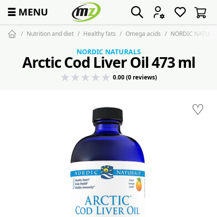
☰
MENU
Nutrition and diet
Healthy fats
Omega acids
NORDIC NATURALS 
NORDIC NATURALS
Arctic Cod Liver Oil 473 ml
0.00 (0 reviews)
♡