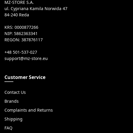
MZ-STORE S.A.
ul. Cypriana Kamila Norwida 47
84-240 Reda
KRS: 0000877266
NIP: 5862363341
REGON: 387876117
+48 501-537-027
Customer Service
Contact Us
Brands
Complaints and Returns
Shipping
FAQ