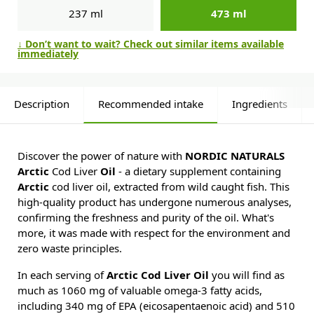
237 ml
473 ml
↓ Don’t want to wait? Check out similar items available
immediately
Description
Recommended intake
Ingredients
Discover the power of nature with
NORDIC NATURALS
Arctic
Cod Liver
Oil
- a dietary supplement containing
Arctic
cod liver oil, extracted from wild caught fish. This
high-quality product has undergone numerous analyses,
confirming the freshness and purity of the oil. What's
more, it was made with respect for the environment and
zero waste principles.
In each serving of
Arctic Cod Liver Oil
you will find as
much as 1060 mg of valuable omega-3 fatty acids,
including 340 mg of EPA (eicosapentaenoic acid) and 510