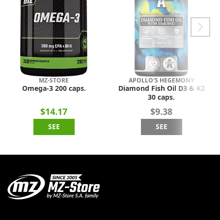
MZ-STORE
APOLLO'S HEGEMONY
Omega-3 200 caps.
Diamond Fish Oil D3 & K2
30 caps.
$14.17
$9.38
SEE
SEE