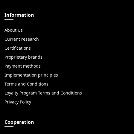
Information
About Us
Current research
Certifications
Proprietary brands
Payment methods
Implementation principles
Terms and Conditions
Loyalty Program Terms and Conditions
Privacy Policy
Cooperation