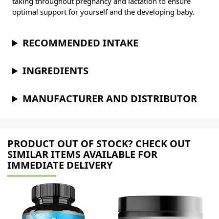
taking throughout pregnancy and lactation to ensure
optimal support for yourself and the developing baby.
RECOMMENDED INTAKE
INGREDIENTS
MANUFACTURER AND DISTRIBUTOR
PRODUCT OUT OF STOCK? CHECK OUT
SIMILAR ITEMS AVAILABLE FOR
IMMEDIATE DELIVERY