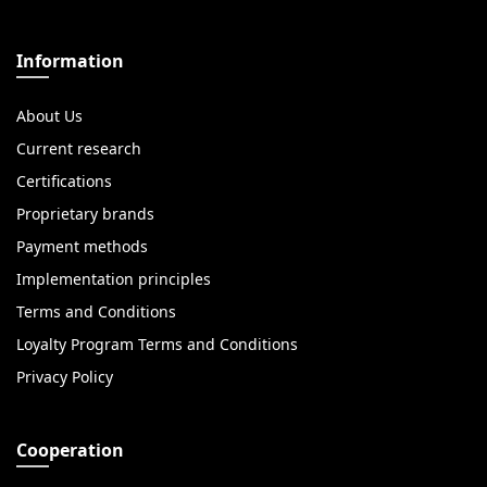
Information
About Us
Current research
Certifications
Proprietary brands
Payment methods
Implementation principles
Terms and Conditions
Loyalty Program Terms and Conditions
Privacy Policy
Cooperation