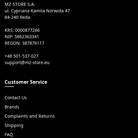
MZ-STORE S.A.
ul. Cypriana Kamila Norwida 47
84-240 Reda
KRS: 0000877266
NIP: 5862363341
REGON: 387876117
+48 501-537-027
Customer Service
Contact Us
Brands
Complaints and Returns
Shipping
FAQ