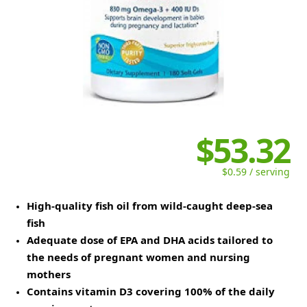
$53.32
$0.59 / serving
High-quality fish oil from wild-caught deep-sea
fish
Adequate dose of EPA and DHA acids tailored to
the needs of pregnant women and nursing
mothers
Contains vitamin D3 covering 100% of the daily