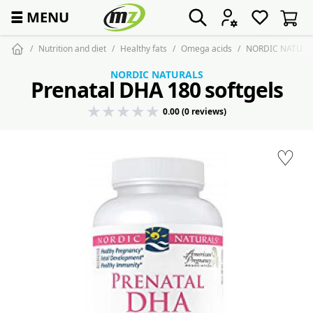
☰
MENU
Nutrition and diet
Healthy fats
Omega acids
NORDIC NATURALS
NORDIC NATURALS
Prenatal DHA 180 softgels
0.00 (0 reviews)
♡