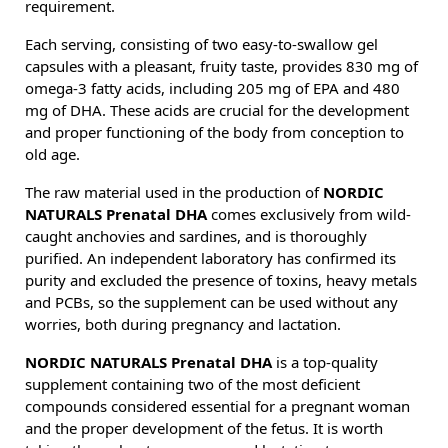
requirement.
Each serving, consisting of two easy-to-swallow gel
capsules with a pleasant, fruity taste, provides 830 mg of
omega-3 fatty acids, including 205 mg of EPA and 480
mg of DHA. These acids are crucial for the development
and proper functioning of the body from conception to
old age.
The raw material used in the production of
NORDIC
NATURALS Prenatal DHA
comes exclusively from wild-
caught anchovies and sardines, and is thoroughly
purified. An independent laboratory has confirmed its
purity and excluded the presence of toxins, heavy metals
and PCBs, so the supplement can be used without any
worries, both during pregnancy and lactation.
NORDIC NATURALS Prenatal DHA
is a top-quality
supplement containing two of the most deficient
compounds considered essential for a pregnant woman
and the proper development of the fetus. It is worth