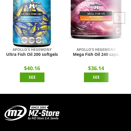
APOLLO'S HEGEMONY
APOLLO'S HEGEMONY
Ultra Fish Oil 200 softgels
Mega Fish Oil 240 caps.
$40.16
$36.14
SEE
SEE