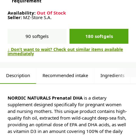
requirement
Availability:
Out Of Stock
Seller:
MZ-Store S.A.
90 softgels
180 softgels
↓ Don’t want to wait? Check out similar items available
immediately
Description
Recommended intake
Ingredients
NORDIC NATURALS Prenatal DHA
is a dietary
supplement designed specifically for pregnant women
and nursing mothers. This unique product contains high-
quality fish oil, extracted from wild-caught deep-sea fish,
providing an optimal dose of EPA and DHA acids, as well
as vitamin D3 in an amount covering 100% of the daily